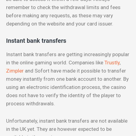
remember to check the withdrawal limits and fees
before making any requests, as these may vary
depending on the website and your card issuer.
Instant bank transfers
Instant bank transfers are getting increasingly popular
in the online gaming world. Companies like
Trustly
,
Zimpler
and Sofort have made it possible to transfer
money instantly from one bank account to another. By
using an electronic identification process, the casino
does not have to verify the identity of the player to
process withdrawals.
Unfortunately, instant bank transfers are not available
in the UK yet. They are however expected to be