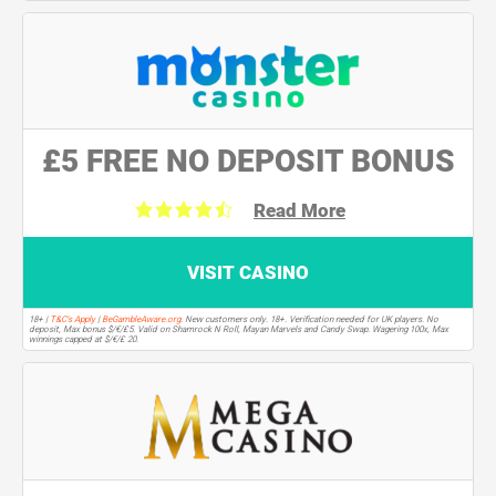
£5 FREE NO DEPOSIT BONUS
Read More
VISIT CASINO
18+ |
T&C's Apply
|
BeGambleAware.org
. New customers only. 18+. Verification needed for UK players. No
deposit, Max bonus $/€/£5. Valid on Shamrock N Roll, Mayan Marvels and Candy Swap. Wagering 100x, Max
winnings capped at $/€/£ 20.