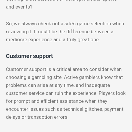
and events?
So, we always check out a site’s game selection when
reviewing it. It could be the difference between a
mediocre experience and a truly great one.
Customer support
Customer support is a critical area to consider when
choosing a gambling site. Active gamblers know that
problems can arise at any time, and inadequate
customer service can ruin the experience. Players look
for prompt and efficient assistance when they
encounter issues such as technical glitches, payment
delays or transaction errors.