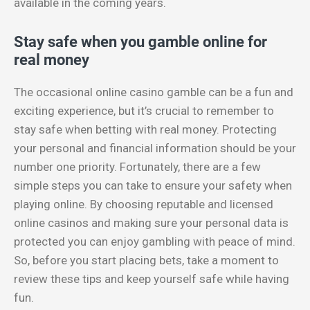
available in the coming years.
Stay safe when you gamble online for
real money
The occasional online casino gamble can be a fun and
exciting experience, but it’s crucial to remember to
stay safe when betting with real money. Protecting
your personal and financial information should be your
number one priority. Fortunately, there are a few
simple steps you can take to ensure your safety when
playing online. By choosing reputable and licensed
online casinos and making sure your personal data is
protected you can enjoy gambling with peace of mind.
So, before you start placing bets, take a moment to
review these tips and keep yourself safe while having
fun.