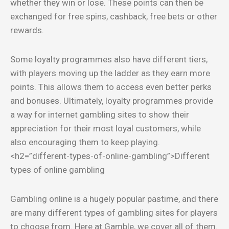
whether they win or lose. These points can then be
exchanged for free spins, cashback, free bets or other
rewards.
Some loyalty programmes also have different tiers,
with players moving up the ladder as they earn more
points. This allows them to access even better perks
and bonuses. Ultimately, loyalty programmes provide
a way for internet gambling sites to show their
appreciation for their most loyal customers, while
also encouraging them to keep playing.
<h2=”different-types-of-online-gambling”>Different
types of online gambling
Gambling online is a hugely popular pastime, and there
are many different types of gambling sites for players
to choose from. Here at Gamble, we cover all of them.