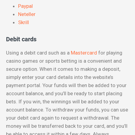
Paypal
Neteller
Skrill
Debit cards
Using a debit card such as a
Mastercard
for playing
casino games or sports betting is a convenient and
secure option. When it comes to making a deposit,
simply enter your card details into the website’s
payment portal. Your funds will then be added to your
account balance, and you’ll be ready to start placing
bets. If you win, the winnings will be added to your
account balance. To withdraw your funds, you can use
your debit card again to request a withdrawal. The
money will be transferred back to your card, and you’ll
be able to access it within a few days. Always