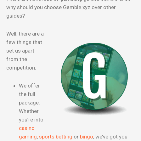
why should you choose Gamble.xyz over other
guides?
Well, there are a
few things that
set us apart
from the
competition:
We offer
the full
package.
Whether
you’re into
casino
gaming
,
sports betting
or
bingo
, we’ve got you