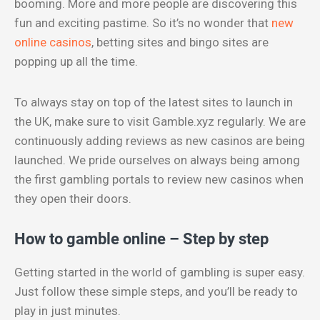
booming. More and more people are discovering this
fun and exciting pastime. So it’s no wonder that
new
online casinos
, betting sites and bingo sites are
popping up all the time.
To always stay on top of the latest sites to launch in
the UK, make sure to visit Gamble.xyz regularly. We are
continuously adding reviews as new casinos are being
launched. We pride ourselves on always being among
the first gambling portals to review new casinos when
they open their doors.
How to gamble online – Step by step
Getting started in the world of gambling is super easy.
Just follow these simple steps, and you’ll be ready to
play in just minutes.