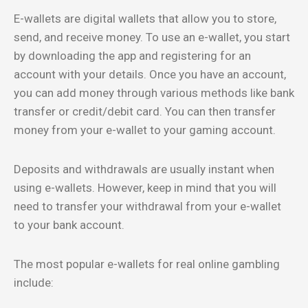
E-wallets are digital wallets that allow you to store,
send, and receive money. To use an e-wallet, you start
by downloading the app and registering for an
account with your details. Once you have an account,
you can add money through various methods like bank
transfer or credit/debit card. You can then transfer
money from your e-wallet to your gaming account.
Deposits and withdrawals are usually instant when
using e-wallets. However, keep in mind that you will
need to transfer your withdrawal from your e-wallet
to your bank account.
The most popular e-wallets for real online gambling
include: