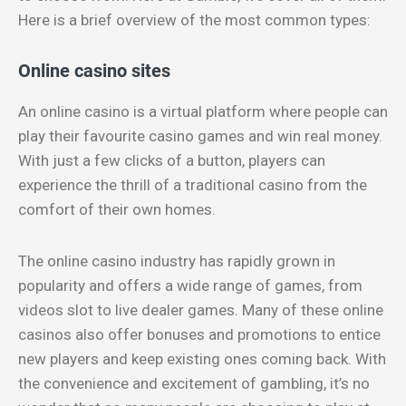
Here is a brief overview of the most common types:
Online casino sites
An online casino is a virtual platform where people can
play their favourite casino games and win real money.
With just a few clicks of a button, players can
experience the thrill of a traditional casino from the
comfort of their own homes.
The online casino industry has rapidly grown in
popularity and offers a wide range of games, from
videos slot to live dealer games. Many of these online
casinos also offer bonuses and promotions to entice
new players and keep existing ones coming back. With
the convenience and excitement of gambling, it’s no