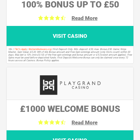
100% BONUS UP TO £50
Read More
VISIT CASINO
18+ |
T&C's Apply
|
BeGambleAware.org
| First Deposit Only. Min. deposit: £20, max. Bonus £50. Game: Ninja
Master, Spin Value: £0.20. WR of 60x Bonus amount and Free Spin winnings amount (only Slots count) within 30
days. Max bet is 10% (min £0.10) of the free spin winnings and bonus amount or £5 (lowest amount applies). Free
Spins must be used before deposited funds. First Deposit/Welcome Bonus can only be claimed once every 72
hours across all Casinos. Bonus Policy applies.
£1000 WELCOME BONUS
Read More