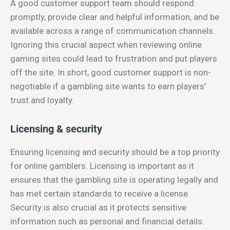
A good customer support team should respond
promptly, provide clear and helpful information, and be
available across a range of communication channels.
Ignoring this crucial aspect when reviewing online
gaming sites could lead to frustration and put players
off the site. In short, good customer support is non-
negotiable if a gambling site wants to earn players’
trust and loyalty.
Licensing & security
Ensuring licensing and security should be a top priority
for online gamblers. Licensing is important as it
ensures that the gambling site is operating legally and
has met certain standards to receive a license.
Security is also crucial as it protects sensitive
information such as personal and financial details.