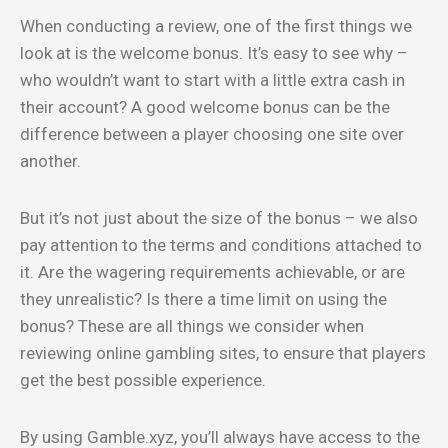
When conducting a review, one of the first things we
look at is the welcome bonus. It’s easy to see why –
who wouldn’t want to start with a little extra cash in
their account? A good welcome bonus can be the
difference between a player choosing one site over
another.
But it’s not just about the size of the bonus – we also
pay attention to the terms and conditions attached to
it. Are the wagering requirements achievable, or are
they unrealistic? Is there a time limit on using the
bonus? These are all things we consider when
reviewing online gambling sites, to ensure that players
get the best possible experience.
By using Gamble.xyz, you’ll always have access to the