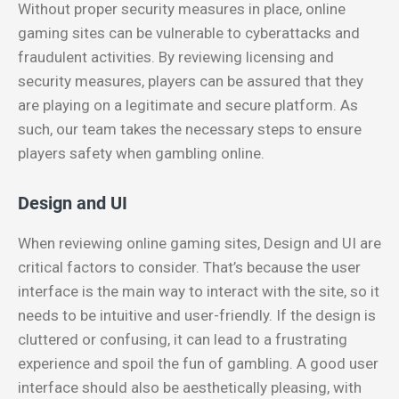
Without proper security measures in place, online
gaming sites can be vulnerable to cyberattacks and
fraudulent activities. By reviewing licensing and
security measures, players can be assured that they
are playing on a legitimate and secure platform. As
such, our team takes the necessary steps to ensure
players safety when gambling online.
Design and UI
When reviewing online gaming sites, Design and UI are
critical factors to consider. That’s because the user
interface is the main way to interact with the site, so it
needs to be intuitive and user-friendly. If the design is
cluttered or confusing, it can lead to a frustrating
experience and spoil the fun of gambling. A good user
interface should also be aesthetically pleasing, with