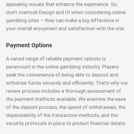
appealing visuals that enhance the experience. So,
don’t overlook Design and UI when considering online
gambling sites – they can make a big difference in
your overall enjoyment and satisfaction with the site.
Payment Options
A varied range of reliable payment options is
paramount in the online gambling industry. Players
seek the convenience of being able to deposit and
withdraw funds securely and efficiently. That’s why our
review process includes a thorough assessment of
the payment methods available. We examine the ease
of the deposit process, the speed of withdrawals, the
dependability of the transaction methods, and the
security protocols in place to protect financial details.