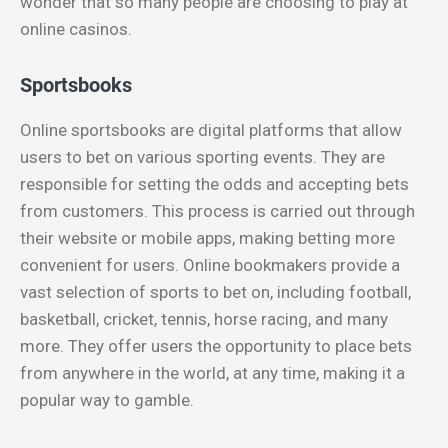
wonder that so many people are choosing to play at
online casinos.
Sportsbooks
Online sportsbooks are digital platforms that allow
users to bet on various sporting events. They are
responsible for setting the odds and accepting bets
from customers. This process is carried out through
their website or mobile apps, making betting more
convenient for users. Online bookmakers provide a
vast selection of sports to bet on, including football,
basketball, cricket, tennis, horse racing, and many
more. They offer users the opportunity to place bets
from anywhere in the world, at any time, making it a
popular way to gamble.