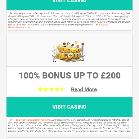
VISIT CASINO
18+. New players only. Min. deposit £10. Bonus: 1st deposit 100% up to £300 + 30 bonus spins (Reactoonz), 2nd
deposit 50% up to £500 + 50 bonus spins (Book of Dead), 3rd deposit 25% up to £200 + 20 bonus spins (Legacy
of Egypt). Spins on specified games only. Bonus money is separate to Cash funds & subject to 35x wagering
requirement. £5 bonus max. bet. Bonus must be used within 30 days, spins within 10 days, otherwise any unused
will be removed. Only bonus funds contribute towards wagering requirements.
T&C's Apply
|
BeGambleAware.org
.
100% BONUS UP TO £200
Read More
VISIT CASINO
18+ |
T&C's Apply
|
BeGambleAware.org
. New players only. Min. deposit £10. Account balance is withdrawable at
any time. Upon withdrawal, any remaining bonus spins are forfeited. 7 days to activate the spins. Bonus spins
expire 24 hours after activation. Play responsibly. Bonus – New players. Min. deposit £10. Wager req 35x. Bonus
balance is paid with 10% instalments to account balance. Bonus balance is not playable. Max bet is £20. Account
balance is withdrawable at any time. Upon withdrawal, any remaining bonus balance is forfeited. Play responsibly.