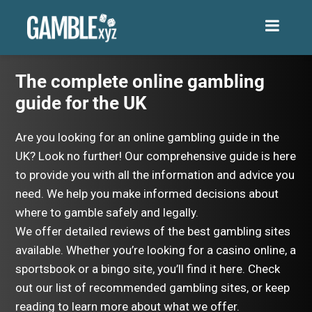
Skip
Skip
Skip
Skip
to
to
to
to
primary
main
footer
footer
GAMBLE.XYZ
UK Online Casino Guide: Bonuses, Reviews and Aritcles
navigation
content
navigation
The complete online gambling
guide for the UK
Are you looking for an online gambling guide in the
UK? Look no further! Our comprehensive guide is here
to provide you with all the information and advice you
need. We help you make informed decisions about
where to gamble safely and legally.
We offer detailed reviews of the best gambling sites
available. Whether you’re looking for a casino online, a
sportsbook or a bingo site, you’ll find it here. Check
out our list of recommended gambling sites, or keep
reading to learn more about what we offer.