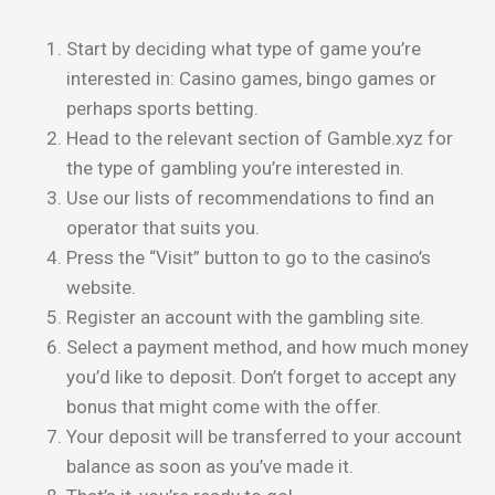
Start by deciding what type of game you’re
interested in: Casino games, bingo games or
perhaps sports betting.
Head to the relevant section of Gamble.xyz for
the type of gambling you’re interested in.
Use our lists of recommendations to find an
operator that suits you.
Press the “Visit” button to go to the casino’s
website.
Register an account with the gambling site.
Select a payment method, and how much money
you’d like to deposit. Don’t forget to accept any
bonus that might come with the offer.
Your deposit will be transferred to your account
balance as soon as you’ve made it.