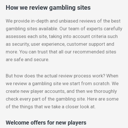
How we review gambling sites
We provide in-depth and unbiased reviews of the best
gambling sites available. Our team of experts carefully
assesses each site, taking into account criteria such
as security, user experience, customer support and
more. You can trust that all our recommended sites
are safe and secure.
But how does the actual review process work? When
we review a gambling site we start from scratch. We
create new player accounts, and then we thoroughly
check every part of the gambling site. Here are some
of the things that we take a closer look at.
Welcome offers for new players