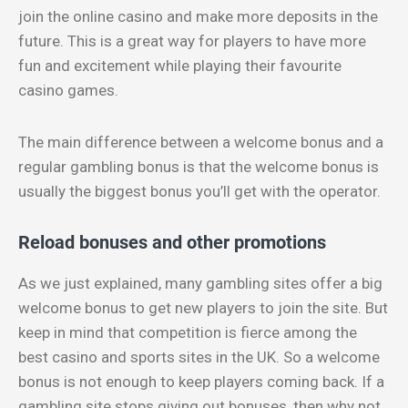
join the online casino and make more deposits in the
future. This is a great way for players to have more
fun and excitement while playing their favourite
casino games.
The main difference between a welcome bonus and a
regular gambling bonus is that the welcome bonus is
usually the biggest bonus you’ll get with the operator.
Reload bonuses and other promotions
As we just explained, many gambling sites offer a big
welcome bonus to get new players to join the site. But
keep in mind that competition is fierce among the
best casino and sports sites in the UK. So a welcome
bonus is not enough to keep players coming back. If a
gambling site stops giving out bonuses, then why not