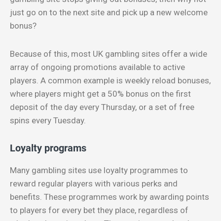
just go on to the next site and pick up a new welcome
bonus?
Because of this, most UK gambling sites offer a wide
array of ongoing promotions available to active
players. A common example is weekly reload bonuses,
where players might get a 50% bonus on the first
deposit of the day every Thursday, or a set of free
spins every Tuesday.
Loyalty programs
Many gambling sites use loyalty programmes to
reward regular players with various perks and
benefits. These programmes work by awarding points
to players for every bet they place, regardless of