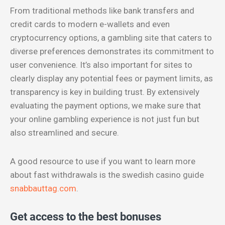
From traditional methods like bank transfers and
credit cards to modern e-wallets and even
cryptocurrency options, a gambling site that caters to
diverse preferences demonstrates its commitment to
user convenience. It’s also important for sites to
clearly display any potential fees or payment limits, as
transparency is key in building trust. By extensively
evaluating the payment options, we make sure that
your online gambling experience is not just fun but
also streamlined and secure.
A good resource to use if you want to learn more
about fast withdrawals is the swedish casino guide
snabbauttag.com
.
Get access to the best bonuses