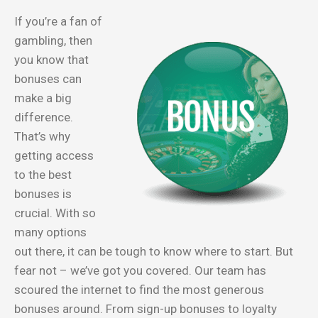
If you’re a fan of
gambling, then
you know that
bonuses can
make a big
difference.
That’s why
getting access
to the best
bonuses is
crucial. With so
many options
out there, it can be tough to know where to start. But
fear not – we’ve got you covered. Our team has
scoured the internet to find the most generous
bonuses around. From sign-up bonuses to loyalty