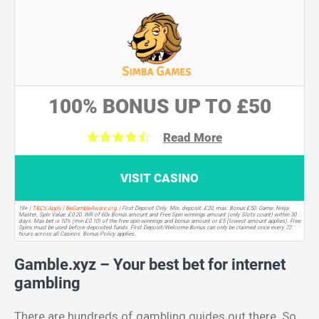
100% BONUS UP TO £50
Read More
VISIT CASINO
18+ |
T&C's Apply
|
BeGambleAware.org
. | First Deposit Only. Min. deposit: £20, max. Bonus £50. Game: Ninja
Master, Spin Value: £0.20. WR of 60x Bonus amount and Free Spin winnings amount (only Slots count) within 30
days. Max bet is 10% (min £0.10) of the free spin winnings and bonus amount or £5 (lowest amount applies). Free
Spins must be used before deposited funds. First Deposit/Welcome Bonus can only be claimed once every 72
hours across all Casinos. Bonus Policy applies.
Gamble.xyz – Your best bet for internet
gambling
There are hundreds of gambling guides out there. So