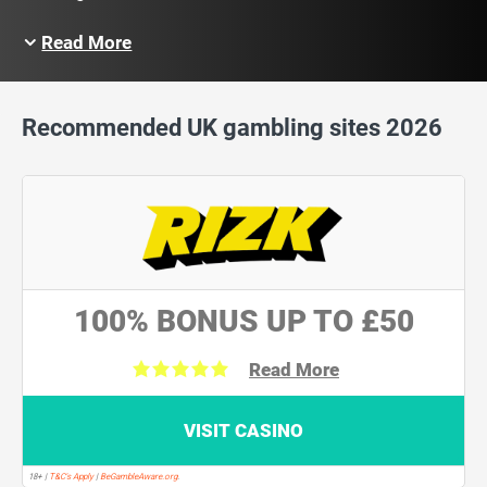
Read More
Recommended UK gambling sites 2026
100% BONUS UP TO £50
Read More
VISIT CASINO
18+ |
T&C's Apply
|
BeGambleAware.org
.