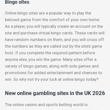
Bingo sites
Online bingo sites are a popular way to play the
beloved game from the comfort of your own home.
As a player, you will typically create an account on the
site and purchase virtual bingo cards. These cards will
have random numbers on them, and you will cross off
the numbers as they are called out by the site’s game
host. If you complete the required pattern before
anyone else, you win the game. Many sites offer a
variety of bingo games, along with side games and
promotions for added entertainment and chances to
win. So why not try your luck at online bingo today?
New online gambling sites in the UK 2026
The online casino and sports betting world is