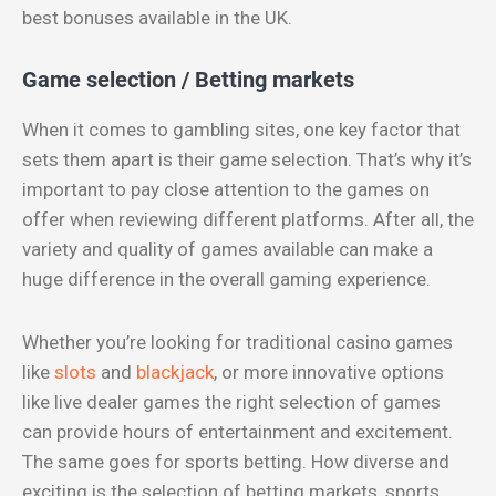
best bonuses available in the UK.
Game selection / Betting markets
When it comes to gambling sites, one key factor that
sets them apart is their game selection. That’s why it’s
important to pay close attention to the games on
offer when reviewing different platforms. After all, the
variety and quality of games available can make a
huge difference in the overall gaming experience.
Whether you’re looking for traditional casino games
like
slots
and
blackjack
, or more innovative options
like live dealer games the right selection of games
can provide hours of entertainment and excitement.
The same goes for sports betting. How diverse and
exciting is the selection of betting markets, sports