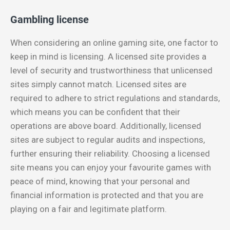
Gambling license
When considering an online gaming site, one factor to
keep in mind is licensing. A licensed site provides a
level of security and trustworthiness that unlicensed
sites simply cannot match. Licensed sites are
required to adhere to strict regulations and standards,
which means you can be confident that their
operations are above board. Additionally, licensed
sites are subject to regular audits and inspections,
further ensuring their reliability. Choosing a licensed
site means you can enjoy your favourite games with
peace of mind, knowing that your personal and
financial information is protected and that you are
playing on a fair and legitimate platform.