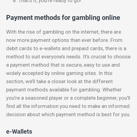
That’s it, you’re ready to go!
Payment methods for gambling online
With the rise of gambling on the internet, there are
now more payment options than ever before. From
debit cards to e-wallets and prepaid cards, there is a
method to suit everyone’s needs. It’s crucial to choose
a payment method that is secure, easy to use and
widely accepted by online gaming sites. In this
section, we’ll take a closer look at the different
payment methods available for gambling. Whether
you’re a seasoned player or a complete beginner, you’ll
find all the information you need to make an informed
decision about which payment method is best for you.
e-Wallets