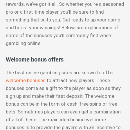
rewards, we’ve got it all. So whether you’re a seasoned
pro or a first-time player, you’ll be sure to find
something that suits you. Get ready to up your game
and boost your winnings! Below, are explanations of
some of the bonuses you’ll commonly find when
gambling online.
Welcome bonus offers
The best online gambling sites are known to offer
welcome bonuses
to attract new players. These
bonuses come as a gift to the player as soon as they
sign up and make their first deposit. The welcome
bonus can be in the form of cash, free spins or free
bets. Sometimes players can even get a combination
of all of these. The main idea behind welcome
bonuses is to provide the players with an incentive to