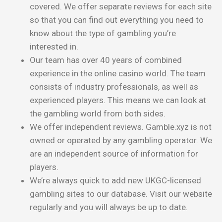
covered. We offer separate reviews for each site
so that you can find out everything you need to
know about the type of gambling you’re
interested in.
Our team has over 40 years of combined
experience in the online casino world. The team
consists of industry professionals, as well as
experienced players. This means we can look at
the gambling world from both sides.
We offer independent reviews. Gamble.xyz is not
owned or operated by any gambling operator. We
are an independent source of information for
players.
We’re always quick to add new UKGC-licensed
gambling sites to our database. Visit our website
regularly and you will always be up to date.