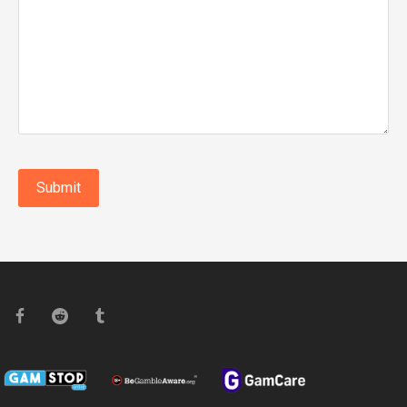
Footer