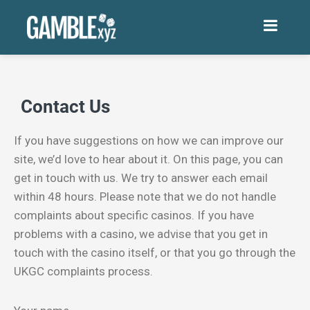
Skip
Skip
Skip
Skip
to
to
to
to
primary
main
footer
footer
GAMBLE.XYZ
UK Online Casino Guide: Bonuses, Reviews and Aritcles
navigation
content
navigation
Contact Us
If you have suggestions on how we can improve our
site, we’d love to hear about it. On this page, you can
get in touch with us. We try to answer each email
within 48 hours. Please note that we do not handle
complaints about specific casinos. If you have
problems with a casino, we advise that you get in
touch with the casino itself, or that you go through the
UKGC complaints process.