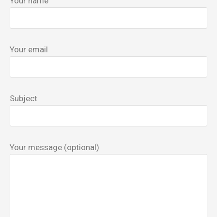
Your name
Your email
Subject
Your message (optional)