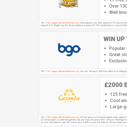
Over 13
Well kno
18+ |
T&C's Apply
|
BeGambleAware.org
. New players only. Min. deposit £10. Account ba
deposit £10. Wager req 35x. Bonus balance is paid with 10% instalments to account bala
WIN UP 
Popular
Great sl
Exclusiv
18+ |
T&C's Apply
|
BeGambleAware.org
. UK only. Win up to 500 Free Spins from Mega Wh
£2000 
125 fre
Cool an
Large g
18+ |
T&C's Apply
|
BeGambleAware.org
. 20 free spins on Fortunium game only- subject 
£5. Bonus spins on selected games only and must be used within 72 hours. Winnings f
on your 2nd deposit, and 50% match up to £500 on your 3rd deposit. Bonus funds are s