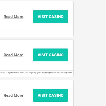
Read More
VISIT CASINO
Read More
VISIT CASINO
 Min £20 dep for bonus funds. 40x wagering, game weighting/restrictions, betting limits.
Read More
VISIT CASINO