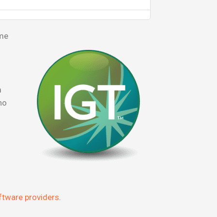
ome
m
no
ftware providers
.