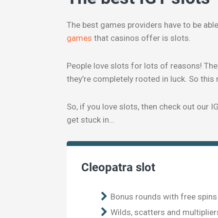
The best games providers have to be able
games
that casinos offer is slots.
People love slots for lots of reasons! Th
they’re completely rooted in luck. So this
So, if you love slots, then check out our I
get stuck in…
Cleopatra slot
Bonus rounds with free spins
Wilds, scatters and multiplier