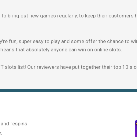
 to bring out new games regularly, to keep their customers
ey’re fun, super easy to play and some offer the chance to w
 means that absolutely anyone can win on online slots.
GT slots list! Our reviewers have put together their top 10 sl
 and respins
s