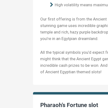
High volatility means maxim
Our first offering is from the Ancient
stunning game uses incredible graphics
temple and rich, hazy purple backdrop
you’re in an Egytpian dreamland.
All the typical symbols you’d expect 
might think that the Ancient Egypt ge
incredible cash prizes to be won. And
of Ancient Egyptian themed slots!
Pharaoh’s Fortune slot