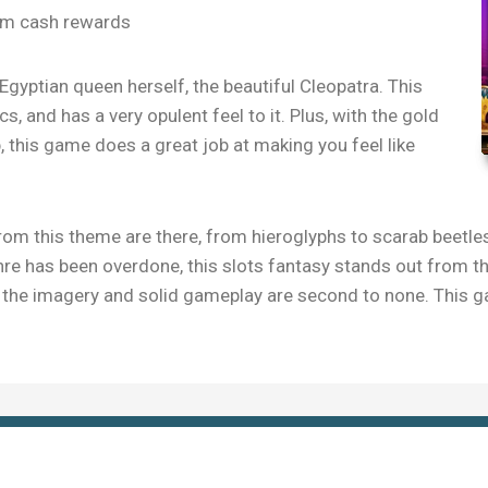
um cash rewards
 Egyptian queen herself, the beautiful Cleopatra. This
, and has a very opulent feel to it. Plus, with the gold
, this game does a great job at making you feel like
from this theme are there, from hieroglyphs to scarab beetle
nre has been overdone, this slots fantasy stands out from t
 the imagery and solid gameplay are second to none. This ga