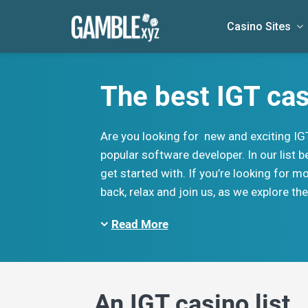
Skip
Skip
Skip
Skip
Casino Sites
to
to
to
to
primary
main
footer
footer
GAMBLE.XYZ
UK Online Casino Guide: Bonuses, Reviews and Arit
navigation
content
navigation
The best IGT cas
Are you looking for new and exciting IGT
popular software developer. In our list b
get started with. If you’re looking for mo
back, relax and join us, as we explore t
Read More
An IGT casino list