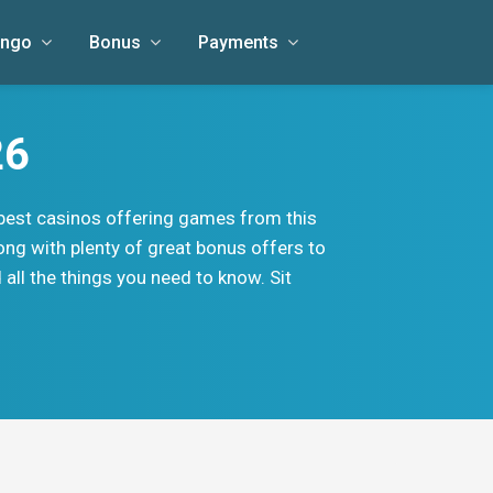
ingo
Bonus
Payments
26
e best casinos offering games from this
long with plenty of great bonus offers to
 all the things you need to know. Sit