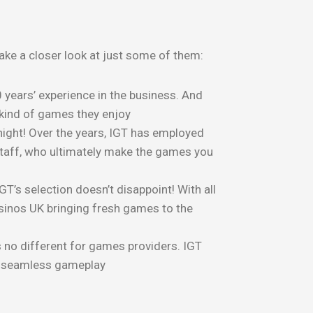
ake a closer look at just some of them:
 years’ experience in the business. And
 kind of games they enjoy
ight! Over the years, IGT has employed
 staff, who ultimately make the games you
’s selection doesn’t disappoint! With all
asinos UK bringing fresh games to the
s no different for games providers. IGT
d seamless gameplay