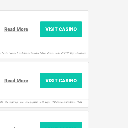
Read More
VISIT CASINO
nus funds. Unused Free Spins expire after 7 days. Promo code: PLAY25. Deposit balance
Read More
VISIT CASINO
500 • 50x wagering – req. vary by game - in 90 days • Withdrawal restrictions, T&Cs