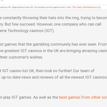
ng bonus 35x. Wagering bonus spins 35x. The winnings must be wagered within 7 days.
T&C's Apply
|
BeGambleAware.org
.
 constantly throwing their hats into the ring, trying to bec
try. But few succeed. However, one company who can call
Game Technology casinos (IGT).
best games that the gambling community has ever seen. Fro
the greatest IGT casinos in the UK are bringing amazing casi
their customer’s wishes.
 IGT casino list UK, then look no further! Our team of
 up-to-date news and reviews of all the newest IGT casinos
n play IGT games. As well as the
best games from other so