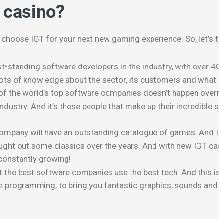
 casino?
choose IGT for your next new gaming experience. So, let’s t
t-standing software developers in the industry, with over 40
lots of knowledge about the sector, its customers and what
of the world’s top software companies doesn’t happen overn
ndustry. And it’s these people that make up their incredible
mpany will have an outstanding catalogue of games. And IGT
rought out some classics over the years. And with new IGT c
 constantly growing!
at the best software companies use the best tech. And this i
e programming, to bring you fantastic graphics, sounds an