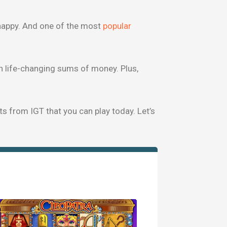
 happy. And one of the most
popular
in life-changing sums of money. Plus,
ots from IGT that you can play today. Let’s