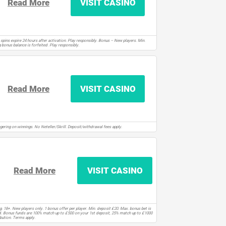
Read More
VISIT CASINO
spins expire 24 hours after activation. Play responsibly. Bonus – New players. Min.
bonus balance is forfeited. Play responsibly.
Read More
VISIT CASINO
ering on winnings. No Neteller/Skrill. Deposit/withdrawal fees apply.
Read More
VISIT CASINO
g. 18+. New players only. 1 bonus offer per player. Min. deposit £20. Max. bonus bet is
ed. Bonus funds are 100% match up to £500 on your 1st deposit, 25% match up to £1000
bution. Terms apply.