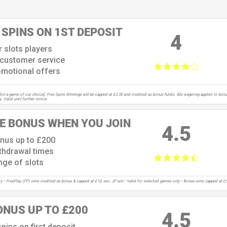
 SPINS ON 1ST DEPOSIT
4
r slots players
 customer service
omotional offers
 [on a game of our choice]. Free Spins Winnings will be capped at £2.50 and credited as bonus funds. 40x wagering applies to bo
. Valid until further notice.
EE BONUS WHEN YOU JOIN
4.5
nus up to £200
thdrawal times
nge of slots
piry • FreePlay (FP) wins credited as bonus & capped at £10, exc. JP win • Valid for selected games only • Bonus wins capped at £
ONUS UP TO £200
4.5
spins on first deposit