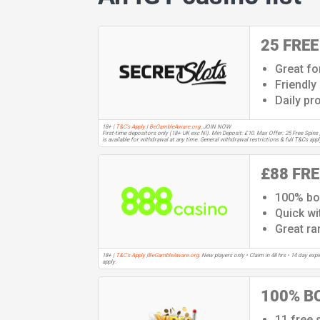
25 FREE
Great fo
Friendly
Daily pr
18+ |
T&C's Apply
|
BeGambleAware.org
. JOIN NOW
First-time depositors only (18+ UK exc NI). Min Deposit: £10. Max Offer: 25 Free Spins
is available for withdrawal at any time. General withdrawal restrictions & full T&Cs apply
£88 FR
100% bo
Quick wi
Great ra
18+ |
T&C's Apply
|
BeGambleAware.org
. New players only • Claim in 48 hrs • 14 day ex
apply.
100% B
11 free 