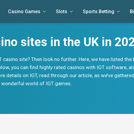
Casino Games
Slots
Sports Betting
B
cles
ino sites in the UK in 20
 casino site? Then look no further. Here, we have listed th
elow, you can find highly rated casinos with IGT software, a
re details on IGT, read through our article, as we’ve gathered
he wonderful world of IGT games.