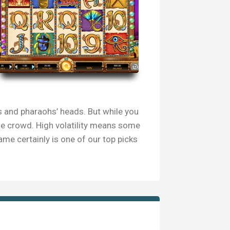
s and pharaohs’ heads. But while you
he crowd. High volatility means some
me certainly is one of our top picks