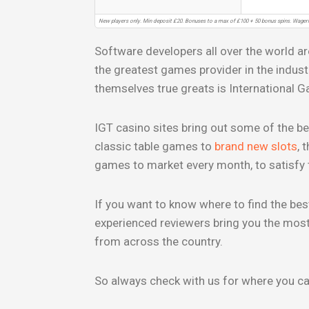
New players only. Min deposit £20. Bonuses to a max of £100 + 50 bonus spins. Wageri
Software developers all over the world are
the greatest games provider in the indus
themselves true greats is International 
IGT casino sites bring out some of the 
classic table games to
brand new slots
, 
games to market every month, to satisfy 
If you want to know where to find the best
experienced reviewers bring you the most
from across the country.
So always check with us for where you ca