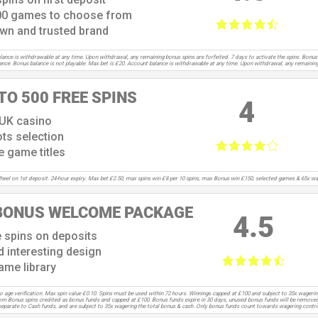
00 games to choose from
wn and trusted brand
lance is withdrawable at any time. Upon withdrawal, any remaining bonus spins are forfeited. 7 days to activate the spins. Bonus 
nce. Bonus balance is not playable. Max bet is £20. Account balance is withdrawable at any time. Upon withdrawal, any remaining 
TO 500 FREE SPINS
4
 UK casino
ots selection
e game titles
eel on 1st deposit. 24-hour expiry. Max bet £2.50, max spins win £8 per 10 spins, max Bonus win £150, selected games & 65x wag
BONUS WELCOME PACKAGE
4.5
e spins on deposits
d interesting design
ame library
to age verification. Max spin value £0.10. Spins must be used within 72 hours. Winnings capped at £100 and subject to 35x wagerin
rom Bonus spins credited as bonus funds and capped at £100. Bonus funds expire in 30 days, unused bonus funds will be remov
eparate to Cash funds, and are subject to 35x wagering the total bonus & cash. Only bonus funds count towards wagering contri