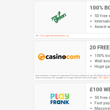
100% B
50 free 
Internat
Award-w
18+ |
T&C's Apply
|
BeGambleAware.org
.
20 FREE
100% bo
Well-kno
Huge ga
New customers. 20 spins for selected AOTG slots credited on reg, 180 (20 per day) follo
Casino-only bonus. Not available on iOS app. Payment restrictions apply.
T&C's Apply
|
£100 W
50 free 
Fast pa
Massive