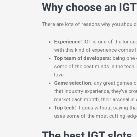
Why choose an IGT
There are lots of reasons why you should 
Experience:
IGT is one of the longes
with this kind of experience comes 
Top team of developers:
being one 
some of the best minds in the tech i
love
Game selection:
any great games co
that industry experience, they’ve b
market each month, their arsenal is
Top tech:
it goes without saying th
uses some of the most cutting-edg
The best IGT slots