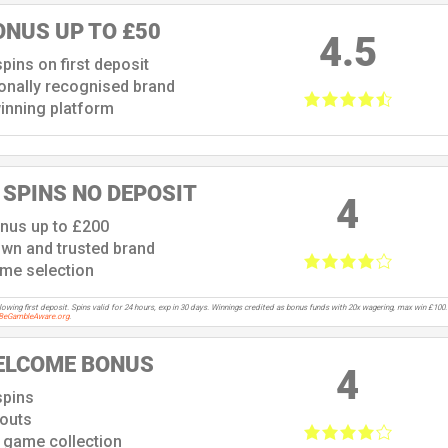
ONUS UP TO £50
4.5
spins on first deposit
ionally recognised brand
inning platform
 SPINS NO DEPOSIT
4
nus up to £200
wn and trusted brand
me selection
wing first deposit. Spins valid for 24 hours, exp in 30 days. Winnings credited as bonus funds with 20x wagering, max win £100.
BeGambleAware.org
.
ELCOME BONUS
4
spins
youts
 game collection