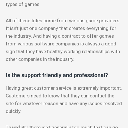
types of games.
All of these titles come from various game providers.
It isn’t just one company that creates everything for
the industry. And having a contract to offer games
from various software companies is always a good
sign that they have healthy working relationships with
other companies in the industry.
Is the support friendly and professional?
Having great customer service is extremely important.
Customers need to know that they can contact the
site for whatever reason and have any issues resolved
quickly.
Thankfully, there isn’t generally too much that can go