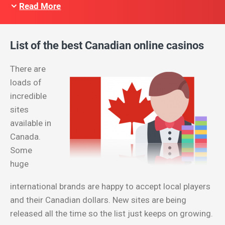
Read More
List of the best Canadian online casinos
There are
loads of
incredible
sites
available in
Canada.
Some
huge
international brands are happy to accept local players
and their Canadian dollars. New sites are being
released all the time so the list just keeps on growing.