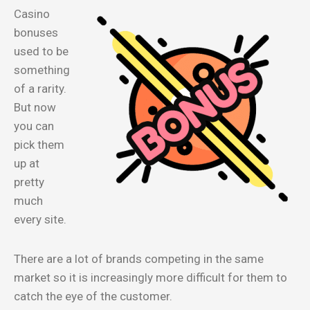
Casino
bonuses
used to be
something
of a rarity.
But now
you can
pick them
up at
pretty
much
every site.
There are a lot of brands competing in the same
market so it is increasingly more difficult for them to
catch the eye of the customer.