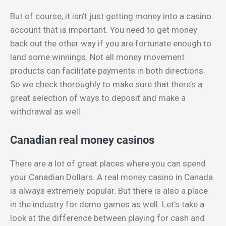
But of course, it isn’t just getting money into a casino
account that is important. You need to get money
back out the other way if you are fortunate enough to
land some winnings. Not all money movement
products can facilitate payments in both directions.
So we check thoroughly to make sure that there’s a
great selection of ways to deposit and make a
withdrawal as well.
Canadian real money casinos
There are a lot of great places where you can spend
your Canadian Dollars. A real money casino in Canada
is always extremely popular. But there is also a place
in the industry for demo games as well. Let’s take a
look at the difference between playing for cash and