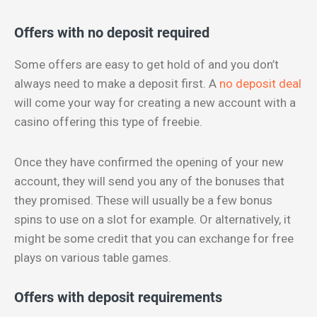
Offers with no deposit required
Some offers are easy to get hold of and you don’t
always need to make a deposit first. A
no deposit deal
will come your way for creating a new account with a
casino offering this type of freebie.
Once they have confirmed the opening of your new
account, they will send you any of the bonuses that
they promised. These will usually be a few bonus
spins to use on a slot for example. Or alternatively, it
might be some credit that you can exchange for free
plays on various table games.
Offers with deposit requirements