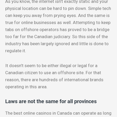
As you know, the internet isn’t exactly static and your
physical location can be hard to pin down. Simple tech
can keep you away from prying eyes. And the same is
true for online businesses as well. Attempting to keep
tabs on offshore operators has proved to be a bridge
too far for the Canadian judiciary. So this side of the
industry has been largely ignored and little is done to
regulate it.
It doesn’t seem to be either illegal or legal for a
Canadian citizen to use an offshore site. For that
reason, there are hundreds of international brands
operating in this area.
Laws are not the same for all provinces
The best online casinos in Canada can operate as long