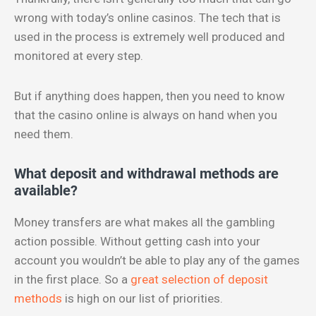
wrong with today’s online casinos. The tech that is
used in the process is extremely well produced and
monitored at every step.
But if anything does happen, then you need to know
that the casino online is always on hand when you
need them.
What deposit and withdrawal methods are
available?
Money transfers are what makes all the gambling
action possible. Without getting cash into your
account you wouldn’t be able to play any of the games
in the first place. So a
great selection of deposit
methods
is high on our list of priorities.