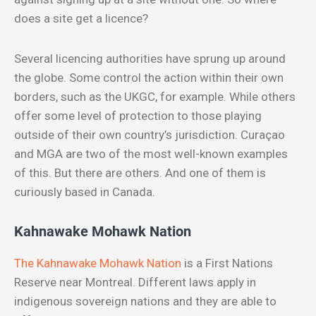
does a site get a licence?
Several licencing authorities have sprung up around
the globe. Some control the action within their own
borders, such as the UKGC, for example. While others
offer some level of protection to those playing
outside of their own country’s jurisdiction. Curaçao
and MGA are two of the most well-known examples
of this. But there are others. And one of them is
curiously based in Canada.
Kahnawake Mohawk Nation
The Kahnawake Mohawk Nation
is a First Nations
Reserve near Montreal. Different laws apply in
indigenous sovereign nations and they are able to