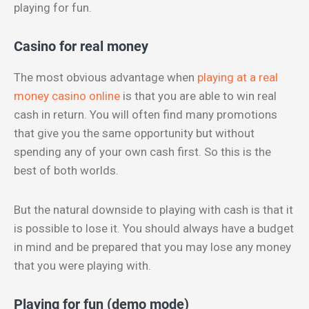
playing for fun.
Casino for real money
The most obvious advantage when
playing at a real
money casino online
is that you are able to win real
cash in return. You will often find many promotions
that give you the same opportunity but without
spending any of your own cash first. So this is the
best of both worlds.
But the natural downside to playing with cash is that it
is possible to lose it. You should always have a budget
in mind and be prepared that you may lose any money
that you were playing with.
Playing for fun (demo mode)