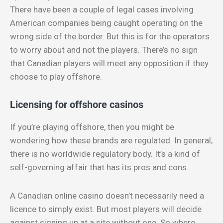
There have been a couple of legal cases involving
American companies being caught operating on the
wrong side of the border. But this is for the operators
to worry about and not the players. There’s no sign
that Canadian players will meet any opposition if they
choose to play offshore.
Licensing for offshore casinos
If you’re playing offshore, then you might be
wondering how these brands are regulated. In general,
there is no worldwide regulatory body. It’s a kind of
self-governing affair that has its pros and cons.
A Canadian online casino doesn’t necessarily need a
licence to simply exist. But most players will decide
against signing up at a site without one. So where