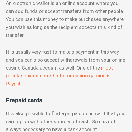
An electronic wallet is an online account where you
can add funds or accept transfers from other people.
You can use this money to make purchases anywhere
you wish as long as the recipient accepts this kind of
transfer.
It is usually very fast to make a payment in this way
and you can also accept withdrawals from your online
casino Canada account as well. One of the
most
popular payment methods for casino gaming is
Paypal
.
Prepaid cards
It is also possible to find a prepaid debit card that you
can top up with other sources of cash. So it is not
always necessary to have a bank account.