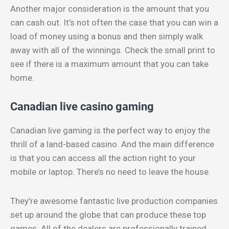
Another major consideration is the amount that you
can cash out. It’s not often the case that you can win a
load of money using a bonus and then simply walk
away with all of the winnings. Check the small print to
see if there is a maximum amount that you can take
home.
Canadian live casino gaming
Canadian live gaming is the perfect way to enjoy the
thrill of a land-based casino. And the main difference
is that you can access all the action right to your
mobile or laptop. There’s no need to leave the house.
They’re awesome fantastic live production companies
set up around the globe that can produce these top
games. All of the dealers are professionally trained