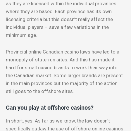
as they are licensed within the individual provinces
where they are based. Each province has its own
licensing criteria but this doesn’t really affect the
individual players – save a few variations in the
minimum age.
Provincial online Canadian casino laws have led to a
monopoly of state-run sites. And this has made it
hard for small casino brands to work their way into
the Canadian market. Some larger brands are present
in the main provinces but the majority of the action
still goes to the offshore sites.
Can you play at offshore casinos?
In short, yes. As far as we know, the law doesn’t
specifically outlaw the use of offshore online casinos.