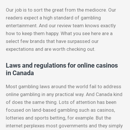
Our job is to sort the great from the mediocre. Our
readers expect a high standard of gambling
entertainment. And our review team knows exactly
how to keep them happy. What you see here are a
select few brands that have surpassed our
expectations and are worth checking out.
Laws and regulations for online casinos
in Canada
Most gambling laws around the world fail to address
online gambling in any practical way. And Canada kind
of does the same thing. Lots of attention has been
focused on land-based gambling such as casinos,
lotteries and sports betting, for example. But the
internet perplexes most governments and they simply