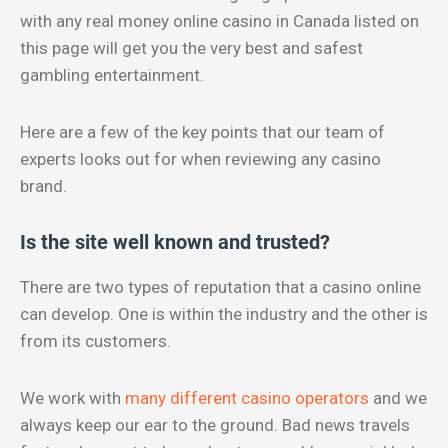
with any real money online casino in Canada listed on
this page will get you the very best and safest
gambling entertainment.
Here are a few of the key points that our team of
experts looks out for when reviewing any casino
brand.
Is the site well known and trusted?
There are two types of reputation that a casino online
can develop. One is within the industry and the other is
from its customers.
We work with
many different casino operators
and we
always keep our ear to the ground. Bad news travels