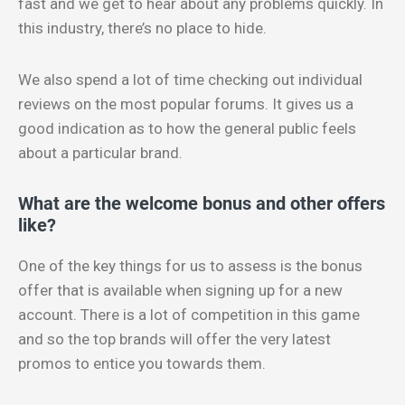
fast and we get to hear about any problems quickly. In
this industry, there’s no place to hide.
We also spend a lot of time checking out individual
reviews on the most popular forums. It gives us a
good indication as to how the general public feels
about a particular brand.
What are the welcome bonus and other offers
like?
One of the key things for us to assess is the bonus
offer that is available when signing up for a new
account. There is a lot of competition in this game
and so the top brands will offer the very latest
promos to entice you towards them.