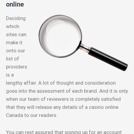
online
Deciding
which
sites can
make it
onto our
list of
providers
is a
lengthy affair. A lot of thought and consideration
goes into the assessment of each brand. And it is only
when our team of reviewers is completely satisfied
that they will release any details of a casino online
Canada to our readers.
You can rest assured that signing up for an account