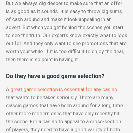
But we always dig deeper to make sure that an offer
is as good as it sounds. It is easy to throw big sums
of cash around and make it look appealing in an
advert. But when you get behind the scenes you start
to see the truth. Our experts know exactly what to look
out for. And they only want to see promotions that are
worth your while. If it is too difficult to enjoy the deal,
then there is no point in having it.
Do they have a good game selection?
A
great game selection is essential for any casino
that wants to be taken seriously. There are many
classic games that have been around for a long time
other more modern ones that have only recently hit
the scene. For a casino to appeal to a cross-section
of players, they need to have a good variety of both