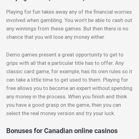
Playing for fun takes away any of the financial worries
involved when gambling. You won’t be able to cash out
any winnings from these games. But then there is no
chance that you will lose any money either.
Demo games present a great opportunity to get to
grips with all that a particular title has to offer. Any
classic card game, for example, has its own rules so it
can take a little time to get used to them. Playing for
free allows you to become an expert without spending
any money in the process. When you finish and think
you have a good grasp on the game, then you can
select the real money version and try your luck.
Bonuses for Canadian online casinos