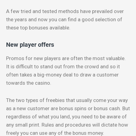
A few tried and tested methods have prevailed over
the years and now you can find a good selection of
these top bonuses available.
New player offers
Promos for new players are often the most valuable.
It is difficult to stand out from the crowd and so it
often takes a big-money deal to draw a customer
towards the casino.
The two types of freebies that usually come your way
as a new customer are bonus spins or bonus cash. But
regardless of what you land, you need to be aware of
any small print. Rules and procedures will dictate how
freely you can use any of the bonus money.