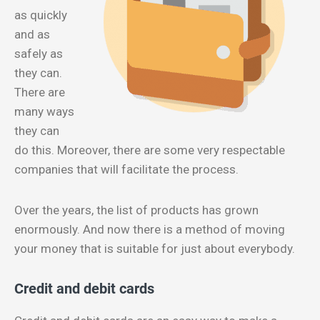
as quickly
and as
safely as
they can.
There are
many ways
they can
do this. Moreover, there are some very respectable
companies that will facilitate the process.
Over the years, the list of products has grown
enormously. And now there is a method of moving
your money that is suitable for just about everybody.
Credit and debit cards