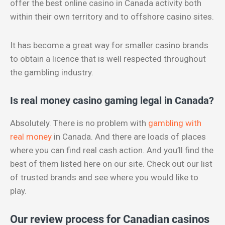
offer the best online casino in Canada activity both
within their own territory and to offshore casino sites.
It has become a great way for smaller casino brands
to obtain a licence that is well respected throughout
the gambling industry.
Is real money casino gaming legal in Canada?
Absolutely. There is no problem with
gambling with
real money
in Canada. And there are loads of places
where you can find real cash action. And you’ll find the
best of them listed here on our site. Check out our list
of trusted brands and see where you would like to
play.
Our review process for Canadian casinos