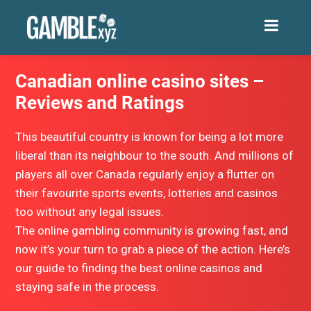
Skip
Skip
Skip
Skip
to
to
to
to
primary
main
footer
footer
GAMBLE.XYZ
UK Online Casino Guide: Bonuses, Reviews and Aritcles
navigation
content
navigation
Canadian online casino sites –
Reviews and Ratings
This beautiful country is known for being a lot more
liberal than its neighbour to the south. And millions of
players all over Canada regularly enjoy a flutter on
their favourite sports events, lotteries and casinos
too without any legal issues.
The online gambling community is growing fast, and
now it’s your turn to grab a piece of the action. Here’s
our guide to finding the best online casinos and
staying safe in the process.