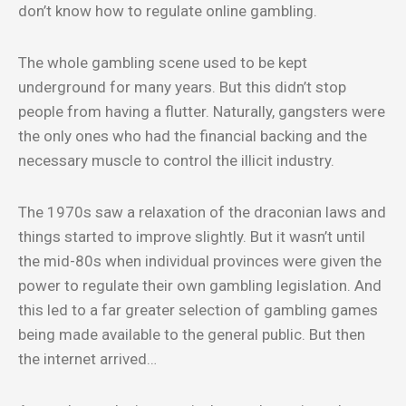
don’t know how to regulate online gambling.
The whole gambling scene used to be kept
underground for many years. But this didn’t stop
people from having a flutter. Naturally, gangsters were
the only ones who had the financial backing and the
necessary muscle to control the illicit industry.
The 1970s saw a relaxation of the draconian laws and
things started to improve slightly. But it wasn’t until
the mid-80s when individual provinces were given the
power to regulate their own gambling legislation. And
this led to a far greater selection of gambling games
being made available to the general public. But then
the internet arrived…