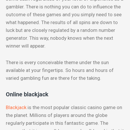
gambler. There is nothing you can do to influence the
outcome of these games and you simply need to see
what happened. The results of all spins are down to
luck but are closely regulated by a random number
generator. This way, nobody knows when the next
winner will appear.
There is every conceivable theme under the sun
available at your fingertips. So hours and hours of
varied gambling fun are there for the taking.
Online blackjack
Blackjack
is the most popular classic casino game on
the planet. Millions of players around the globe
regularly participate in this fantastic game. The