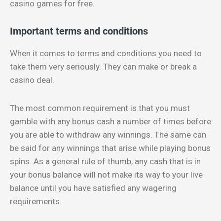
casino games for free.
Important terms and conditions
When it comes to terms and conditions you need to
take them very seriously. They can make or break a
casino deal.
The most common requirement is that you must
gamble with any bonus cash a number of times before
you are able to withdraw any winnings. The same can
be said for any winnings that arise while playing bonus
spins. As a general rule of thumb, any cash that is in
your bonus balance will not make its way to your live
balance until you have satisfied any wagering
requirements.