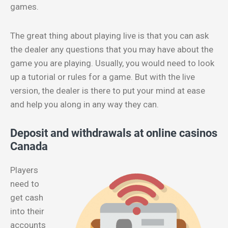
games.
The great thing about playing live is that you can ask
the dealer any questions that you may have about the
game you are playing. Usually, you would need to look
up a tutorial or rules for a game. But with the live
version, the dealer is there to put your mind at ease
and help you along in any way they can.
Deposit and withdrawals at online casinos
Canada
Players
need to
get cash
into their
accounts