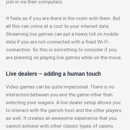
join in via their computers.
It feels as if you are there in the room with them. But
all this can come at a cost to your internet data.
Streaming live games can put a heavy toll on mobile
data if you are not connected with a fixed Wi-Fi
connection. So this is something to consider if you
are planning on playing live games while on the move.
Live dealers – adding a human touch
Video games can be quite impersonal. There is no
interaction between you and the game other than
selecting your wagers. A live dealer setup allows you
to interact with the game’s host and the other players
as well. It creates an awesome experience that you
cannot achieve with other classic types of casino