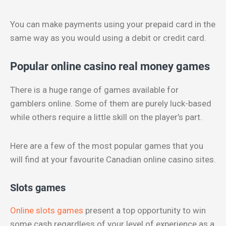
You can make payments using your prepaid card in the
same way as you would using a debit or credit card.
Popular online casino real money games
There is a huge range of games available for
gamblers online. Some of them are purely luck-based
while others require a little skill on the player’s part.
Here are a few of the most popular games that you
will find at your favourite Canadian online casino sites.
Slots games
Online slots games
present a top opportunity to win
some cash regardless of your level of experience as a