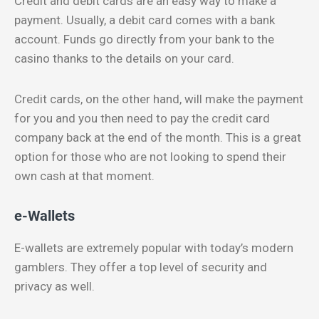
Credit and debit cards are an easy way to make a
payment. Usually, a debit card comes with a bank
account. Funds go directly from your bank to the
casino thanks to the details on your card.
Credit cards, on the other hand, will make the payment
for you and you then need to pay the credit card
company back at the end of the month. This is a great
option for those who are not looking to spend their
own cash at that moment.
e-Wallets
E-wallets are extremely popular with today’s modern
gamblers. They offer a top level of security and
privacy as well.