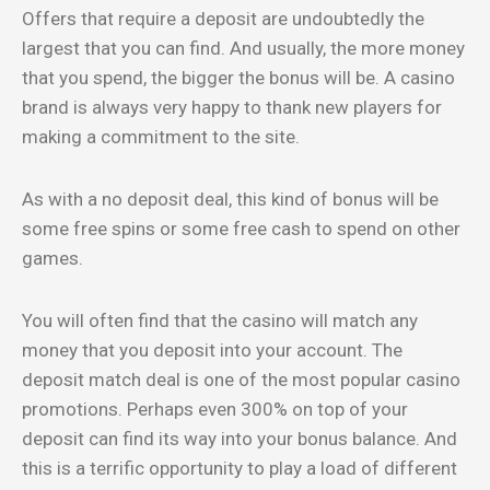
Offers that require a deposit are undoubtedly the
largest that you can find. And usually, the more money
that you spend, the bigger the bonus will be. A casino
brand is always very happy to thank new players for
making a commitment to the site.
As with a no deposit deal, this kind of bonus will be
some free spins or some free cash to spend on other
games.
You will often find that the casino will match any
money that you deposit into your account. The
deposit match deal is one of the most popular casino
promotions. Perhaps even 300% on top of your
deposit can find its way into your bonus balance. And
this is a terrific opportunity to play a load of different