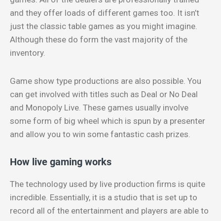
and they offer loads of different games too. It isn’t
just the classic table games as you might imagine.
Although these do form the vast majority of the
inventory.
Game show type productions are also possible. You
can get involved with titles such as Deal or No Deal
and Monopoly Live. These games usually involve
some form of big wheel which is spun by a presenter
and allow you to win some fantastic cash prizes.
How live gaming works
The technology used by live production firms is quite
incredible. Essentially, it is a studio that is set up to
record all of the entertainment and players are able to