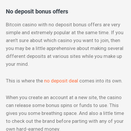
No deposit bonus offers
Bitcoin casino with no deposit bonus offers are very
simple and extremely popular at the same time. If you
aren’t sure about which casino you want to join, then
you may be a little apprehensive about making several
different deposits at various sites while you make up
your mind.
This is where the
no deposit deal
comes into its own.
When you create an account at a new site, the casino
can release some bonus spins or funds to use. This
gives you some breathing space. And also a little time
to check out the brand before parting with any of your
own hard-earned money.