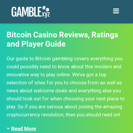
Skip
Skip
Skip
Skip
to
to
to
to
primary
main
footer
footer
GAMBLE.XYZ
UK Online Casino Guide: Bonuses, Reviews and Aritcles
navigation
content
navigation
Bitcoin Casino Reviews, Ratings
and Player Guide
Our guide to Bitcoin gambling covers everything you
could possibly need to know about this modern and
innovative way to play online. We’ve got a top
selection of sites for you to choose from as well as
news about welcome deals and everything else you
should look out for when choosing your next place to
play. So if you are serious about joining the amazing
cryptocurrency revolution, then you should read on!
Read More