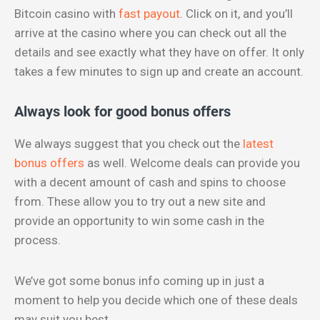
Bitcoin casino with
fast payout
. Click on it, and you’ll
arrive at the casino where you can check out all the
details and see exactly what they have on offer. It only
takes a few minutes to sign up and create an account.
Always look for good bonus offers
We always suggest that you check out the
latest
bonus offers
as well. Welcome deals can provide you
with a decent amount of cash and spins to choose
from. These allow you to try out a new site and
provide an opportunity to win some cash in the
process.
We’ve got some bonus info coming up in just a
moment to help you decide which one of these deals
may suit you best.