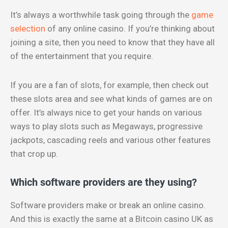
It’s always a worthwhile task going through the
game
selection
of any online casino. If you’re thinking about
joining a site, then you need to know that they have all
of the entertainment that you require.
If you are a fan of slots, for example, then check out
these slots area and see what kinds of games are on
offer. It’s always nice to get your hands on various
ways to play slots such as Megaways, progressive
jackpots, cascading reels and various other features
that crop up.
Which software providers are they using?
Software providers make or break an online casino.
And this is exactly the same at a Bitcoin casino UK as