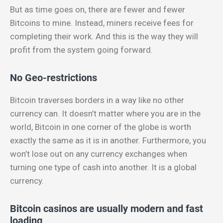
But as time goes on, there are fewer and fewer
Bitcoins to mine. Instead, miners receive fees for
completing their work. And this is the way they will
profit from the system going forward.
No Geo-restrictions
Bitcoin traverses borders in a way like no other
currency can. It doesn’t matter where you are in the
world, Bitcoin in one corner of the globe is worth
exactly the same as it is in another. Furthermore, you
won’t lose out on any currency exchanges when
turning one type of cash into another. It is a global
currency.
Bitcoin casinos are usually modern and fast
loading