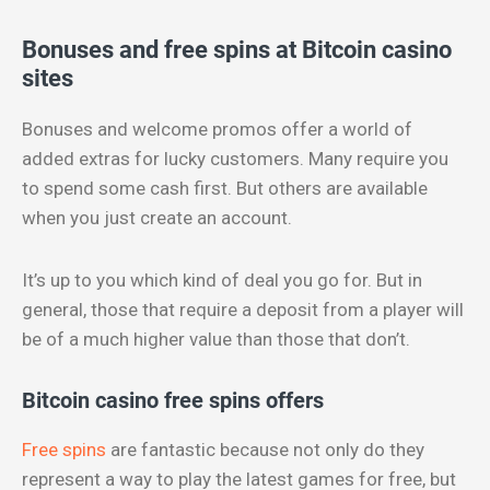
Bonuses and free spins at Bitcoin casino
sites
Bonuses and welcome promos offer a world of
added extras for lucky customers. Many require you
to spend some cash first. But others are available
when you just create an account.
It’s up to you which kind of deal you go for. But in
general, those that require a deposit from a player will
be of a much higher value than those that don’t.
Bitcoin casino free spins offers
Free spins
are fantastic because not only do they
represent a way to play the latest games for free, but