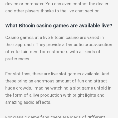
device or computer. You can even contact the dealer
and other players thanks to the live chat section.
What Bitcoin casino games are available live?
Casino games at a live Bitcoin casino are varied in
their approach. They provide a fantastic cross-section
of entertainment for customers with all kinds of
preferences.
For slot fans, there are live slot games available. And
these bring an enormous amount of fun and attract
huge crowds. Imagine watching a slot game unfold in
the form of a live production with bright lights and
amazing audio effects.
For classic game fans, there are loads of different