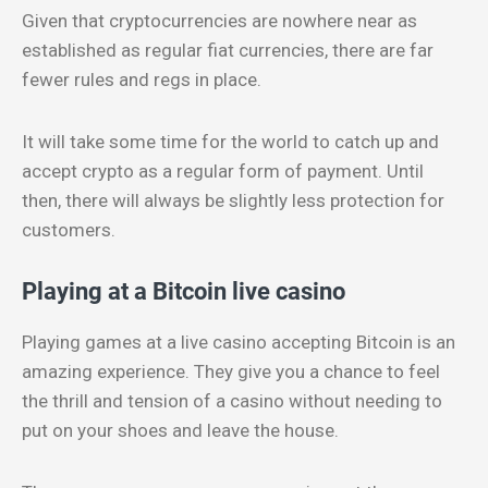
Given that cryptocurrencies are nowhere near as
established as regular fiat currencies, there are far
fewer rules and regs in place.
It will take some time for the world to catch up and
accept crypto as a regular form of payment. Until
then, there will always be slightly less protection for
customers.
Playing at a Bitcoin live casino
Playing games at a live casino accepting Bitcoin is an
amazing experience. They give you a chance to feel
the thrill and tension of a casino without needing to
put on your shoes and leave the house.