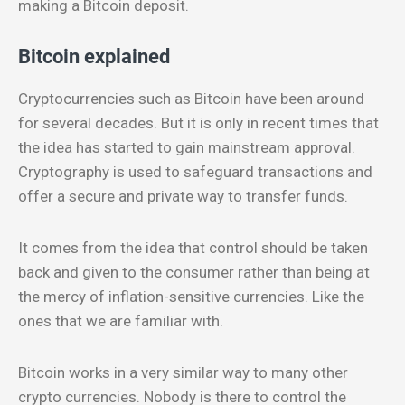
making a Bitcoin deposit.
Bitcoin explained
Cryptocurrencies such as Bitcoin have been around
for several decades. But it is only in recent times that
the idea has started to gain mainstream approval.
Cryptography is used to safeguard transactions and
offer a secure and private way to transfer funds.
It comes from the idea that control should be taken
back and given to the consumer rather than being at
the mercy of inflation-sensitive currencies. Like the
ones that we are familiar with.
Bitcoin works in a very similar way to many other
crypto currencies. Nobody is there to control the