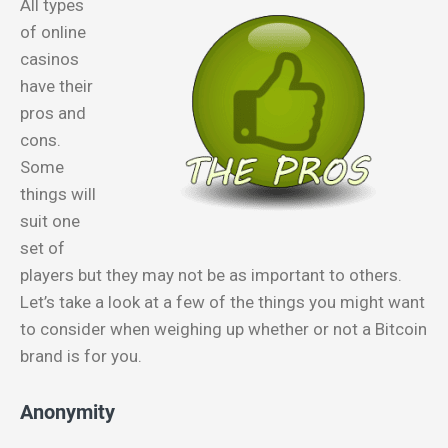
All types
of online
casinos
have their
pros and
cons.
Some
things will
suit one
set of
players but they may not be as important to others.
Let’s take a look at a few of the things you might want
to consider when weighing up whether or not a Bitcoin
brand is for you.
Anonymity