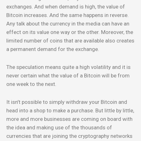
exchanges. And when demand is high, the value of
Bitcoin increases. And the same happens in reverse.
Any talk about the currency in the media can have an
effect on its value one way or the other. Moreover, the
limited number of coins that are available also creates
a permanent demand for the exchange.
The speculation means quite a high volatility and it is
never certain what the value of a Bitcoin will be from
one week to the next.
It isn’t possible to simply withdraw your Bitcoin and
head into a shop to make a purchase. But little by little,
more and more businesses are coming on board with
the idea and making use of the thousands of
currencies that are joining the cryptography networks