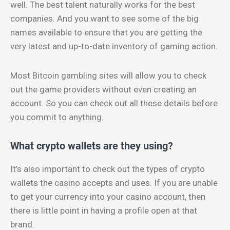
well. The best talent naturally works for the best
companies. And you want to see some of the big
names available to ensure that you are getting the
very latest and up-to-date inventory of gaming action.
Most Bitcoin gambling sites will allow you to check
out the game providers without even creating an
account. So you can check out all these details before
you commit to anything.
What crypto wallets are they using?
It’s also important to check out the types of crypto
wallets the casino accepts and uses. If you are unable
to get your currency into your casino account, then
there is little point in having a profile open at that
brand.