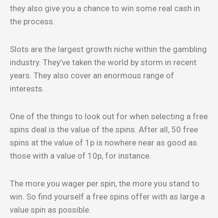
they also give you a chance to win some real cash in
the process.
Slots are the largest growth niche within the gambling
industry. They’ve taken the world by storm in recent
years. They also cover an enormous range of
interests.
One of the things to look out for when selecting a free
spins deal is the value of the spins. After all, 50 free
spins at the value of 1p is nowhere near as good as
those with a value of 10p, for instance.
The more you wager per spin, the more you stand to
win. So find yourself a free spins offer with as large a
value spin as possible.