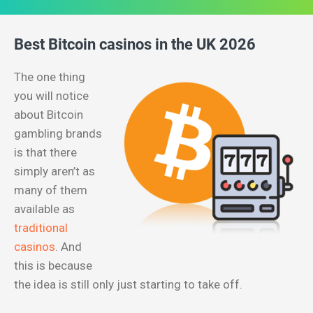
Best Bitcoin casinos in the UK 2026
The one thing
you will notice
about Bitcoin
gambling brands
is that there
simply aren’t as
many of them
available as
traditional
casinos
. And
this is because
the idea is still only just starting to take off.