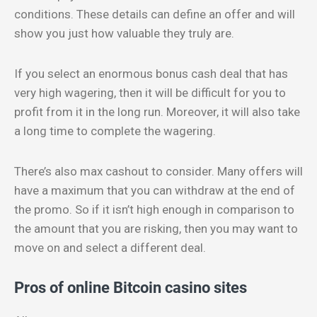
conditions. These details can define an offer and will
show you just how valuable they truly are.
If you select an enormous bonus cash deal that has
very high wagering, then it will be difficult for you to
profit from it in the long run. Moreover, it will also take
a long time to complete the wagering.
There’s also max cashout to consider. Many offers will
have a maximum that you can withdraw at the end of
the promo. So if it isn’t high enough in comparison to
the amount that you are risking, then you may want to
move on and select a different deal.
Pros of online Bitcoin casino sites