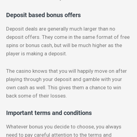
Deposit based bonus offers
Deposit deals are generally much larger than no
deposit offers. They come in the same format of free
spins or bonus cash, but will be much higher as the
player is making a deposit.
The casino knows that you will happily move on after
playing through your deposit and gamble with your
own cash as well. This gives them a chance to win
back some of their losses.
Important terms and conditions
Whatever bonus you decide to choose, you always
need to pay careful attention to the terms and