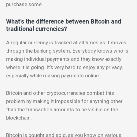
purchase some.
What’s the difference between Bitcoin and
traditional currencies?
A regular currency is tracked at all times as it moves
through the banking system. Everybody knows who is
making individual payments and they know exactly
where it is going. It’s very hard to enjoy any privacy,
especially while making payments online.
Bitcoin and other cryptocurrencies combat this
problem by making it impossible for anything other
than the transaction amounts to be visible on the
blockchain.
Bitcoin is bought and sold, as you know on various