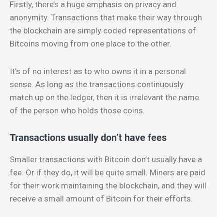
Firstly, there’s a huge emphasis on privacy and
anonymity. Transactions that make their way through
the blockchain are simply coded representations of
Bitcoins moving from one place to the other.
It’s of no interest as to who owns it in a personal
sense. As long as the transactions continuously
match up on the ledger, then it is irrelevant the name
of the person who holds those coins.
Transactions usually don’t have fees
Smaller transactions with Bitcoin don’t usually have a
fee. Or if they do, it will be quite small. Miners are paid
for their work maintaining the blockchain, and they will
receive a small amount of Bitcoin for their efforts.