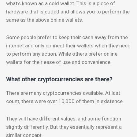
what’s known as a cold wallet. This is a piece of
hardware that is coded and allows you to perform the
same as the above online wallets.
Some people prefer to keep their cash away from the
internet and only connect their wallets when they need
to perform any action. While others prefer online
wallets for their ease of use and convenience.
What other cryptocurrencies are there?
There are many cryptocurrencies available. At last
count, there were over 10,000 of them in existence.
They will have different values, and some function
slightly differently. But they essentially represent a
similar concept.