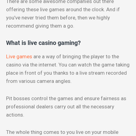
There are some awesome companies out there
offering these live games around the clock. And if
you’ve never tried them before, then we highly
recommend giving them a go.
What is live casino gaming?
Live games
are a way of bringing the player to the
casino via the internet. You can watch the game taking
place in front of you thanks to a live stream recorded
from various camera angles.
Pit bosses control the games and ensure fairness as
professional dealers carry out all the necessary
actions.
The whole thing comes to you live on your mobile