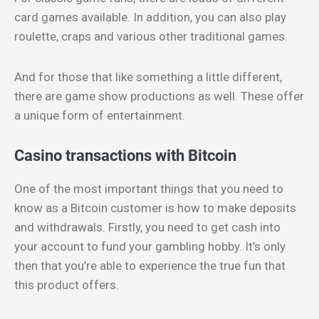
card games available. In addition, you can also play
roulette, craps and various other traditional games.
And for those that like something a little different,
there are game show productions as well. These offer
a unique form of entertainment.
Casino transactions with Bitcoin
One of the most important things that you need to
know as a Bitcoin customer is how to make deposits
and withdrawals. Firstly, you need to get cash into
your account to fund your gambling hobby. It’s only
then that you’re able to experience the true fun that
this product offers.