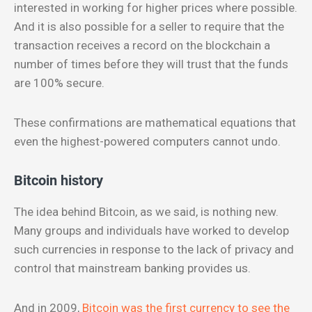
interested in working for higher prices where possible.
And it is also possible for a seller to require that the
transaction receives a record on the blockchain a
number of times before they will trust that the funds
are 100% secure.
These confirmations are mathematical equations that
even the highest-powered computers cannot undo.
Bitcoin history
The idea behind Bitcoin, as we said, is nothing new.
Many groups and individuals have worked to develop
such currencies in response to the lack of privacy and
control that mainstream banking provides us.
And in 2009,
Bitcoin was the first currency to see the