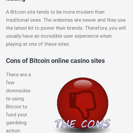
A Bitcoin site tends to be more modern than
traditional ones. The websites are newer and they use
the latest kit to power their brands. Therefore, you will
usually have an incredible user experience when
playing at one of these sites.
Cons of Bitcoin online casino sites
There are a
few
downsides
to using
Bitcoin to
fund your
gambling
action.