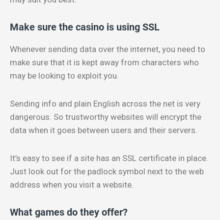
Make sure the casino is using SSL
Whenever sending data over the internet, you need to
make sure that it is kept away from characters who
may be looking to exploit you.
Sending info and plain English across the net is very
dangerous. So trustworthy websites will encrypt the
data when it goes between users and their servers.
It’s easy to see if a site has an SSL certificate in place.
Just look out for the padlock symbol next to the web
address when you visit a website.
What games do they offer?