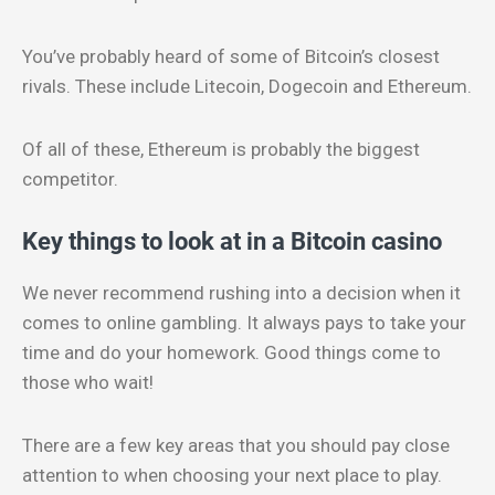
You’ve probably heard of some of Bitcoin’s closest
rivals. These include Litecoin, Dogecoin and Ethereum.
Of all of these, Ethereum is probably the biggest
competitor.
Key things to look at in a Bitcoin casino
We never recommend rushing into a decision when it
comes to online gambling. It always pays to take your
time and do your homework. Good things come to
those who wait!
There are a few key areas that you should pay close
attention to when choosing your next place to play.