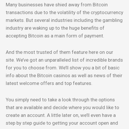
Many businesses have shied away from Bitcoin
transactions due to the volatility of the cryptocurrency
markets. But several industries including the gambling
industry are waking up to the huge benefits of
accepting Bitcoin as a main form of payment.
And the most trusted of them feature here on our
site. We’ve got an unparalleled list of incredible brands
for you to choose from. We’ll show you a bit of basic
info about the Bitcoin casinos as well as news of their
latest welcome offers and top features.
You simply need to take a look through the options
that are available and decide where you would like to
create an account. A little later on, we’ll even have a
step by step guide to getting your account open and