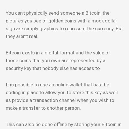
You can’t physically send someone a Bitcoin, the
pictures you see of golden coins with a mock dollar
sign are simply graphics to represent the currency. But
they aren’t real.
Bitcoin exists in a digital format and the value of
those coins that you own are represented by a
security key that nobody else has access to.
It is possible to use an online wallet that has the
coding in place to allow you to store this key as well
as provide a transaction channel when you wish to
make a transfer to another person.
This can also be done offline by storing your Bitcoin in