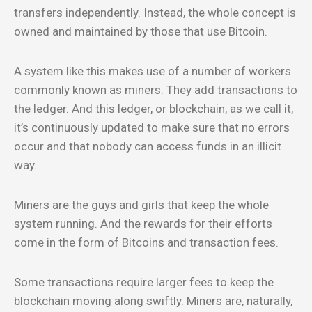
transfers independently. Instead, the whole concept is
owned and maintained by those that use Bitcoin.
A system like this makes use of a number of workers
commonly known as miners. They add transactions to
the ledger. And this ledger, or blockchain, as we call it,
it’s continuously updated to make sure that no errors
occur and that nobody can access funds in an illicit
way.
Miners are the guys and girls that keep the whole
system running. And the rewards for their efforts
come in the form of Bitcoins and transaction fees.
Some transactions require larger fees to keep the
blockchain moving along swiftly. Miners are, naturally,