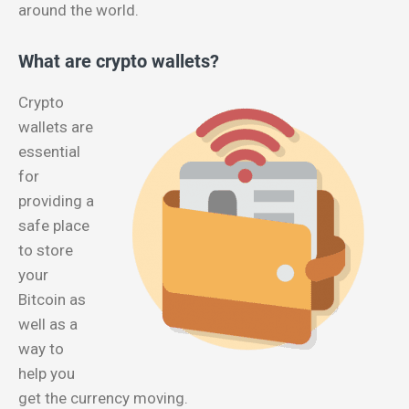
around the world.
What are crypto wallets?
Crypto
wallets are
essential
for
providing a
safe place
to store
your
Bitcoin as
well as a
way to
help you
get the currency moving.