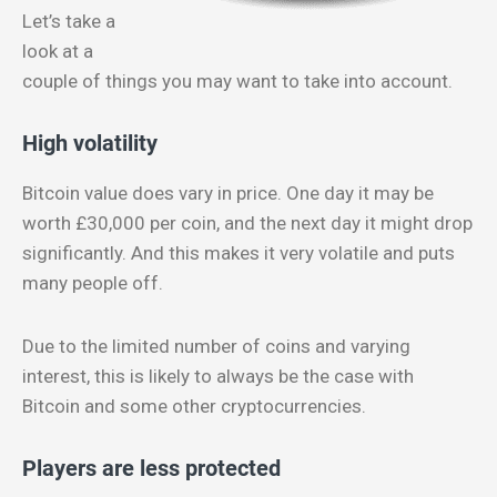
Let’s take a
look at a
couple of things you may want to take into account.
High volatility
Bitcoin value does vary in price. One day it may be
worth £30,000 per coin, and the next day it might drop
significantly. And this makes it very volatile and puts
many people off.
Due to the limited number of coins and varying
interest, this is likely to always be the case with
Bitcoin and some other cryptocurrencies.
Players are less protected