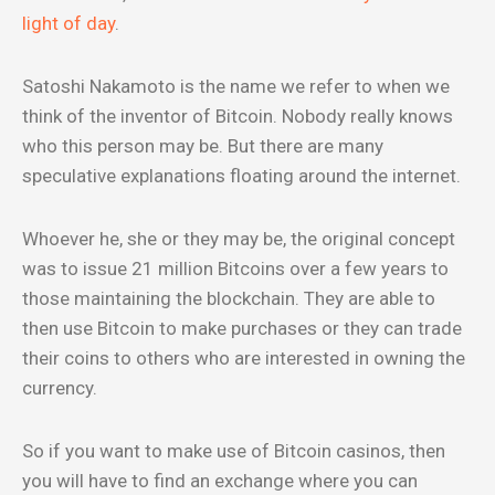
light of day
.
Satoshi Nakamoto is the name we refer to when we
think of the inventor of Bitcoin. Nobody really knows
who this person may be. But there are many
speculative explanations floating around the internet.
Whoever he, she or they may be, the original concept
was to issue 21 million Bitcoins over a few years to
those maintaining the blockchain. They are able to
then use Bitcoin to make purchases or they can trade
their coins to others who are interested in owning the
currency.
So if you want to make use of Bitcoin casinos, then
you will have to find an exchange where you can