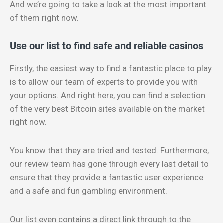
And we’re going to take a look at the most important
of them right now.
Use our list to find safe and reliable casinos
Firstly, the easiest way to find a fantastic place to play
is to allow our team of experts to provide you with
your options. And right here, you can find a selection
of the very best Bitcoin sites available on the market
right now.
You know that they are tried and tested. Furthermore,
our review team has gone through every last detail to
ensure that they provide a fantastic user experience
and a safe and fun gambling environment.
Our list even contains a direct link through to the