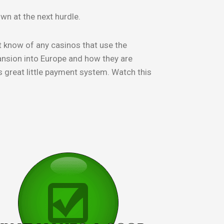
wn at the next hurdle.
’t know of any casinos that use the
ansion into Europe and how they are
s great little payment system. Watch this