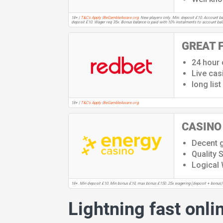
18+ |
T&C's Apply
|
BeGambleAware.org
. New players only. Min. deposit £10. Account ba
deposit £10. Wager req 35x. Bonus balance is paid with 10% instalments to account bala
GREAT 
24 hour
Live cas
long lis
18+ |
T&C's Apply
|
BeGambleAware.org
.
CASINO
Decent 
Quality 
Logical
18+. Min deposit £10. Min bonus £10, max bonus £150. 25x wagering (deposit + bonus) 
Lightning fast onl