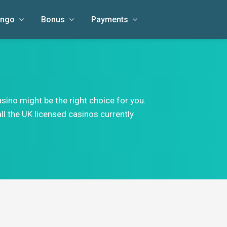
ingo
Bonus
Payments
sino might be the right choice for you.
ll the UK licensed casinos currently