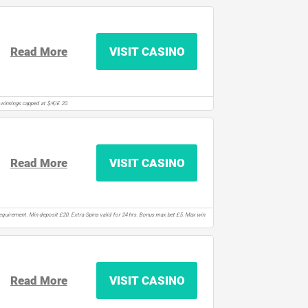
Read More
VISIT CASINO
winnings capped at $/€/£ 20.
Read More
VISIT CASINO
requirement. Min deposit £20. Extra Spins valid for 24 hrs. Bonus max bet £5. Max win
Read More
VISIT CASINO