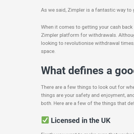
As we said, Zimpler is a fantastic way to
When it comes to getting your cash back ou
Zimpler platform for withdrawals. Althou
looking to revolutionise withdrawal times
space.
What defines a goo
There are a few things to look out for w
things are your safety and enjoyment, an
both. Here are a few of the things that de
Licensed in the UK