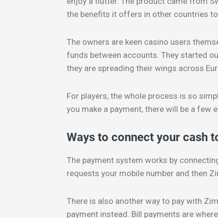
enjoy a flutter. The product came from 
the benefits it offers in other countries to
The owners are keen casino users themse
funds between accounts. They started ou
they are spreading their wings across Eu
For players, the whole process is so sim
you make a payment, there will be a few ex
Ways to connect your cash t
The payment system works by connecting 
requests your mobile number and then Zi
There is also another way to pay with Zim
payment instead. Bill payments are where