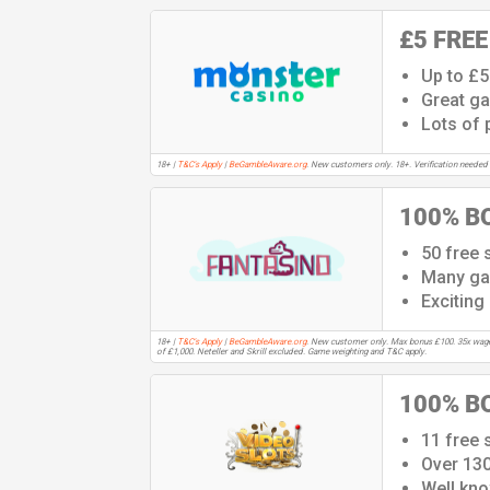
£5 FRE
Up to £5
Great g
Lots of 
18+ |
T&C's Apply
|
BeGambleAware.org
. New customers only. 18+. Verification needed
100% B
50 free 
Many ga
Excitin
18+ |
T&C's Apply
|
BeGambleAware.org
. New customer only. Max bonus £100. 35x wageri
of £1,000. Neteller and Skrill excluded. Game weighting and T&C apply.
100% B
11 free 
Over 13
Well kno