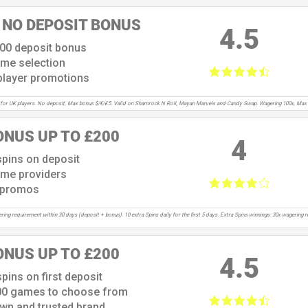
E NO DEPOSIT BONUS
4.5
00 deposit bonus
ame selection
player promotions
 for UK players. No deposit, Max bonus $/€/£5. Valid on Shamrock N Roll, Mayan Marvels and Candy Swap. Wagering 100x, Max 
ONUS UP TO £200
4
spins on deposit
me providers
g promos
ng requirement within 30 days (deposit + bonus). 10 extra Spins daily for the first 5 days. Extra Spins winnings: 30x wagering 
ONUS UP TO £200
4.5
spins on first deposit
00 games to choose from
wn and trusted brand