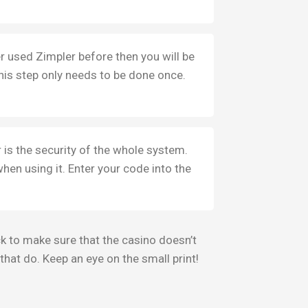
er used Zimpler before then you will be
his step only needs to be done once.
r is the security of the whole system.
en using it. Enter your code into the
k to make sure that the casino doesn’t
hat do. Keep an eye on the small print!