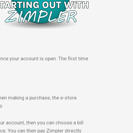
ce your account is open. The first time
en making a purchase, the e-store
p.
ur account, then you can choose a bill
ce. You can then pay Zimpler directly