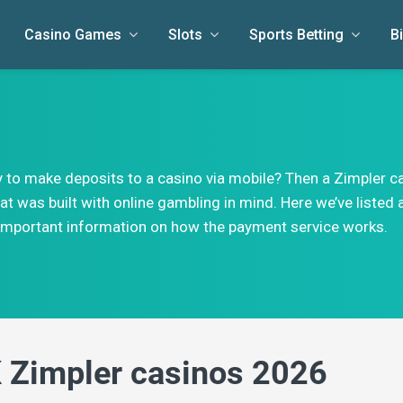
Casino Games
Slots
Sports Betting
B
cles
 to make deposits to a casino via mobile? Then a Zimpler ca
t was built with online gambling in mind. Here we’ve listed a
 important information on how the payment service works.
K Zimpler casinos 2026