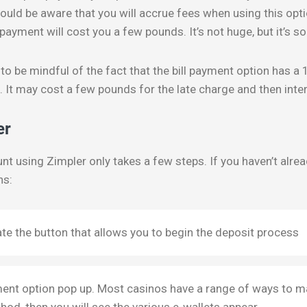
ould be aware that you will accrue fees when using this opti
payment will cost you a few pounds. It’s not huge, but it’s s
to be mindful of the fact that the bill payment option has a 14
s. It may cost a few pounds for the late charge and then inte
er
nt using Zimpler only takes a few steps. If you haven’t alre
ns:
te the button that allows you to begin the deposit process
yment option pop up. Most casinos have a range of ways to 
thod, then you will see the various e-wallets appear