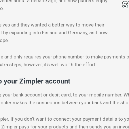
Sweden about a decade ago, and now punters enjoy
o.
lves and they wanted a better way to move their
t by expanding into Finland and Germany, and now
rope.
ple and only requires your phone number to make payments on
tra steps; however, it’s well worth the effort.
o your Zimpler account
your bank account or debit card, to your mobile number. Wh
mpler makes the connection between your bank and the sho
pler. If you don’t want to connect your payment details to yo
 Zimpler pays for your products and then sends you an invoi