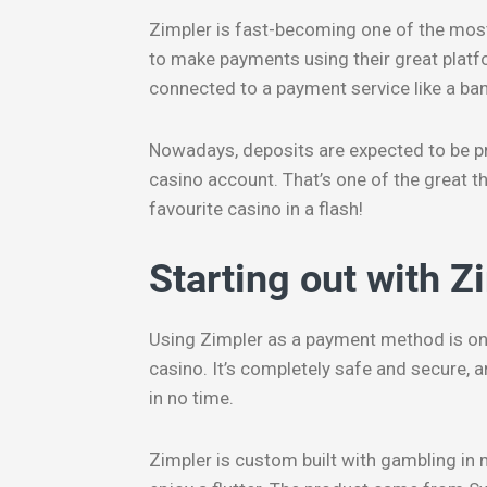
Zimpler is fast-becoming one of the most 
to make payments using their great platfo
connected to a payment service like a ban
Nowadays, deposits are expected to be pr
casino account. That’s one of the great t
favourite casino in a flash!
Starting out with Z
Using Zimpler as a payment method is one
casino. It’s completely safe and secure, 
in no time.
Zimpler is custom built with gambling in m