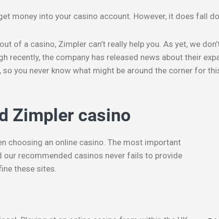
 get money into your casino account. However, it does fall do
t of a casino, Zimpler can’t really help you. As yet, we don
gh recently, the company has released news about their exp
, so you never know what might be around the corner for thi
d Zimpler casino
hen choosing an online casino. The most important
d our recommended casinos never fails to provide
fine these sites.