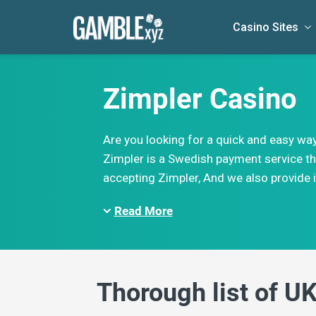
Skip
Skip
Skip
Skip
Casino Sites
to
to
to
to
primary
main
footer
footer
GAMBLE.XYZ
UK Online Casino Guide: Bonuses, Reviews and Arit
navigation
content
navigation
Zimpler Casino
Are you looking for a quick and easy way
Zimpler is a Swedish payment service tha
accepting Zimpler, And we also provide
Read More
Thorough list of U