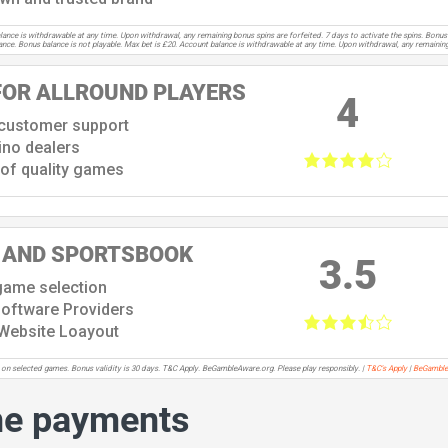
lance is withdrawable at any time. Upon withdrawal, any remaining bonus spins are forfeited. 7 days to activate the spins. Bonus 
nce. Bonus balance is not playable. Max bet is £20. Account balance is withdrawable at any time. Upon withdrawal, any remaining 
FOR ALLROUND PLAYERS
4
 customer support
ino dealers
t of quality games
 AND SPORTSBOOK
3.5
game selection
Software Providers
 Website Loayout
on selected games. Bonus validity is 30 days. T&C Apply. BeGambleAware.org. Please play responsibly. |
T&C's Apply
|
BeGamble
ine payments