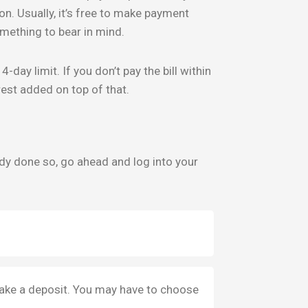
on. Usually, it’s free to make payment
omething to bear in mind.
-day limit. If you don’t pay the bill within
rest added on top of that.
ady done so, go ahead and log into your
make a deposit. You may have to choose