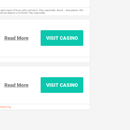
spins expire 24 hours after activation. Play responsibly. Bonus – New players. Min.
bonus balance is forfeited. Play responsibly.
Read More
VISIT CASINO
Read More
VISIT CASINO
Aware.org
.