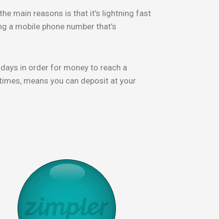
e main reasons is that it’s lightning fast
ing a mobile phone number that’s
 days in order for money to reach a
 times, means you can deposit at your