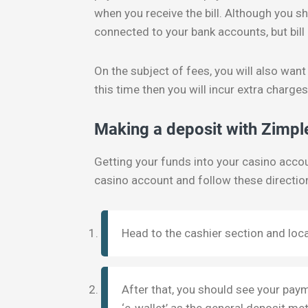
when you receive the bill. Although you sh
connected to your bank accounts, but bill 
On the subject of fees, you will also want 
this time then you will incur extra charge
Making a deposit with Zimpl
Getting your funds into your casino accou
casino account and follow these directio
Head to the cashier section and loca
After that, you should see your pa
‘e-wallet’ as the general deposit me