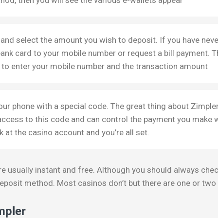
r’ and select the amount you wish to deposit. If you have nev
bank card to your mobile number or request a bill payment. T
ou to enter your mobile number and the transaction amount
 your phone with a special code. The great thing about Zimple
access to this code and can control the payment you make wh
 at the casino account and you’re all set.
 usually instant and free. Although you should always chec
deposit method. Most casinos don’t but there are one or two t
mpler