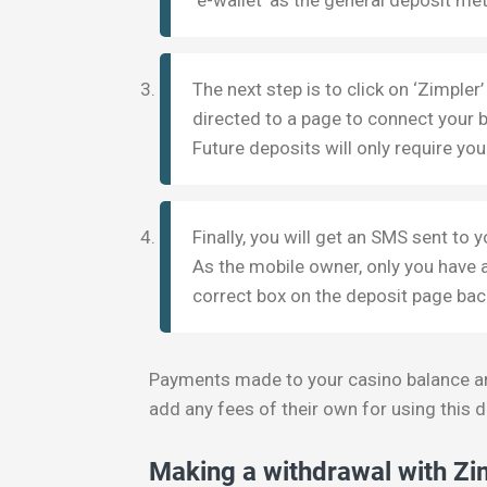
The next step is to click on ‘Zimple
directed to a page to connect your 
Future deposits will only require y
Finally, you will get an SMS sent to
As the mobile owner, only you have 
correct box on the deposit page back
Payments made to your casino balance are
add any fees of their own for using this 
Making a withdrawal with Zi