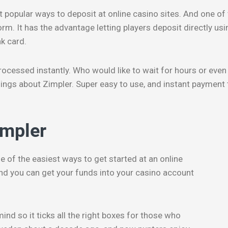
popular ways to deposit at online casino sites. And one of th
rm. It has the advantage letting players deposit directly us
k card.
ocessed instantly. Who would like to wait for hours or even
hings about Zimpler. Super easy to use, and instant payment
impler
 of the easiest ways to get started at an online
and you can get your funds into your casino account
ind so it ticks all the right boxes for those who