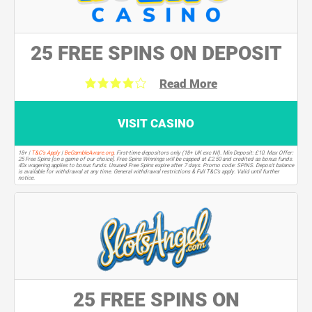
25 FREE SPINS ON DEPOSIT
Read More
VISIT CASINO
18+ |
T&C's Apply
|
BeGambleAware.org
. First-time depositors only (18+ UK exc NI). Min Deposit: £10. Max Offer:
25 Free Spins [on a game of our choice]. Free Spins Winnings will be capped at £2.50 and credited as bonus funds.
40x wagering applies to bonus funds. Unused Free Spins expire after 7 days. Promo code: SPINS. Deposit balance
is available for withdrawal at any time. General withdrawal restrictions & Full T&C's apply. Valid until further
notice.
25 FREE SPINS ON