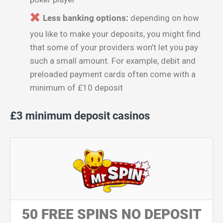
Less banking options:
depending on how
you like to make your deposits, you might find
that some of your providers won’t let you pay
such a small amount. For example, debit and
preloaded payment cards often come with a
minimum of £10 deposit
£3 minimum deposit casinos
50 FREE SPINS NO DEPOSIT