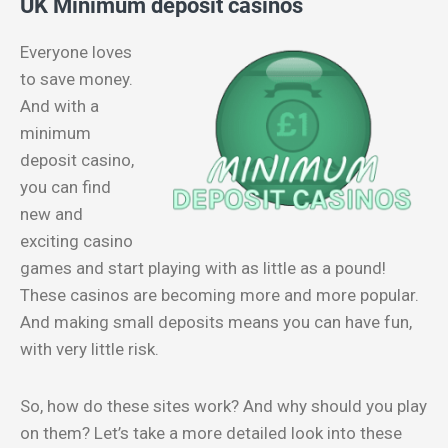
UK Minimum deposit casinos
Everyone loves
to save money.
And with a
minimum
deposit casino,
you can find
new and
exciting casino
games and start playing with as little as a pound!
These casinos are becoming more and more popular.
And making small deposits means you can have fun,
with very little risk.
So, how do these sites work? And why should you play
on them? Let’s take a more detailed look into these