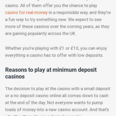
casino. All of them offer you the chance to play
casino for real money
in a responsible way, and they’re
a fun way to try something new. We expect to see
more of these casinos over the coming years, as they
are gaining popularity across the UK.
Whether you’re playing with £1 or £10, you can enjoy
everything a casino has to offer with low deposits.
Reasons to play at minimum deposit
casinos
The decision to play at the casino with a small deposit
or a no deposit casino online all comes down to cash
at the end of the day. Not everyone wants to pump
loads of money into a new casino account. And that’s