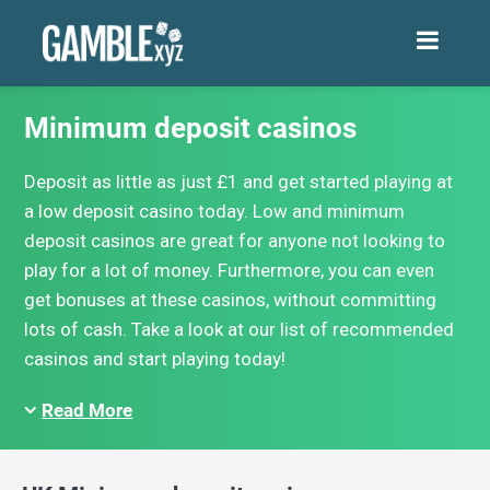
Skip
Skip
Skip
Skip
to
to
to
to
primary
main
footer
footer
GAMBLE.XYZ
UK Online Casino Guide: Bonuses, Reviews and Aritcles
navigation
content
navigation
Minimum deposit casinos
Deposit as little as just £1 and get started playing at
a low deposit casino today. Low and minimum
deposit casinos are great for anyone not looking to
play for a lot of money. Furthermore, you can even
get bonuses at these casinos, without committing
lots of cash. Take a look at our list of recommended
casinos and start playing today!
Read More