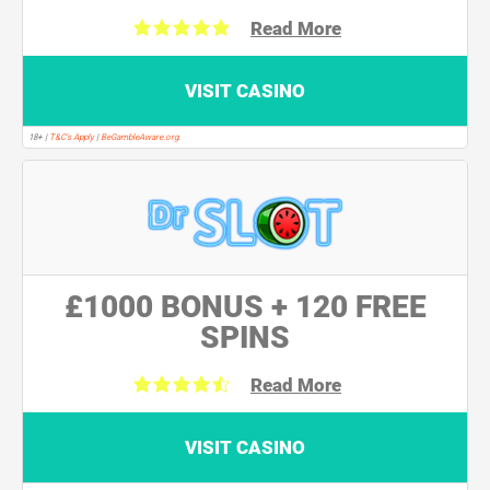
Read More
VISIT CASINO
18+ |
T&C's Apply
|
BeGambleAware.org
.
£1000 BONUS + 120 FREE
SPINS
Read More
VISIT CASINO