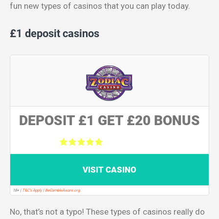
fun new types of casinos that you can play today.
£1 deposit casinos
DEPOSIT £1 GET £20 BONUS
VISIT CASINO
18+ |
T&C's Apply
|
BeGambleAware.org
.
No, that’s not a typo! These types of casinos really do