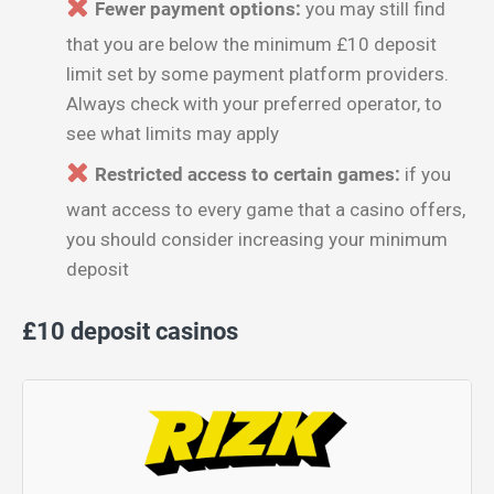
Fewer payment options:
you may still find
that you are below the minimum £10 deposit
limit set by some payment platform providers.
Always check with your preferred operator, to
see what limits may apply
Restricted access to certain games:
if you
want access to every game that a casino offers,
you should consider increasing your minimum
deposit
£10 deposit casinos