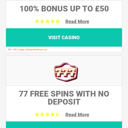
100% BONUS UP TO £50
Read More
VISIT CASINO
18+ |
T&C's Apply
|
BeGambleAware.org
.
77 FREE SPINS WITH NO
DEPOSIT
Read More