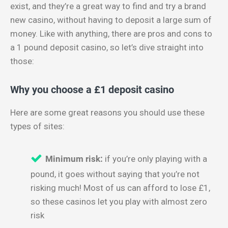
exist, and they’re a great way to find and try a brand
new casino, without having to deposit a large sum of
money. Like with anything, there are pros and cons to
a 1 pound deposit casino, so let’s dive straight into
those:
Why you choose a £1 deposit casino
Here are some great reasons you should use these
types of sites:
Minimum risk:
if you’re only playing with a
pound, it goes without saying that you’re not
risking much! Most of us can afford to lose £1,
so these casinos let you play with almost zero
risk