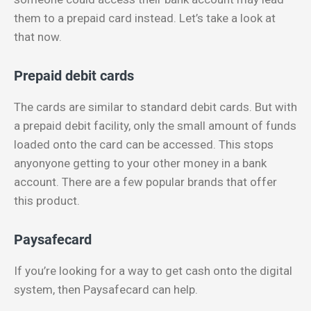
them to a prepaid card instead. Let’s take a look at
that now.
Prepaid debit cards
The cards are similar to standard debit cards. But with
a prepaid debit facility, only the small amount of funds
loaded onto the card can be accessed. This stops
anyonyone getting to your other money in a bank
account. There are a few popular brands that offer
this product.
Paysafecard
If you’re looking for a way to get cash onto the digital
system, then Paysafecard can help.