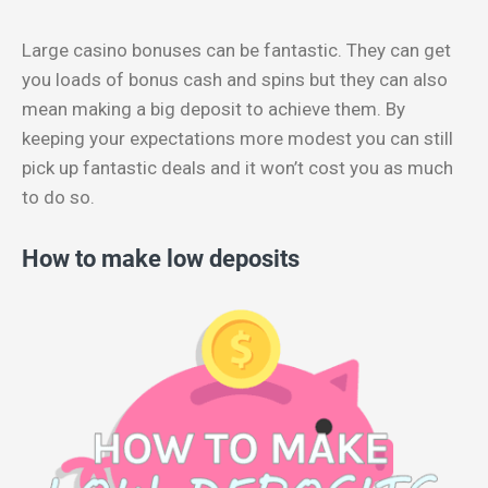
Large casino bonuses can be fantastic. They can get
you loads of bonus cash and spins but they can also
mean making a big deposit to achieve them. By
keeping your expectations more modest you can still
pick up fantastic deals and it won’t cost you as much
to do so.
How to make low deposits