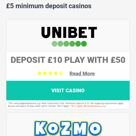
£5 minimum deposit casinos
DEPOSIT £10 PLAY WITH £50
Read More
VISIT CASINO
*18+ www.begambleaware.org. New Customers Only. Minimum deposit £10. 35x wagering requirement apply.
Bonus will expire 30 days after opt-in. Further T&C's Apply.
T&C's Apply
|
BeGambleAware.org
.