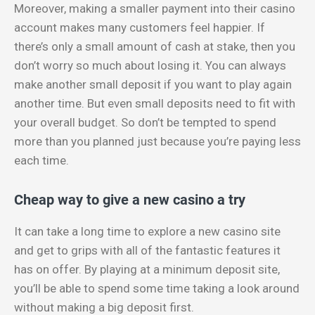
Moreover, making a smaller payment into their casino
account makes many customers feel happier. If
there’s only a small amount of cash at stake, then you
don’t worry so much about losing it. You can always
make another small deposit if you want to play again
another time. But even small deposits need to fit with
your overall budget. So don’t be tempted to spend
more than you planned just because you’re paying less
each time.
Cheap way to give a new casino a try
It can take a long time to explore a new casino site
and get to grips with all of the fantastic features it
has on offer. By playing at a minimum deposit site,
you’ll be able to spend some time taking a look around
without making a big deposit first.