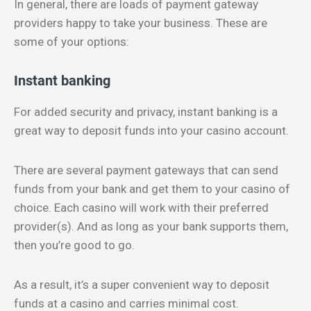
In general, there are loads of payment gateway
providers happy to take your business. These are
some of your options:
Instant banking
For added security and privacy, instant banking is a
great way to deposit funds into your casino account.
There are several payment gateways that can send
funds from your bank and get them to your casino of
choice. Each casino will work with their preferred
provider(s). And as long as your bank supports them,
then you’re good to go.
As a result, it’s a super convenient way to deposit
funds at a casino and carries minimal cost.