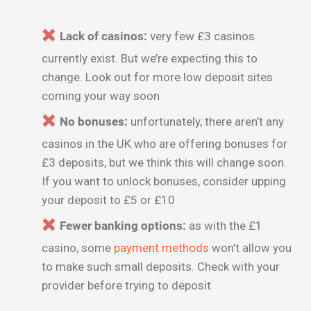
Lack of casinos:
very few £3 casinos
currently exist. But we’re expecting this to
change. Look out for more low deposit sites
coming your way soon
No bonuses:
unfortunately, there aren’t any
casinos in the UK who are offering bonuses for
£3 deposits, but we think this will change soon.
If you want to unlock bonuses, consider upping
your deposit to £5 or £10
Fewer banking options:
as with the £1
casino, some
payment methods
won’t allow you
to make such small deposits. Check with your
provider before trying to deposit