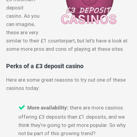
deposit
casino. As you
can imagine,
these are very
similar to their £1 counterpart, but let’s have a look at
some more pros and cons of playing at these sites.
Perks of a £3 deposit casino
Here are some great reasons to try out one of these
casinos today:
More availability:
there are more casinos
offering £3 deposits than £1 deposits, and we
think they’re going to get more popular. So why
not be part of this growing trend?