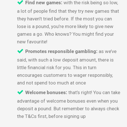
Find new games:
with the risk being so low,
a lot of people find that they try new games that
they haven’t tried before. If the most you can
lose is a pound, you’re more likely to give new
games a go. Who knows? You might find your
new favourite!
Promotes responsible gambling:
as we’ve
said, with such a low deposit amount, there is
little financial risk for you. This in turn
encourages customers to wager responsibly,
and not spend too much at once
Welcome bonuses:
that’s right! You can take
advantage of welcome bonuses even when you
deposit a pound. But remember to always check
the T&Cs first, before signing up