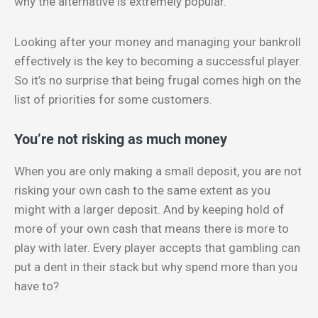
why the alternative is extremely popular.
Looking after your money and managing your bankroll
effectively is the key to becoming a successful player.
So it’s no surprise that being frugal comes high on the
list of priorities for some customers.
You’re not risking as much money
When you are only making a small deposit, you are not
risking your own cash to the same extent as you
might with a larger deposit. And by keeping hold of
more of your own cash that means there is more to
play with later. Every player accepts that gambling can
put a dent in their stack but why spend more than you
have to?