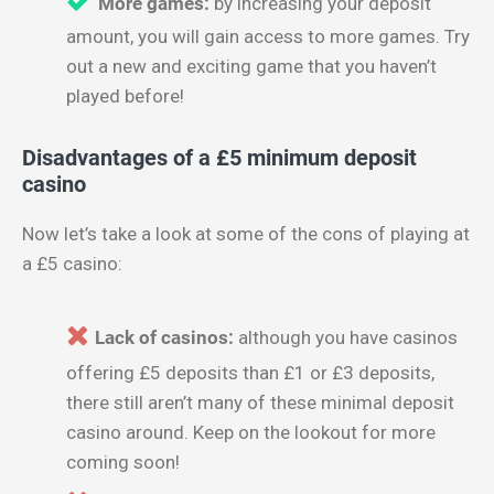
More games:
by increasing your deposit
amount, you will gain access to more games. Try
out a new and exciting game that you haven’t
played before!
Disadvantages of a £5 minimum deposit
casino
Now let’s take a look at some of the cons of playing at
a £5 casino:
Lack of casinos:
although you have casinos
offering £5 deposits than £1 or £3 deposits,
there still aren’t many of these minimal deposit
casino around. Keep on the lookout for more
coming soon!