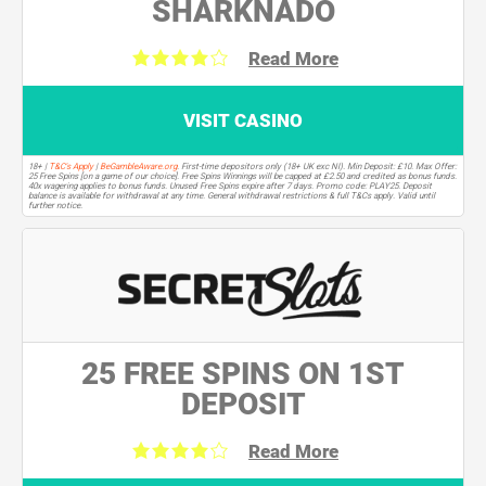
SHARKNADO
Read More
VISIT CASINO
18+ |
T&C's Apply
|
BeGambleAware.org
. First-time depositors only (18+ UK exc NI). Min Deposit: £10. Max Offer:
25 Free Spins [on a game of our choice]. Free Spins Winnings will be capped at £2.50 and credited as bonus funds.
40x wagering applies to bonus funds. Unused Free Spins expire after 7 days. Promo code: PLAY25. Deposit
balance is available for withdrawal at any time. General withdrawal restrictions & full T&Cs apply. Valid until
further notice.
25 FREE SPINS ON 1ST
DEPOSIT
Read More