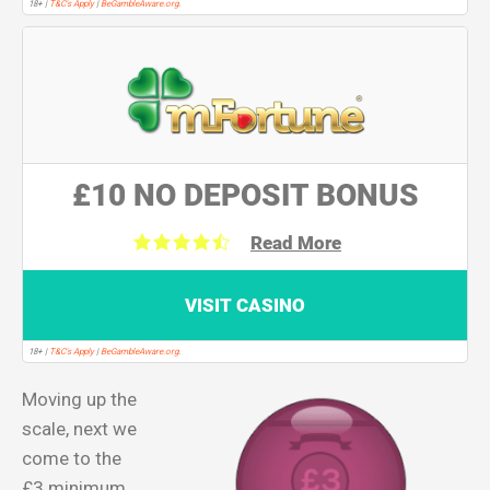
18+ |
T&C's Apply
|
BeGambleAware.org
.
£10 NO DEPOSIT BONUS
Read More
VISIT CASINO
18+ |
T&C's Apply
|
BeGambleAware.org
.
Moving up the
scale, next we
come to the
£3 minimum