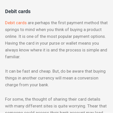
Debit cards
Debit cards
are perhaps the first payment method that
springs to mind when you think of buying a product
online. It is one of the most popular payment options.
Having the card in your purse or wallet means you
always know where it is and the process is simple and
familiar.
It can be fast and cheap. But, do be aware that buying
things in another currency will mean a conversion
charge from your bank.
For some, the thought of sharing their card details
with many different sites is quite worrying. Thear that
someone could access their bank account may lead