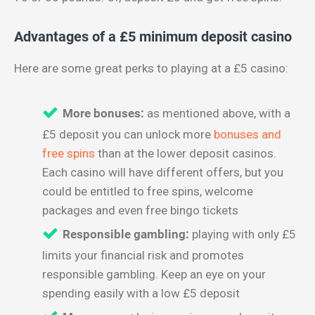
Advantages of a £5 minimum deposit casino
Here are some great perks to playing at a £5 casino:
More bonuses:
as mentioned above, with a
£5 deposit you can unlock more
bonuses and
free spins
than at the lower deposit casinos.
Each casino will have different offers, but you
could be entitled to free spins, welcome
packages and even free bingo tickets
Responsible gambling:
playing with only £5
limits your financial risk and promotes
responsible gambling. Keep an eye on your
spending easily with a low £5 deposit