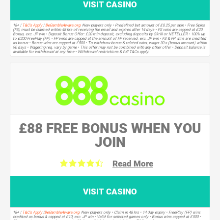
VISIT CASINO
18+ |
T&C's Apply
|
BeGambleAware.org
. New players only • Predefined bet amount of £0.25 per spin • Free Spins
(FS) must be claimed within 48 hrs of receiving the email and expires after 14 days • FS wins are capped at £20
Bonus, exc. JP win • Deposit Bonus Offer: £20 min deposit, excluding deposits by Skrill or NETELLER • 100% up
to £200 FreePlay (FP) • FP wins are capped at the amount of FP received, exc. JP win • FS & FP wins are credited
as bonus • Bonus wins are capped at £500 • To withdraw bonus & related wins, wager 30 x (bonus amount) within
90 days • Wagering req. vary by game • This offer may not be combined with any other offer • Deposit balance is
available for withdrawal at any time • Withdrawal restrictions & full T&Cs apply.
£88 FREE BONUS WHEN YOU
JOIN
Read More
VISIT CASINO
18+ |
T&C's Apply
|
BeGambleAware.org
. New players only • Claim in 48 hrs • 14 day expiry • FreePlay (FP) wins
credited as bonus & capped at £10, exc. JP win • Valid for selected games only • Bonus wins capped at £500 •