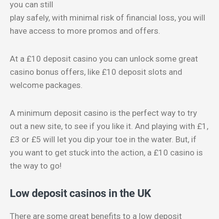
you can still
play safely, with minimal risk of financial loss, you will
have access to more promos and offers.
At a £10 deposit casino you can unlock some great
casino bonus offers, like £10 deposit slots and
welcome packages.
A minimum deposit casino is the perfect way to try
out a new site, to see if you like it. And playing with £1,
£3 or £5 will let you dip your toe in the water. But, if
you want to get stuck into the action, a £10 casino is
the way to go!
Low deposit casinos in the UK
There are some great benefits to a low deposit