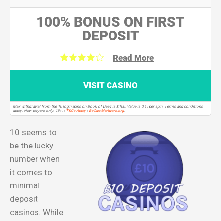
100% BONUS ON FIRST
DEPOSIT
Read More
VISIT CASINO
Max withdrawal from the 10 login spins on Book of Dead is £100. Value is 0.10 per spin. Terms and conditions
apply. New players only. 18+. |
T&C's Apply
|
BeGambleAware.org
.
10 seems to
be the lucky
number when
it comes to
minimal
deposit
casinos. While