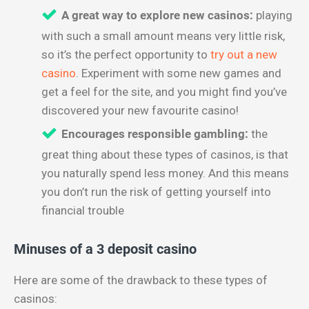
A great way to explore new casinos:
playing
with such a small amount means very little risk,
so it’s the perfect opportunity to
try out a new
casino
. Experiment with some new games and
get a feel for the site, and you might find you’ve
discovered your new favourite casino!
Encourages responsible gambling:
the
great thing about these types of casinos, is that
you naturally spend less money. And this means
you don’t run the risk of getting yourself into
financial trouble
Minuses of a 3 deposit casino
Here are some of the drawback to these types of
casinos: