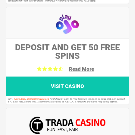
50x wagering – req. vary by game - in 90 days • Withdrawal restrictions, T&Cs apply.
DEPOSIT AND GET 50 FREE
SPINS
Read More
VISIT CASINO
18+ |
T&C's Apply
|
BeGambleAware.org
. First deposit only. 50 Free Spins on the Book of Dead slot. Min deposit
£10. Excl. new players in N.I. Each Free Spin valued at 10p. OJO’s Rewards and Game Play policy applies.