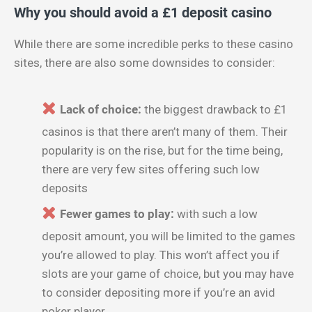
Why you should avoid a £1 deposit casino
While there are some incredible perks to these casino
sites, there are also some downsides to consider:
Lack of choice:
the biggest drawback to £1
casinos is that there aren’t many of them. Their
popularity is on the rise, but for the time being,
there are very few sites offering such low
deposits
Fewer games to play:
with such a low
deposit amount, you will be limited to the games
you’re allowed to play. This won’t affect you if
slots are your game of choice, but you may have
to consider depositing more if you’re an avid
poker player