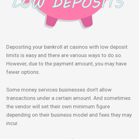
Depositing your bankroll at casinos with low deposit
limits is easy and there are various ways to do so.
However, due to the payment amount, you may have
fewer options.
Some money services businesses don’t allow
transactions under a certain amount. And sometimes
the vendor will set their own minimum figure
depending on their business model and fees they may
incur.