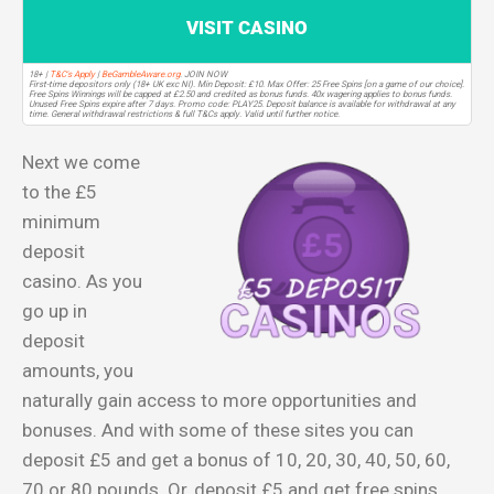
VISIT CASINO
18+ |
T&C's Apply
|
BeGambleAware.org
. JOIN NOW
First-time depositors only (18+ UK exc NI). Min Deposit: £10. Max Offer: 25 Free Spins [on a game of our choice].
Free Spins Winnings will be capped at £2.50 and credited as bonus funds. 40x wagering applies to bonus funds.
Unused Free Spins expire after 7 days. Promo code: PLAY25. Deposit balance is available for withdrawal at any
time. General withdrawal restrictions & full T&Cs apply. Valid until further notice.
Next we come
to the £5
minimum
deposit
casino. As you
go up in
deposit
amounts, you
naturally gain access to more opportunities and
bonuses. And with some of these sites you can
deposit £5 and get a bonus of 10, 20, 30, 40, 50, 60,
70 or 80 pounds. Or, deposit £5 and get free spins.