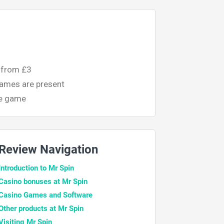
e from £3
ames are present
le game
Review Navigation
Introduction to Mr Spin
Casino bonuses at Mr Spin
Casino Games and Software
Other products at Mr Spin
Visiting Mr Spin