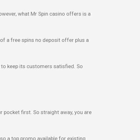
However, what Mr Spin casino offers is a
f a free spins no deposit offer plus a
 to keep its customers satisfied. So
 pocket first. So straight away, you are
lso a top promo available for existing