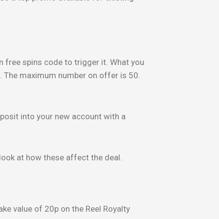
 free spins code to trigger it. What you
ct. The maximum number on offer is 50.
osit into your new account with a
look at how these affect the deal.
ake value of 20p on the Reel Royalty