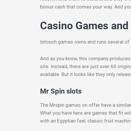
bonus cash that comes your way. And your
Casino Games and 
Intouch games owns and runs several of i
And as you know, this company produces a
site. Instead, there are just over 60 orig
available. But it looks like they only releas
Mr Spin slots
The Mrspin games on offer have a similar 
What you have here are games that fit with
with an Egyptian feel, classic fruit machin