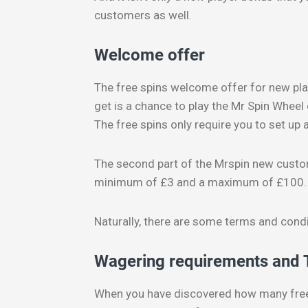
customers as well.
Welcome offer
The free spins welcome offer for new play
get is a chance to play the Mr Spin Whee
The free spins only require you to set up 
The second part of the Mrspin new custo
minimum of £3 and a maximum of £100. Mr
Naturally, there are some terms and condi
Wagering requirements and 
When you have discovered how many free sp