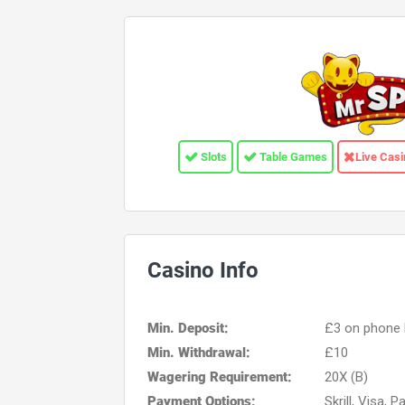
Slots
Table Games
Live Casi
Casino Info
Min. Deposit:
£3 on phone 
Min. Withdrawal:
£10
Wagering Requirement:
20X (B)
Payment Options:
Skrill, Visa,