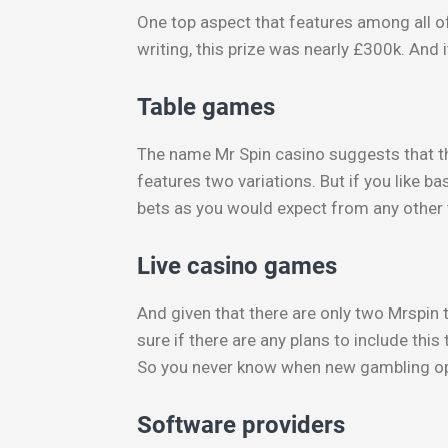
One top aspect that features among all of 
writing, this prize was nearly £300k. And 
Table games
The name Mr Spin casino suggests that this
features two variations. But if you like ba
bets as you would expect from any other 
Live casino games
And given that there are only two Mrspin ta
sure if there are any plans to include this 
So you never know when new gambling opt
Software providers