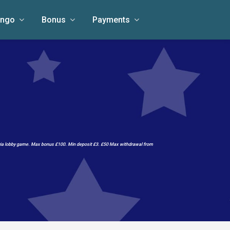
ingo
Bonus
Payments
it via lobby game. Max bonus £100. Min deposit £3. £50 Max withdrawal from