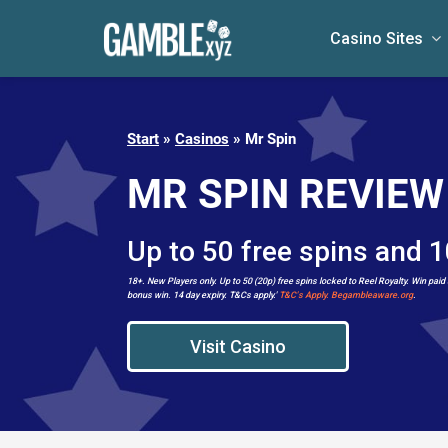
Skip
Skip
Skip
Skip
Casino Sites
to
to
to
to
primary
main
footer
footer
GAMBLE.XYZ
UK Online Casino Guide: Bonuses, Reviews and Arit
navigation
content
navigation
Start
»
Casinos
»
Mr Spin
MR SPIN REVIEW
Up to 50 free spins and
18+. New Players only. Up to 50 (20p) free spins locked to Reel Royalty. Win p
bonus win. 14 day expiry. T&Cs apply.'
T&C's Apply.
Begambleaware.org
.
Visit Casino