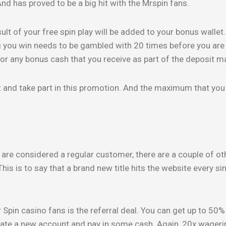
And has proved to be a big hit with the Mrspin fans.
lt of your free spin play will be added to your bonus wallet
g you win needs to be gambled with 20 times before you are 
or any bonus cash that you receive as part of the deposit ma
and take part in this promotion. And the maximum that you c
are considered a regular customer, there are a couple of ot
is is to say that a brand new title hits the website every 
Spin casino fans is the referral deal. You can get up to 50% 
te a new account and pay in some cash. Again, 20x wagerin