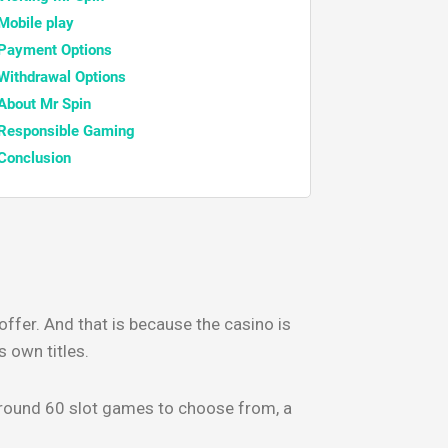
Mobile play
Payment Options
Withdrawal Options
About Mr Spin
Responsible Gaming
Conclusion
offer. And that is because the casino is
 own titles.
 around 60 slot games to choose from, a