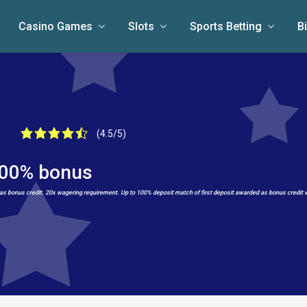
Casino Games
Slots
Sports Betting
B
cles
(4.5/5)
 100% bonus
aid as bonus credit. 20x wagering requirement. Up to 100% deposit match of first deposit awarded as bonus cred