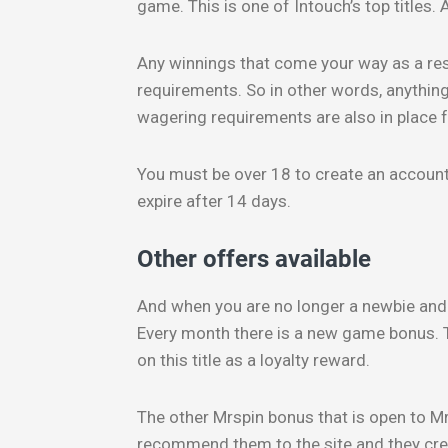
game. This is one of Intouch’s top titles. 
Any winnings that come your way as a resu
requirements. So in other words, anythin
wagering requirements are also in place f
You must be over 18 to create an account 
expire after 14 days.
Other offers available
And when you are no longer a newbie and 
Every month there is a new game bonus. Th
on this title as a loyalty reward.
The other Mrspin bonus that is open to Mr 
recommend them to the site and they crea