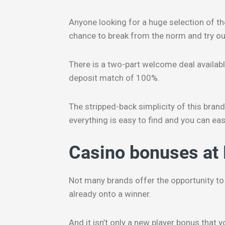
Anyone looking for a huge selection of the
chance to break from the norm and try ou
There is a two-part welcome deal availabl
deposit match of 100%.
The stripped-back simplicity of this bran
everything is easy to find and you can ea
Casino bonuses at
Not many brands offer the opportunity to 
already onto a winner.
And it isn’t only a new player bonus that y