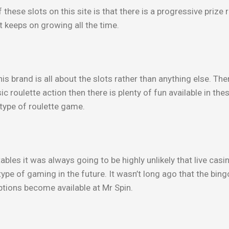
these slots on this site is that there is a progressive prize 
it keeps on growing all the time.
 brand is all about the slots rather than anything else. There
sic roulette action then there is plenty of fun available in t
type of roulette game.
bles it was always going to be highly unlikely that live casin
type of gaming in the future. It wasn’t long ago that the bingo
ions become available at Mr Spin.