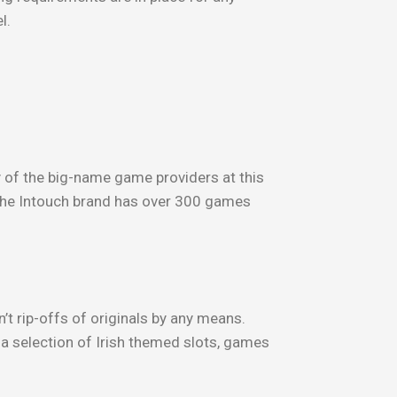
l.
 of the big-name game providers at this
m. The Intouch brand has over 300 games
t rip-offs of originals by any means.
d a selection of Irish themed slots, games