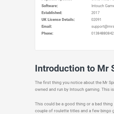
Software:
Intouch Gam
Established:
2017
UK License Details:
02091
Email:
support@mrsp
Phone:
01384880842
Introduction to Mr 
The first thing you notice about the Mr Sp
owned and run by Intouch gaming. This is
This could be a good thing or a bad thin
couple of roulette titles and a few bingo