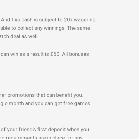
. And this cash is subject to 20x wagering
able to collect any winnings. The same
tch deal as well.
an win as a result is £50. All bonuses
her promotions that can benefit you.
single month and you can get free games
of your friend’s first deposit when you
g requirements are in place for any