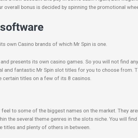
 overall bonus is decided by spinning the promotional whee
software
ts own Casino brands of which Mr Spin is one.
nd presents its own casino games. So you will not find any
inal and fantastic Mr Spin slot titles for you to choose fro
e certain titles on a few of its 8 casinos.
feel to some of the biggest names on the market. They aren’
in the several theme genres in the slots niche. You will fin
e titles and plenty of others in between.