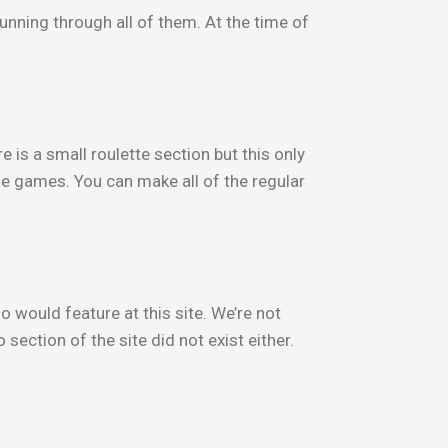
running through all of them. At the time of
 is a small roulette section but this only
hese games. You can make all of the regular
o would feature at this site. We’re not
 section of the site did not exist either.