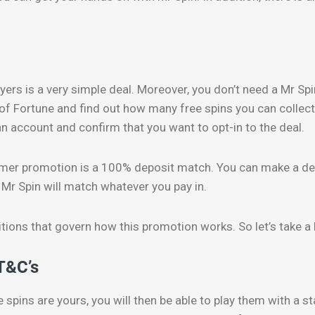
ers is a very simple deal. Moreover, you don’t need a Mr Spin
l of Fortune and find out how many free spins you can colle
an account and confirm that you want to opt-in to the deal.
mer promotion is a 100% deposit match. You can make a dep
 Spin will match whatever you pay in.
tions that govern how this promotion works. So let’s take a 
T&C’s
ins are yours, you will then be able to play them with a st