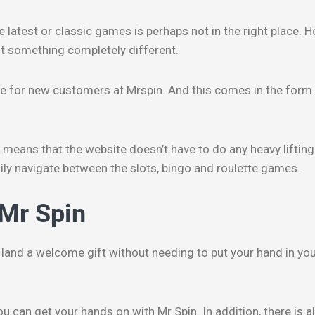
 latest or classic games is perhaps not in the right place. 
t something completely different.
e for new customers at Mrspin. And this comes in the form o
d means that the website doesn’t have to do any heavy lifting
sily navigate between the slots, bingo and roulette games.
 Mr Spin
land a welcome gift without needing to put your hand in your
ou can get your hands on with Mr Spin. In addition, there is a