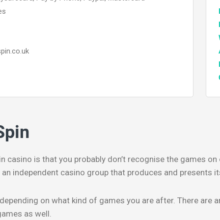
es
in.co.uk
Spin
in casino is that you probably don’t recognise the games on 
 an independent casino group that produces and presents its
g depending on what kind of games you are after. There are
 games as well.