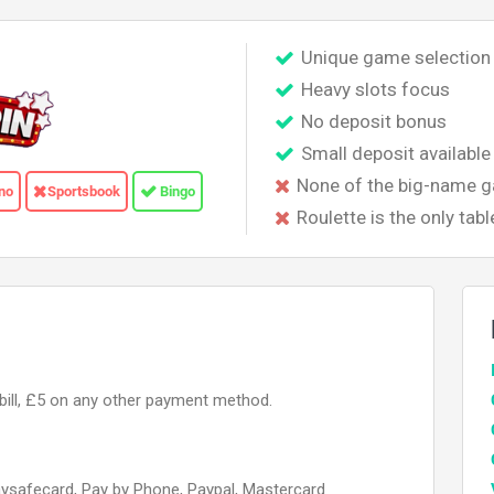
Unique game selection
Heavy slots focus
No deposit bonus
Small deposit availabl
None of the big-name g
no
Sportsbook
Bingo
Roulette is the only tab
bill, £5 on any other payment method.
 Paysafecard, Pay by Phone, Paypal, Mastercard