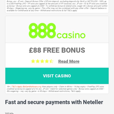
Bonus, exc. JP win • Deposit Bonus Offer: £20 min deposit, excluding deposits by Skrill or NETELLER • 100% up
to £200 FreePlay (FP) • FP wins are capped at the amount of FP received, exc. JP win • FS & FP wins are credited
as bonus • Bonus wins are capped at £500 • To withdraw bonus & related wins, wager 30 x (bonus amount) within
90 days • Wagering req. vary by game • This offer may not be combined with any other offer • Deposit balance is
available for withdrawal at any time • Withdrawal restrictions & full T&Cs apply.
£88 FREE BONUS
Read More
VISIT CASINO
18+ |
T&C's Apply
|
BeGambleAware.org
. New players only • Claim in 48 hrs • 14 day expiry • FreePlay (FP) wins
credited as bonus & capped at £10, exc. JP win • Valid for selected games only • Bonus wins capped at £500 •
50x wagering – req. vary by game - in 90 days • Withdrawal restrictions, T&Cs apply.
Fast and secure payments with Neteller
With