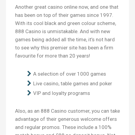
Another great casino online now, and one that
has been on top of their games since 1997.
With its cool black and green colour scheme,
888 Casino is unmistakable. And with new
games being added all the time, it’s not hard
to see why this premier site has been a firm
favourite for more than 20 years!
A selection of over 1000 games
Live casino, table games and poker
VIP and loyalty programs
Also, as an 888 Casino customer, you can take
advantage of their generous welcome offers
and regular promos. These include a 100%