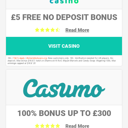
£5 FREE NO DEPOSIT BONUS
Read More
VISIT CASINO
18+ |
T&C's Apply
|
BeGambleAware.org
. New customers only. 18+. Verification needed for UK players. No
deposit, Max bonus $/€/£5. Valid on Shamrock N Roll, Mayan Marvels and Candy Swap. Wagering 100x, Max
winnings capped at $/€/£ 20.
100% BONUS UP TO £300
Read More