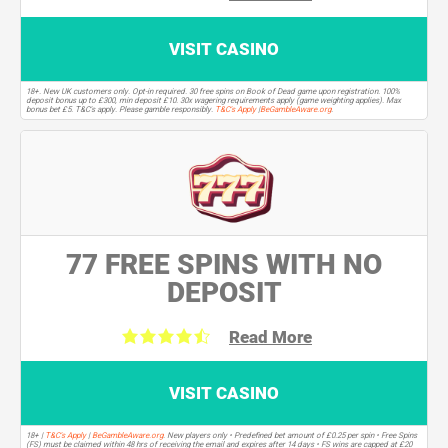
VISIT CASINO
18+. New UK customers only. Opt-in required. 30 free spins on Book of Dead game upon registration. 100%
deposit bonus up to £300, min deposit £10. 30x wagering requirements apply (game weighting applies). Max
bonus bet £5. T&C's apply. Please gamble responsibly.
T&C's Apply
|
BeGambleAware.org
.
77 FREE SPINS WITH NO
DEPOSIT
Read More
VISIT CASINO
18+ |
T&C's Apply
|
BeGambleAware.org
. New players only • Predefined bet amount of £0.25 per spin • Free Spins
(FS) must be claimed within 48 hrs of receiving the email and expires after 14 days • FS wins are capped at £20