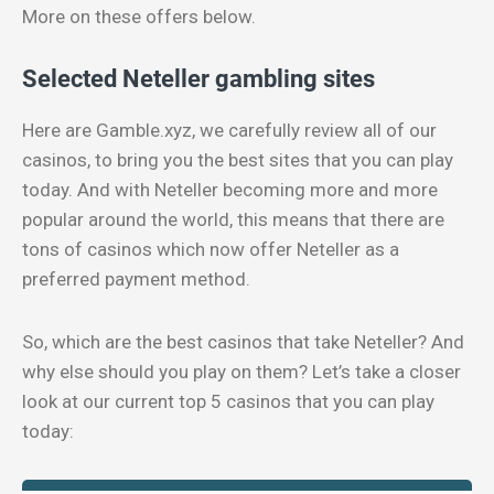
More on these offers below.
Selected Neteller gambling sites
Here are Gamble.xyz, we carefully review all of our
casinos, to bring you the best sites that you can play
today. And with Neteller becoming more and more
popular around the world, this means that there are
tons of casinos which now offer Neteller as a
preferred payment method.
So, which are the best casinos that take Neteller? And
why else should you play on them? Let’s take a closer
look at our current top 5 casinos that you can play
today: