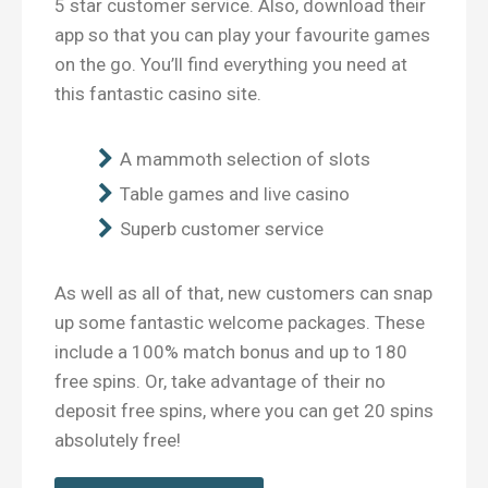
5 star customer service. Also, download their
app so that you can play your favourite games
on the go. You’ll find everything you need at
this fantastic casino site.
A mammoth selection of slots
Table games and live casino
Superb customer service
As well as all of that, new customers can snap
up some fantastic welcome packages. These
include a 100% match bonus and up to 180
free spins. Or, take advantage of their no
deposit free spins, where you can get 20 spins
absolutely free!