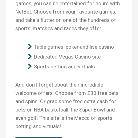
games, you can be entertained for hours with
NetBet. Choose from your favourite games,
and take a flutter on one of the hundreds of
sports’ matches and races they offer.
Table games, poker and live casino
Dedicated Vegas Casino site
Sports betting and virtuals
And don’t forget about their incredible
welcome offers. Choose from £30 free bets
and spins. Or grab some free extra cash for
bets on NBA basketball, the Super Bowl and
even golf. This site is the Mecca of sports
betting and virtuals!