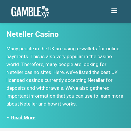
Skip
Skip
Skip
Skip
to
to
to
to
primary
main
footer
footer
GAMBLE.XYZ
UK Online Casino Guide: Bonuses, Reviews and Aritcles
navigation
content
navigation
Neteller Casino
Many people in the UK are using e-wallets for online
payments. This is also very popular in the casino
world. Therefore, many people are looking for
Neteller casino sites. Here, we’ve listed the best UK
licensed casinos currently accepting Neteller for
deposits and withdrawals. We’ve also gathered
important information that you can use to learn more
about Neteller and how it works.
Read More