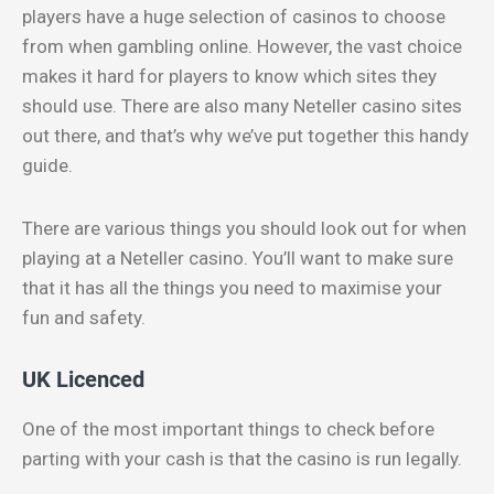
players have a huge selection of casinos to choose
from when gambling online. However, the vast choice
makes it hard for players to know which sites they
should use. There are also many Neteller casino sites
out there, and that’s why we’ve put together this handy
guide.
There are various things you should look out for when
playing at a Neteller casino. You’ll want to make sure
that it has all the things you need to maximise your
fun and safety.
UK Licenced
One of the most important things to check before
parting with your cash is that the casino is run legally.