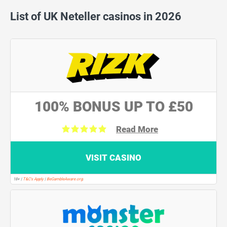
List of UK Neteller casinos in 2026
100% BONUS UP TO £50
Read More
VISIT CASINO
18+ |
T&C's Apply
|
BeGambleAware.org
.