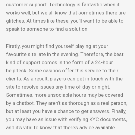
customer support. Technology is fantastic when it
works well, but we all know that sometimes there are
glitches. At times like these, you’ll want to be able to
speak to someone to find a solution.
Firstly, you might find yourself playing at your
favourite site late in the evening. Therefore, the best
kind of support comes in the form of a 24-hour
helpdesk. Some casinos offer this service to their
clients. As a result, players can get in touch with the
site to resolve issues any time of day or night.
Sometimes, more unsociable hours may be covered
by a chatbot. They aren’t as thorough as a real person,
but at least you have a chance to get answers. Finally,
you may have an issue with verifying KYC documents,
and it’s vital to know that there’s advice available.