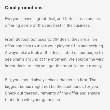
Good promotions
Everyone loves a great deal, and Neteller casinos are
offering some of the very best in the business.
From deposit bonuses to VIP deals, they are all on
offer and help to make your playtime fun and exciting.
Always take a look at the deals listed on our pages to
see what’s around at the moment. We source the very
latest deals to help you get the most for your money.
But, you should always check the details first. The
biggest bonus might not be the best bonus for you.
Check out the requirements of the offer and ensure
that it fits with your gameplan.