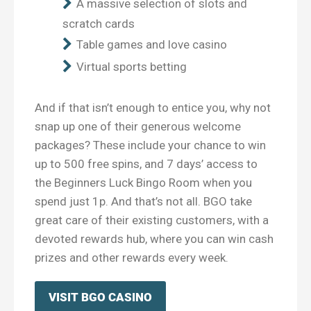
A massive selection of slots and
scratch cards
Table games and love casino
Virtual sports betting
And if that isn’t enough to entice you, why not
snap up one of their generous welcome
packages? These include your chance to win
up to 500 free spins, and 7 days’ access to
the Beginners Luck Bingo Room when you
spend just 1p. And that’s not all. BGO take
great care of their existing customers, with a
devoted rewards hub, where you can win cash
prizes and other rewards every week.
VISIT BGO CASINO