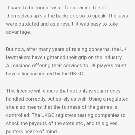
It used to be much easier for a casino to set
themselves up via the backdoor, so to speak. The laws
were outdated and as a result, it was easy to take
advantage.
But now, after many years of raising concerns, the UK
lawmakers have tightened their grip on the industry.
All casinos offering their services to UK players must
have a license issued by the UKGC.
This licence will ensure that not only is your money
handled correctly, but safely as well. Using a regulated
site also means that the fairness of the games is
controlled. The UKGC registers testing companies to
check the payouts of the slots etc., and this gives
punters peace of mind.