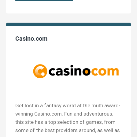
Casino.com
Get lost in a fantasy world at the multi award-
winning Casino.com. Fun and adventurous,
this site has a top selection of games, from
some of the best providers around, as well as