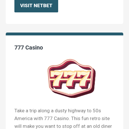
VISIT NETBET
777 Casino
Take a trip along a dusty highway to 50s
America with 777 Casino. This fun retro site
will make you want to stop off at an old diner