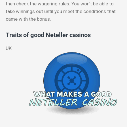
then check the wagering rules. You won’t be able to
take winnings out until you meet the conditions that
came with the bonus.
Traits of good Neteller casinos
UK