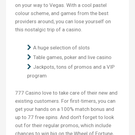
on your way to Vegas. With a cool pastel
colour scheme, and games from the best
providers around, you can lose yourself on
this nostalgic trip of a casino.
A huge selection of slots
Table games, poker and live casino
Jackpots, tons of promos and a VIP
program
777 Casino love to take care of their new and
existing customers. For first-timers, you can
get your hands on a 100% match bonus and
up to 77 free spins. And don’t forget to look
out for their regular promos, which include
chances to win big on the Wheel of Fortune,