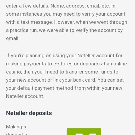
enter a few details. Name, address, email; etc. In
some instances you may need to verify your account
with a text message. However, when we went through
a practice run, we were able to verify the account by
email.
If you’re planning on using your Neteller account for
making payments to e-stores or deposits at an online
casino, then you’ll need to transfer some funds to
your new account or link your bank card. You can set
your default payment method from within your new
Neteller account.
Neteller deposits
Making a
deposit at