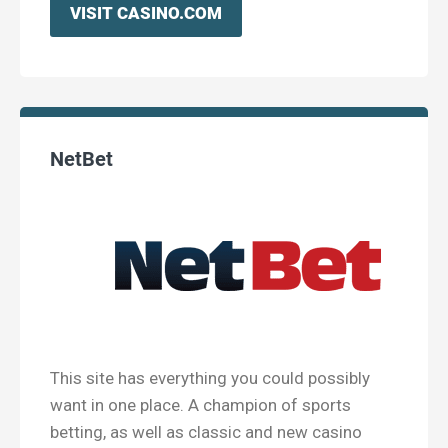
VISIT CASINO.COM
NetBet
This site has everything you could possibly
want in one place. A champion of sports
betting, as well as classic and new casino