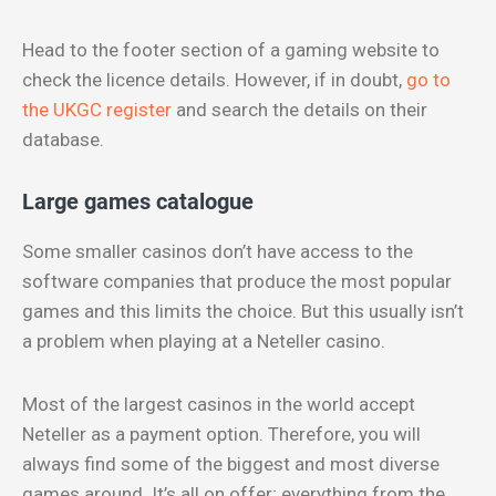
Head to the footer section of a gaming website to
check the licence details. However, if in doubt,
go to
the UKGC register
and search the details on their
database.
Large games catalogue
Some smaller casinos don’t have access to the
software companies that produce the most popular
games and this limits the choice. But this usually isn’t
a problem when playing at a Neteller casino.
Most of the largest casinos in the world accept
Neteller as a payment option. Therefore, you will
always find some of the biggest and most diverse
games around. It’s all on offer; everything from the