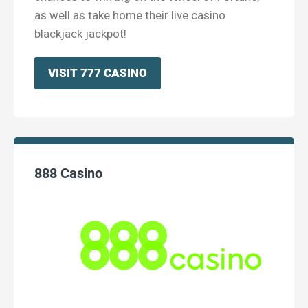
as well as take home their live casino
blackjack jackpot!
VISIT 777 CASINO
888 Casino