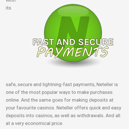
its
safe, secure and lightning-fast payments, Neteller is
one of the most popular ways to make purchases
online. And the same goes for making deposits at
your favourite casinos. Neteller offers quick and easy
deposits into casinos, as well as withdrawals. And all
at a very economical price.