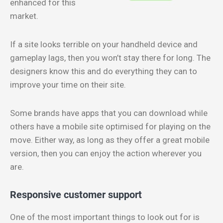
enhanced for this
market.
If a site looks terrible on your handheld device and
gameplay lags, then you won’t stay there for long. The
designers know this and do everything they can to
improve your time on their site.
Some brands have apps that you can download while
others have a mobile site optimised for playing on the
move. Either way, as long as they offer a great mobile
version, then you can enjoy the action wherever you
are.
Responsive customer support
One of the most important things to look out for is