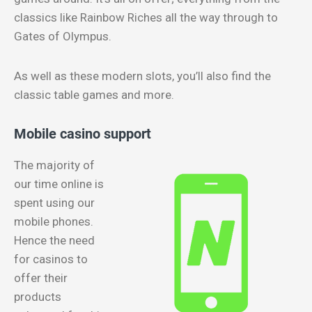
classics like Rainbow Riches all the way through to
Gates of Olympus.
As well as these modern slots, you’ll also find the
classic table games and more.
Mobile casino support
The majority of
our time online is
spent using our
mobile phones.
Hence the need
for casinos to
offer their
products