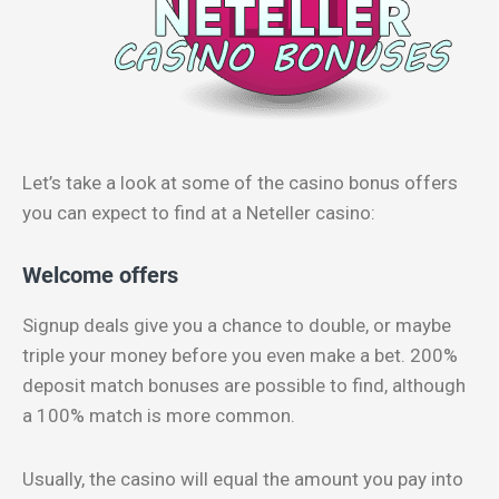
Let’s take a look at some of the casino bonus offers
you can expect to find at a Neteller casino:
Welcome offers
Signup deals give you a chance to double, or maybe
triple your money before you even make a bet. 200%
deposit match bonuses are possible to find, although
a 100% match is more common.
Usually, the casino will equal the amount you pay into