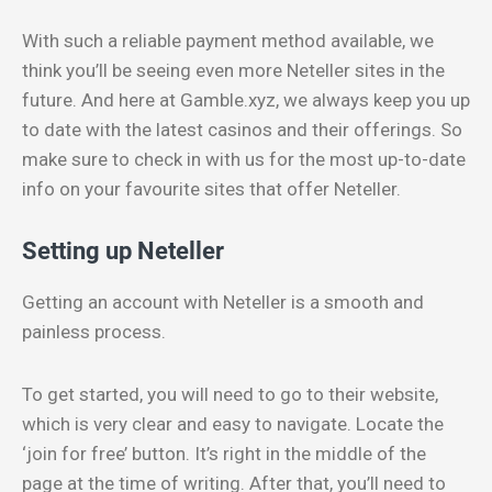
With such a reliable payment method available, we
think you’ll be seeing even more Neteller sites in the
future. And here at Gamble.xyz, we always keep you up
to date with the latest casinos and their offerings. So
make sure to check in with us for the most up-to-date
info on your favourite sites that offer Neteller.
Setting up Neteller
Getting an account with Neteller is a smooth and
painless process.
To get started, you will need to go to their website,
which is very clear and easy to navigate. Locate the
‘join for free’ button. It’s right in the middle of the
page at the time of writing. After that, you’ll need to