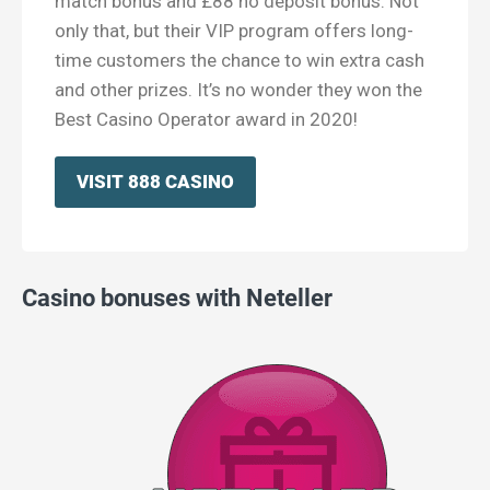
match bonus and £88 no deposit bonus. Not
only that, but their VIP program offers long-
time customers the chance to win extra cash
and other prizes. It’s no wonder they won the
Best Casino Operator award in 2020!
VISIT 888 CASINO
Casino bonuses with Neteller