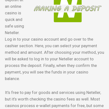
an online
casino is
quick and
safe using
Neteller.
Log in to your casino account and go over to the
cashier section. Here, you can select your payment
method and amount. After choosing your method, you
will be asked to log in to your Neteller account to
process the deposit. Finally, when they confirm the
payment, you will see the funds in your casino
balance.
It’s free to pay for goods and services using Neteller,
but it’s worth checking the casino fees as well. Most
casinos process e-wallet payments for free, but some