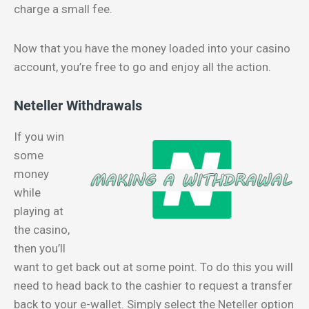
charge a small fee.
Now that you have the money loaded into your casino
account, you’re free to go and enjoy all the action.
Neteller Withdrawals
If you win
some
money
while
playing at
the casino,
then you’ll
want to get back out at some point. To do this you will
need to head back to the cashier to request a transfer
back to your e-wallet. Simply select the Neteller option