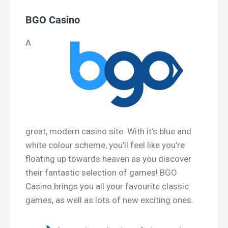
BGO Casino
A
great, modern casino site. With it’s blue and
white colour scheme, you’ll feel like you’re
floating up towards heaven as you discover
their fantastic selection of games! BGO
Casino brings you all your favourite classic
games, as well as lots of new exciting ones.