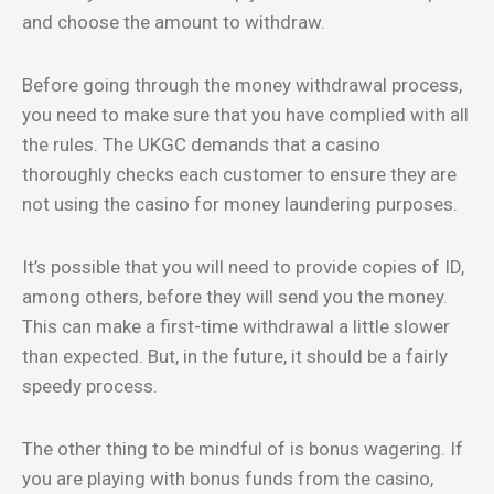
and choose the amount to withdraw.
Before going through the money withdrawal process,
you need to make sure that you have complied with all
the rules. The UKGC demands that a casino
thoroughly checks each customer to ensure they are
not using the casino for money laundering purposes.
It’s possible that you will need to provide copies of ID,
among others, before they will send you the money.
This can make a first-time withdrawal a little slower
than expected. But, in the future, it should be a fairly
speedy process.
The other thing to be mindful of is bonus wagering. If
you are playing with bonus funds from the casino,