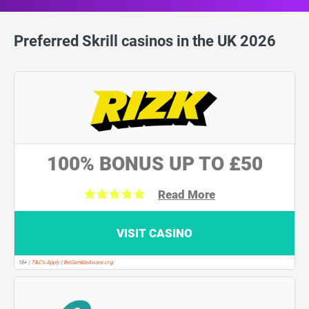
Preferred Skrill casinos in the UK 2026
100% BONUS UP TO £50
Read More
VISIT CASINO
18+ |
T&C's Apply
|
BeGambleAware.org
.