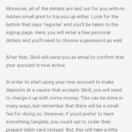
Moreover, all of the details are laid out for you with no
hidden small print to trip you up either. Look for the
button that says ‘register’ and you’ll be taken to the
signup page. Here, you will enter a few personal
details and you’ll need to choose a password as well.
After that, Skrill will send you an email to confirm that
your account is now active.
In order to start using your new account to make
deposits at a casino that accepts Skrill, you will need
to charge it up with some money. This can be done in
many ways, but remember that there will be a small
fee for doing so. However, if you’d prefer to have
something tangible, you could opt to order their
prepaid debit card instead. But, this will take a little