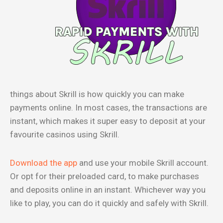
things about Skrill is how quickly you can make
payments online. In most cases, the transactions are
instant, which makes it super easy to deposit at your
favourite casinos using Skrill.
Download the app
and use your mobile Skrill account.
Or opt for their preloaded card, to make purchases
and deposits online in an instant. Whichever way you
like to play, you can do it quickly and safely with Skrill.