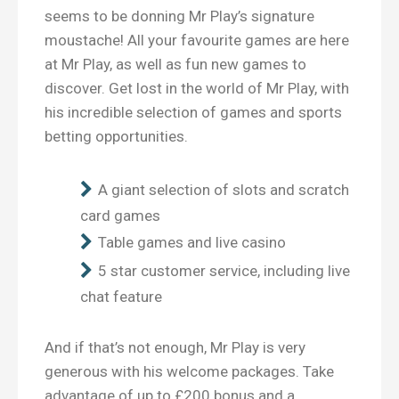
seems to be donning Mr Play’s signature
moustache! All your favourite games are here
at Mr Play, as well as fun new games to
discover. Get lost in the world of Mr Play, with
his incredible selection of games and sports
betting opportunities.
A giant selection of slots and scratch
card games
Table games and live casino
5 star customer service, including live
chat feature
And if that’s not enough, Mr Play is very
generous with his welcome packages. Take
advantage of up to £200 bonus and a