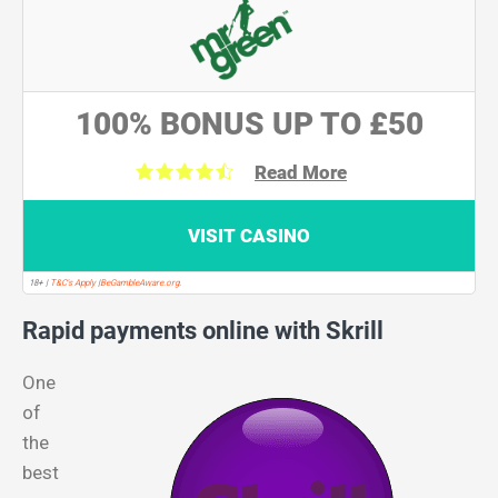
100% BONUS UP TO £50
Read More
VISIT CASINO
18+ |
T&C's Apply
|
BeGambleAware.org
.
Rapid payments online with Skrill
One
of
the
best