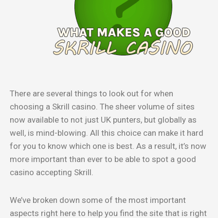
There are several things to look out for when
choosing a Skrill casino. The sheer volume of sites
now available to not just UK punters, but globally as
well, is mind-blowing. All this choice can make it hard
for you to know which one is best. As a result, it’s now
more important than ever to be able to spot a good
casino accepting Skrill.
We’ve broken down some of the most important
aspects right here to help you find the site that is right