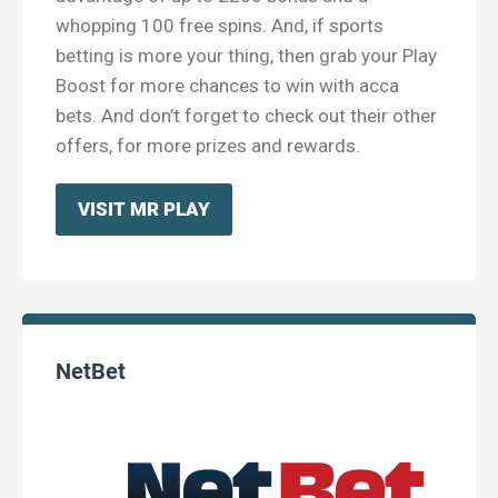
whopping 100 free spins. And, if sports
betting is more your thing, then grab your Play
Boost for more chances to win with acca
bets. And don’t forget to check out their other
offers, for more prizes and rewards.
VISIT MR PLAY
NetBet