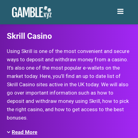
Skip
Skip
Skip
Skip
to
to
to
to
primary
main
footer
footer
GAMBLE.XYZ
UK Online Casino Guide: Bonuses, Reviews and Aritcles
navigation
content
navigation
Skrill Casino
Using Skrill is one of the most convenient and secure
ways to deposit and withdraw money from a casino.
It’s also one of the most popular e-wallets on the
market today. Here, you’ll find an up to date list of
Skrill Casino sites active in the UK today. We will also
go over important information such as how to
deposit and withdraw money using Skrill, how to pick
the right casino, and how to get access to the best
bonuses.
Read More