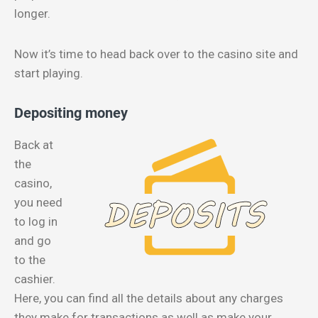
longer.
Now it’s time to head back over to the casino site and
start playing.
Depositing money
Back at
the
casino,
you need
to log in
and go
to the
cashier.
Here, you can find all the details about any charges
they make for transactions as well as make your