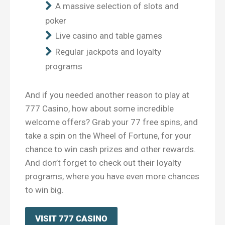
A massive selection of slots and
poker
Live casino and table games
Regular jackpots and loyalty
programs
And if you needed another reason to play at
777 Casino, how about some incredible
welcome offers? Grab your 77 free spins, and
take a spin on the Wheel of Fortune, for your
chance to win cash prizes and other rewards.
And don’t forget to check out their loyalty
programs, where you have even more chances
to win big.
VISIT 777 CASINO