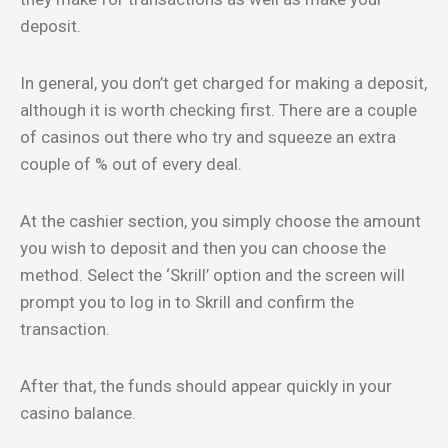
deposit.
In general, you don’t get charged for making a deposit,
although it is worth checking first. There are a couple
of casinos out there who try and squeeze an extra
couple of % out of every deal.
At the cashier section, you simply choose the amount
you wish to deposit and then you can choose the
method. Select the ‘Skrill’ option and the screen will
prompt you to log in to Skrill and confirm the
transaction.
After that, the funds should appear quickly in your
casino balance.