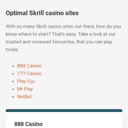
Optimal Skrill casino sites
With so many Skrill casino sites out there, how do you
know where to start? That’s easy. Take a look at our
trusted and reviewed favourites, that you can play
today:
888 Casino
777 Casino
Play Ojo
Mr Play
NetBet
888 Casino