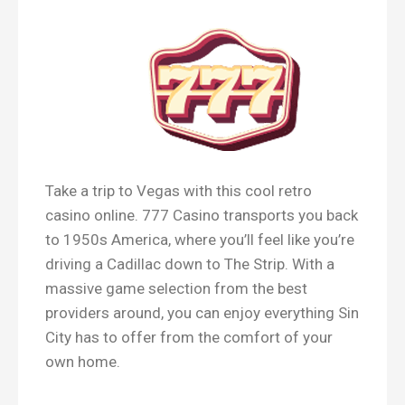
Take a trip to Vegas with this cool retro
casino online. 777 Casino transports you back
to 1950s America, where you’ll feel like you’re
driving a Cadillac down to The Strip. With a
massive game selection from the best
providers around, you can enjoy everything Sin
City has to offer from the comfort of your
own home.