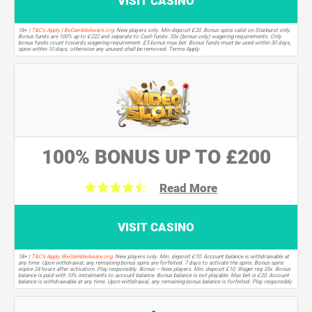
VISIT CASINO
18+ |
T&C's Apply
|
BeGambleAware.org
. New players only. Min deposit £20. Bonus spins valid on Starburst only.
Bonus funds are 100% up to £222 and separate to Cash funds. 35x (bonus only) wagering requirements. Only
bonus funds count towards wagering requirement. £5 bonus max bet. Bonus funds must be used within 30 days,
spins within 10 days, otherwise any unused shall be removed. Terms Apply.
100% BONUS UP TO £200
Read More
VISIT CASINO
18+ |
T&C's Apply
|
BeGambleAware.org
. New players only. Min. deposit £10. Account balance is withdrawable at
any time. Upon withdrawal, any remaining bonus spins are forfeited. 7 days to activate the spins. Bonus spins
expire 24 hours after activation. Play responsibly. Bonus – New players. Min. deposit £10. Wager req 35x. Bonus
balance is paid with 10% instalments to account balance. Bonus balance is not playable. Max bet is £20. Account
balance is withdrawable at any time. Upon withdrawal, any remaining bonus balance is forfeited. Play responsibly.