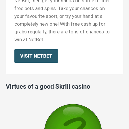
NetBet, then get your hands on some of their
free bets and spins. Take your chances on
your favourite sport, or try your hand at a
completely new one! With free cash up for
grabs regularly, there are tons of chances to
win at NetBet.
VISIT NETBET
Virtues of a good Skrill casino