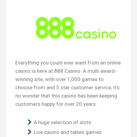
Everything you could ever want from an online
casino is here at 888 Casino. A multi award-
winning site, with over 1,000 games to
choose from and 5 star customer service, it’s
no wonder that this casino has been keeping
customers happy for over 20 years.
A huge selection of slots
Live casino and tables games