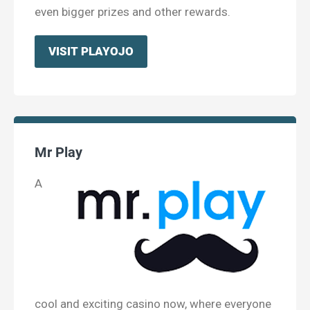
even bigger prizes and other rewards.
VISIT PLAYOJO
Mr Play
A
cool and exciting casino now, where everyone