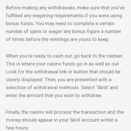
Before making any withdrawals, make sure that you’ve
fulfilled any wagering requirements if you were using
bonus funds. You may need to complete a certain
number of spins or wager any bonus figure a number
of times before the winnings are yours to keep.
When you’re ready to cash out, go back to the cashier.
This is where your casino funds go in as well as out.
Look for the withdrawal link or button that should be
clearly displayed. Then, you are presented with a
selection of withdrawal methods. Select ‘Skrill’ and
enter the amount that you wish to withdraw.
Finally, the casino will process the transaction and the
money should appear in your Skrill account within a
few hours.