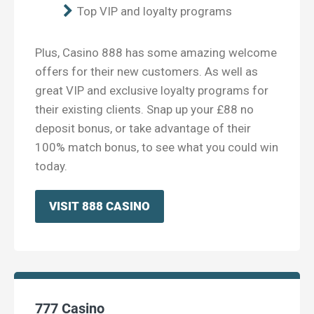
Top VIP and loyalty programs
Plus, Casino 888 has some amazing welcome
offers for their new customers. As well as
great VIP and exclusive loyalty programs for
their existing clients. Snap up your £88 no
deposit bonus, or take advantage of their
100% match bonus, to see what you could win
today.
VISIT 888 CASINO
777 Casino