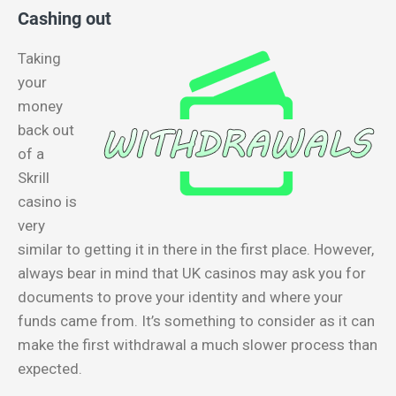
Cashing out
Taking
your
money
back out
of a
Skrill
casino is
very
similar to getting it in there in the first place. However,
always bear in mind that UK casinos may ask you for
documents to prove your identity and where your
funds came from. It’s something to consider as it can
make the first withdrawal a much slower process than
expected.