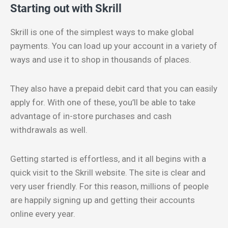
Starting out with Skrill
Skrill is one of the simplest ways to make global
payments. You can load up your account in a variety of
ways and use it to shop in thousands of places.
They also have a prepaid debit card that you can easily
apply for. With one of these, you’ll be able to take
advantage of in-store purchases and cash
withdrawals as well.
Getting started is effortless, and it all begins with a
quick visit to the Skrill website. The site is clear and
very user friendly. For this reason, millions of people
are happily signing up and getting their accounts
online every year.