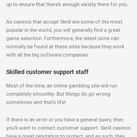
up to ensure that there’s enough variety there for you.
As casinos that accept Skrill are some of the most
popular in the world, you will generally find a great
game selection. Furthermore, the latest slots can
normally be found at these sites because they work
with all the big software companies.
Skilled customer support staff
Most of the time, an online gambling site will run
completely smoothly. But things do go wrong
sometimes and that’s life!
If there is an error or you have a general query, then
you’ll want to contact customer support. Skrill casinos
have a great reputation to protect, and as such, they