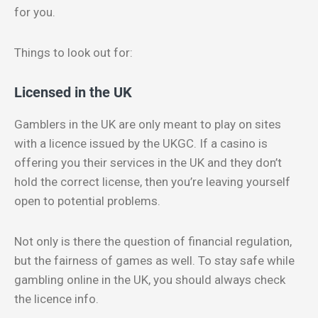
for you.
Things to look out for:
Licensed in the UK
Gamblers in the UK are only meant to play on sites
with a licence issued by the UKGC. If a casino is
offering you their services in the UK and they don’t
hold the correct license, then you’re leaving yourself
open to potential problems.
Not only is there the question of financial regulation,
but the fairness of games as well. To stay safe while
gambling online in the UK, you should always check
the licence info.