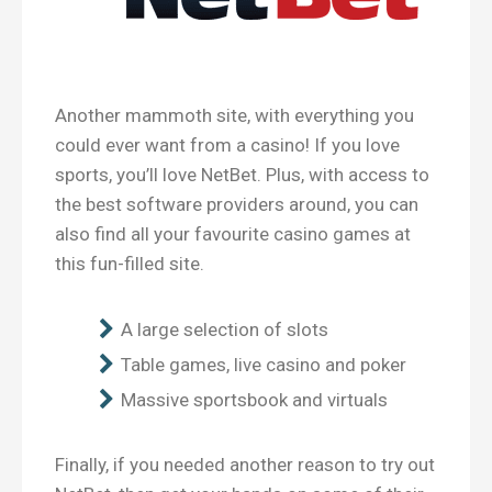
Another mammoth site, with everything you
could ever want from a casino! If you love
sports, you’ll love NetBet. Plus, with access to
the best software providers around, you can
also find all your favourite casino games at
this fun-filled site.
A large selection of slots
Table games, live casino and poker
Massive sportsbook and virtuals
Finally, if you needed another reason to try out