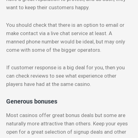
want to keep their customers happy.
You should check that there is an option to email or
make contact via a live chat service at least. A
manned phone number would be ideal, but may only
come with some of the bigger operators.
If customer response is a big deal for you, then you
can check reviews to see what experience other
players have had at the same casino.
Generous bonuses
Most casinos offer great bonus deals but some are
naturally more attractive than others. Keep your eyes
open for a great selection of signup deals and other