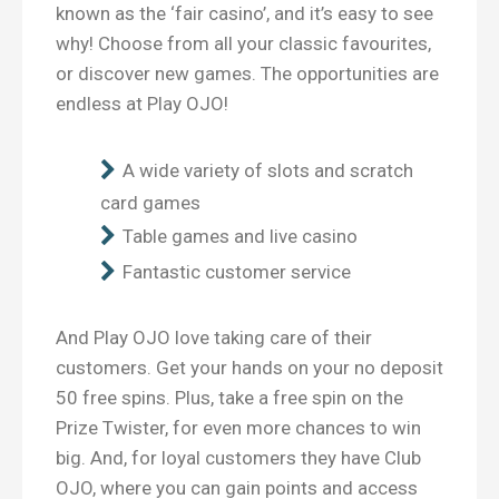
known as the ‘fair casino’, and it’s easy to see
why! Choose from all your classic favourites,
or discover new games. The opportunities are
endless at Play OJO!
A wide variety of slots and scratch
card games
Table games and live casino
Fantastic customer service
And Play OJO love taking care of their
customers. Get your hands on your no deposit
50 free spins. Plus, take a free spin on the
Prize Twister, for even more chances to win
big. And, for loyal customers they have Club
OJO, where you can gain points and access