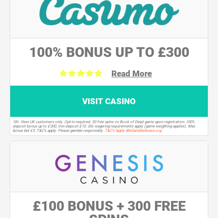
100% BONUS UP TO £300
Read More
VISIT CASINO
18+. New UK customers only. Opt-in required. 30 free spins on Book of Dead game upon registration. 100%
deposit bonus up to £300, min deposit £10. 30x wagering requirements apply (game weighting applies). Max
bonus bet £5. T&C's apply. Please gamble responsibly.
T&C's Apply
|
BeGambleAware.org
.
£100 BONUS + 300 FREE