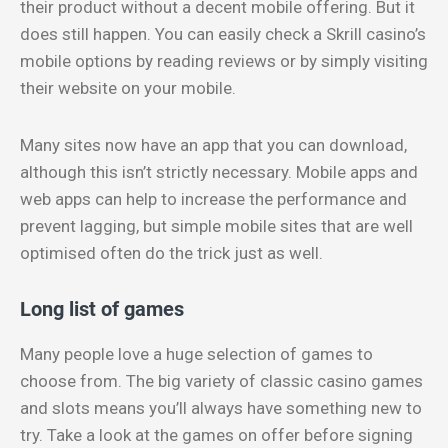
their product without a decent mobile offering. But it
does still happen. You can easily check a Skrill casino’s
mobile options by reading reviews or by simply visiting
their website on your mobile.
Many sites now have an app that you can download,
although this isn’t strictly necessary. Mobile apps and
web apps can help to increase the performance and
prevent lagging, but simple mobile sites that are well
optimised often do the trick just as well.
Long list of games
Many people love a huge selection of games to
choose from. The big variety of classic casino games
and slots means you’ll always have something new to
try. Take a look at the games on offer before signing