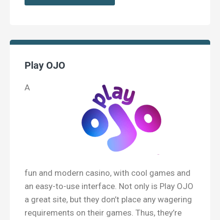
Play OJO
A
fun and modern casino, with cool games and
an easy-to-use interface. Not only is Play OJO
a great site, but they don’t place any wagering
requirements on their games. Thus, they’re