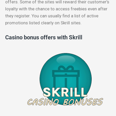
offers. Some of the sites will reward their customer’s
loyalty with the chance to access freebies even after
they register. You can usually find a list of active
promotions listed clearly on Skrill sites.
Casino bonus offers with Skrill