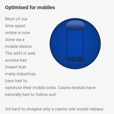
Optimised for mobiles
Most of our
time spent
online is now
done via a
mobile device.
The shift in web
access has
meant that
many industries
have had to
optimize their mobile sites. Casino brands have
naturally had to follow suit.
It’s hard to imagine why a casino site would release