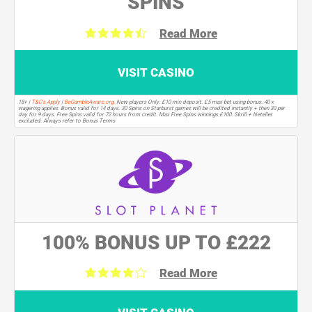
SPINS
Read More
VISIT CASINO
18+ |
T&C's Apply
|
BeGambleAware.org
. New players Only. £10 min deposit. £5 max bet using bonus. 40 x
wagering applies. Bonus valid for 14 days. 30 Spins on Starburst games will be credited instantly + then 30 per
day for 9 days. Free Spins valid for 72 hours from credit. Max Free Spins winnings £100. Skrill + Neteller
excluded. Always refer to Bonus Terms
100% BONUS UP TO £222
Read More