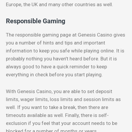
Europe, the UK and many other countries as well.
Responsible Gaming
The responsible gaming page at Genesis Casino gives
you a number of hints and tips and important
information to keep you safe while playing online. It is
probably nothing you haven’t heard before. But it is
always good to have a quick reminder to keep
everything in check before you start playing.
With Genesis Casino, you are able to set deposit
limits, wager limits, loss limits and session limits as
well. If you want to take a break, then there are
timeouts available as well. Finally, there is self-
exclusion if you feel that your account needs to be
blocked for a number of months or years.