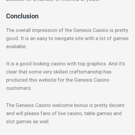
Conclusion
The overall impression of the Genesis Casino is pretty
good. It is an easy to navigate site with a lot of games
available.
It is a good looking casino with top graphics. And it’s
clear that some very skilled craftsmanship has
produced this website for the Genesis Casino
customers.
The Genesis Casino welcome bonus is pretty decent
and will please fans of live casino, table games and
slot games as well.