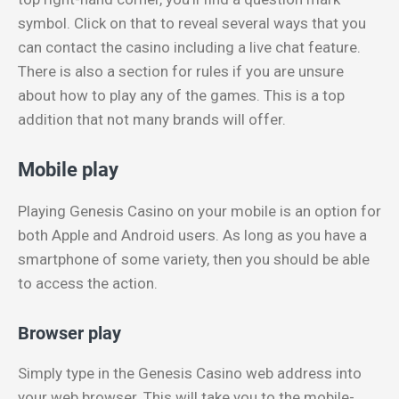
symbol. Click on that to reveal several ways that you
can contact the casino including a live chat feature.
There is also a section for rules if you are unsure
about how to play any of the games. This is a top
addition that not many brands will offer.
Mobile play
Playing Genesis Casino on your mobile is an option for
both Apple and Android users. As long as you have a
smartphone of some variety, then you should be able
to access the action.
Browser play
Simply type in the Genesis Casino web address into
your web browser. This will take you to the mobile-