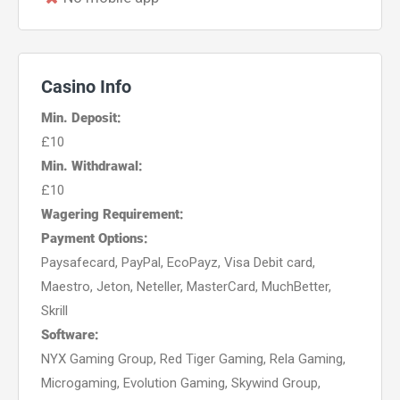
Casino Info
Min. Deposit:
£10
Min. Withdrawal:
£10
Wagering Requirement:
Payment Options:
Paysafecard, PayPal, EcoPayz, Visa Debit card,
Maestro, Jeton, Neteller, MasterCard, MuchBetter,
Skrill
Software:
NYX Gaming Group, Red Tiger Gaming, Rela Gaming,
Microgaming, Evolution Gaming, Skywind Group,