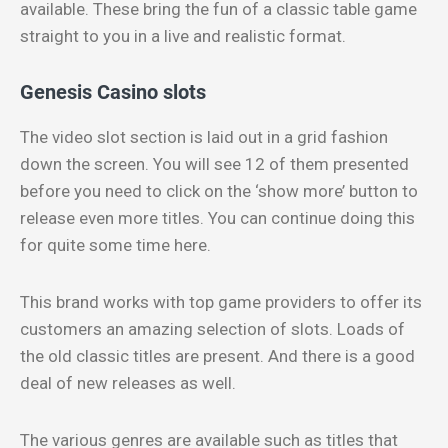
available. These bring the fun of a classic table game
straight to you in a live and realistic format.
Genesis Casino slots
The video slot section is laid out in a grid fashion
down the screen. You will see 12 of them presented
before you need to click on the ‘show more’ button to
release even more titles. You can continue doing this
for quite some time here.
This brand works with top game providers to offer its
customers an amazing selection of slots. Loads of
the old classic titles are present. And there is a good
deal of new releases as well.
The various genres are available such as titles that