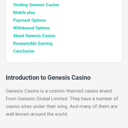
Visiting Genesis Casino
Mobile play
Payment Options
Withdrawal Options
About Genesis Casino
Responsible Gaming
Conclusion
Introduction to Genesis Casino
Genesis Casino is a cosmic-themed casino brand
from Genesis Global Limited. They have a number of
casino sites under their wing. And many of them are
well known around the world.