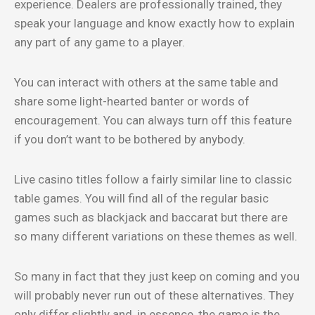
experience. Dealers are professionally trained, they
speak your language and know exactly how to explain
any part of any game to a player.
You can interact with others at the same table and
share some light-hearted banter or words of
encouragement. You can always turn off this feature
if you don’t want to be bothered by anybody.
Live casino titles follow a fairly similar line to classic
table games. You will find all of the regular basic
games such as blackjack and baccarat but there are
so many different variations on these themes as well.
So many in fact that they just keep on coming and you
will probably never run out of these alternatives. They
only differ slightly and, in essence, the game is the