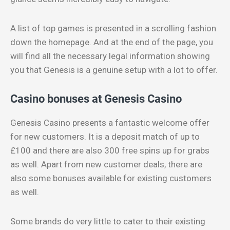
A list of top games is presented in a scrolling fashion
down the homepage. And at the end of the page, you
will find all the necessary legal information showing
you that Genesis is a genuine setup with a lot to offer.
Casino bonuses at Genesis Casino
Genesis Casino presents a fantastic welcome offer
for new customers. It is a deposit match of up to
£100 and there are also 300 free spins up for grabs
as well. Apart from new customer deals, there are
also some bonuses available for existing customers
as well.
Some brands do very little to cater to their existing