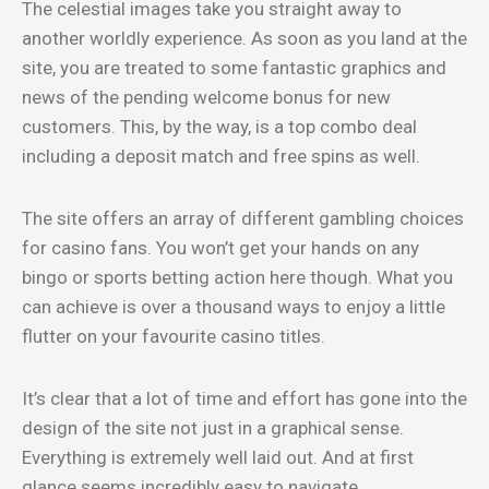
The celestial images take you straight away to
another worldly experience. As soon as you land at the
site, you are treated to some fantastic graphics and
news of the pending welcome bonus for new
customers. This, by the way, is a top combo deal
including a deposit match and free spins as well.
The site offers an array of different gambling choices
for casino fans. You won’t get your hands on any
bingo or sports betting action here though. What you
can achieve is over a thousand ways to enjoy a little
flutter on your favourite casino titles.
It’s clear that a lot of time and effort has gone into the
design of the site not just in a graphical sense.
Everything is extremely well laid out. And at first
glance seems incredibly easy to navigate.