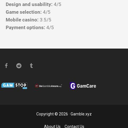
Design and usability:
4/5
Game selection:
4/5
Mobile casino:
3.5/5
Payment options:
4/5
Footer
Copyright © 2026 ·
Gamble.xyz
About Us
Contact Us