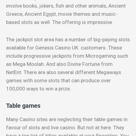
involve books, jokers, fish and other animals, Ancient
Greece, Ancient Egypt, movie themes and music-
based slots as well. The offering is impressive.
The jackpot slot area has a number of big-paying slots
available for Genesis Casino UK customers. These
include progressive jackpots from Microgaming such
as Mega Moolah. And also Divine Fortune from
NetEnt. There are also several different Megaways
games with some slots that can produce over
100,000 ways to win a prize.
Table games
Many Casino sites are neglecting their table games in
favour of slots and live casino. But not at here. They
have a top list of titles available at your fingertips. You