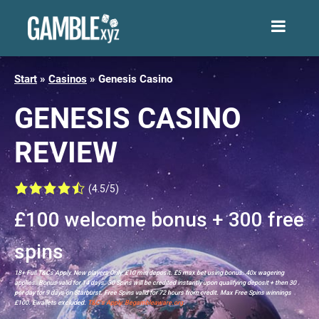
Skip
Skip
Skip
Skip
to
to
to
to
primary
main
footer
footer
GAMBLE.XYZ
UK Online Casino Guide: Bonuses, Reviews and Aritcles
navigation
content
navigation
Start
»
Casinos
»
Genesis Casino
GENESIS CASINO
REVIEW
(4.5/5)
£100 welcome bonus + 300 free
spins
18+ Full T&Cs Apply. New players Only. £10 min deposit. £5 max bet using bonus. 40x wagering
applies. Bonus valid for 14 days. 30 Spins will be credited instantly upon qualifying deposit + then 30
per day for 9 days on Starburst. Free Spins valid for 72 hours from credit. Max Free Spins winnings
£100. Ewallets excluded.
T&C's Apply.
Begambleaware.org
.