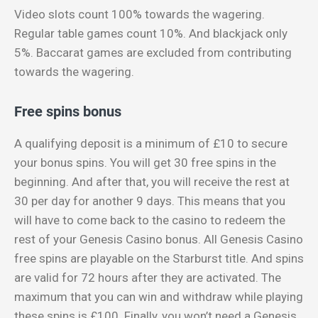
Video slots count 100% towards the wagering.
Regular table games count 10%. And blackjack only
5%. Baccarat games are excluded from contributing
towards the wagering.
Free spins bonus
A qualifying deposit is a minimum of £10 to secure
your bonus spins. You will get 30 free spins in the
beginning. And after that, you will receive the rest at
30 per day for another 9 days. This means that you
will have to come back to the casino to redeem the
rest of your Genesis Casino bonus. All Genesis Casino
free spins are playable on the Starburst title. And spins
are valid for 72 hours after they are activated. The
maximum that you can win and withdraw while playing
these spins is £100. Finally, you won’t need a Genesis