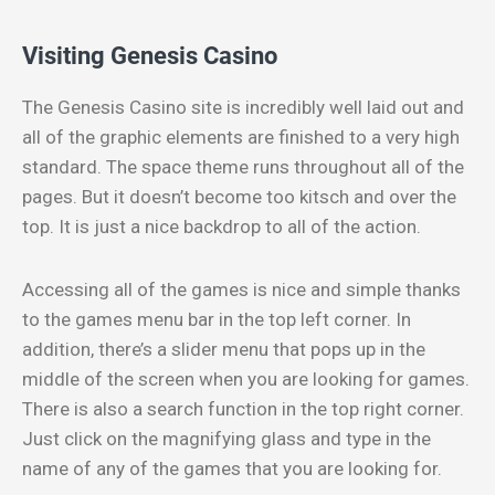
Visiting Genesis Casino
The Genesis Casino site is incredibly well laid out and
all of the graphic elements are finished to a very high
standard. The space theme runs throughout all of the
pages. But it doesn’t become too kitsch and over the
top. It is just a nice backdrop to all of the action.
Accessing all of the games is nice and simple thanks
to the games menu bar in the top left corner. In
addition, there’s a slider menu that pops up in the
middle of the screen when you are looking for games.
There is also a search function in the top right corner.
Just click on the magnifying glass and type in the
name of any of the games that you are looking for.