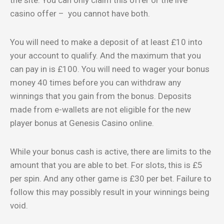
the site. You can only claim this offer or the live
casino offer – you cannot have both.
You will need to make a deposit of at least £10 into
your account to qualify. And the maximum that you
can pay in is £100. You will need to wager your bonus
money 40 times before you can withdraw any
winnings that you gain from the bonus. Deposits
made from e-wallets are not eligible for the new
player bonus at Genesis Casino online.
While your bonus cash is active, there are limits to the
amount that you are able to bet. For slots, this is £5
per spin. And any other game is £30 per bet. Failure to
follow this may possibly result in your winnings being
void.