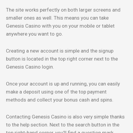
The site works perfectly on both larger screens and
smaller ones as well. This means you can take
Genesis Casino with you on your mobile or tablet
anywhere you want to go.
Creating a new account is simple and the signup
button is located in the top right corner next to the
Genesis Casino login.
Once your account is up and running, you can easily
make a deposit using one of the top payment
methods and collect your bonus cash and spins.
Contacting Genesis Casino is also very simple thanks
to the help section. Next to the search button in the
top right-hand corner, you’ll find a question mark