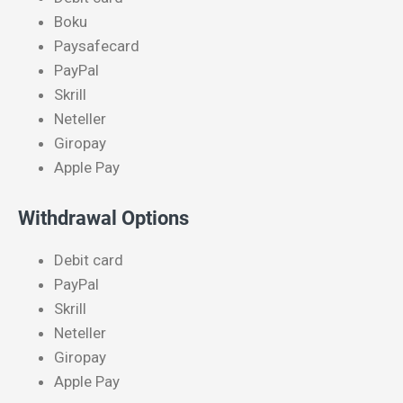
Boku
Paysafecard
PayPal
Skrill
Neteller
Giropay
Apple Pay
Withdrawal Options
Debit card
PayPal
Skrill
Neteller
Giropay
Apple Pay