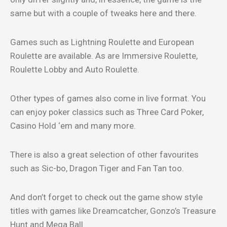
same but with a couple of tweaks here and there.
Games such as Lightning Roulette and European
Roulette are available. As are Immersive Roulette,
Roulette Lobby and Auto Roulette.
Other types of games also come in live format. You
can enjoy poker classics such as Three Card Poker,
Casino Hold ‘em and many more.
There is also a great selection of other favourites
such as Sic-bo, Dragon Tiger and Fan Tan too.
And don’t forget to check out the game show style
titles with games like Dreamcatcher, Gonzo’s Treasure
Hunt and Mega Ball.