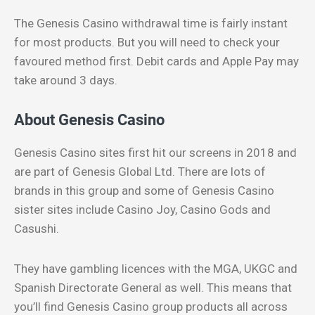
The Genesis Casino withdrawal time is fairly instant
for most products. But you will need to check your
favoured method first. Debit cards and Apple Pay may
take around 3 days.
About Genesis Casino
Genesis Casino sites first hit our screens in 2018 and
are part of Genesis Global Ltd. There are lots of
brands in this group and some of Genesis Casino
sister sites include Casino Joy, Casino Gods and
Casushi.
They have gambling licences with the MGA, UKGC and
Spanish Directorate General as well. This means that
you’ll find Genesis Casino group products all across