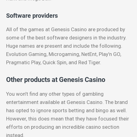
Software providers
All of the games at Genesis Casino are produced by
some of the best software designers in the industry.
Huge names are present and include the following.
Evolution Gaming, Microgaming, NetEnt, Play’n GO,
Pragmatic Play, Quick Spin, and Red Tiger.
Other products at Genesis Casino
You won’t find any other types of gambling
entertainment available at Genesis Casino. The brand
has opted to ignore sports betting and bingo as well.
However, this does mean that they have focused their
efforts on producing an incredible casino section
instead.