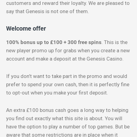
customers and reward their loyalty. We are pleased to
say that Genesis is not one of them.
Welcome offer
100% bonus up to £100 + 300 free spins
. This is the
new player promo up for grabs when you create a new
account and make a deposit at the Genesis Casino.
If you don’t want to take part in the promo and would
prefer to spend your own cash, then it is perfectly fine
to opt-out when you make your first deposit.
An extra £100 bonus cash goes a long way to helping
you find out exactly what this site is about. You will
have the option to play a number of top games. But be
aware that some restrictions are in place when it