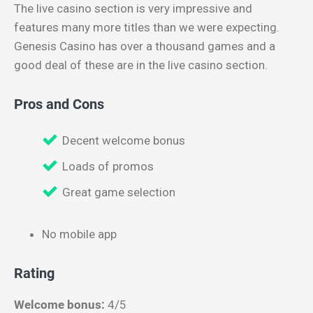
The live casino section is very impressive and
features many more titles than we were expecting.
Genesis Casino has over a thousand games and a
good deal of these are in the live casino section.
Pros and Cons
Decent welcome bonus
Loads of promos
Great game selection
No mobile app
Rating
Welcome bonus:
4/5