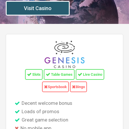
Visit Casino
Slots
Table Games
Live Casino
Sportsbook
Bingo
Decent welcome bonus
Loads of promos
Great game selection
No mobile app