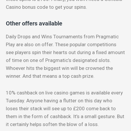
Casino bonus code to get your spins.
Other offers available
Daily Drops and Wins Tournaments from Pragmatic
Play are also on offer. These popular competitions
see players spin their hearts out during a fixed amount
of time on one of Pragmatic’s designated slots.
Whoever hits the biggest win will be crowned the
winner. And that means a top cash prize.
10% cashback on live casino games is available every
Tuesday. Anyone having a flutter on this day who
loses their stack will see up to £200 come back to
them in the form of cashback. It’s a small gesture. But
it certainly helps soften the blow of a loss.