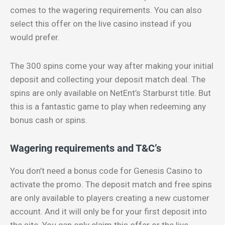
comes to the wagering requirements. You can also
select this offer on the live casino instead if you
would prefer.
The 300 spins come your way after making your initial
deposit and collecting your deposit match deal. The
spins are only available on NetEnt’s Starburst title. But
this is a fantastic game to play when redeeming any
bonus cash or spins.
Wagering requirements and T&C’s
You don’t need a bonus code for Genesis Casino to
activate the promo. The deposit match and free spins
are only available to players creating a new customer
account. And it will only be for your first deposit into