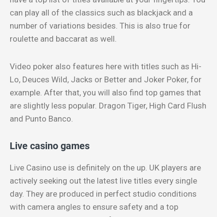
can play all of the classics such as blackjack and a
number of variations besides. This is also true for
roulette and baccarat as well.
Video poker also features here with titles such as Hi-
Lo, Deuces Wild, Jacks or Better and Joker Poker, for
example. After that, you will also find top games that
are slightly less popular. Dragon Tiger, High Card Flush
and Punto Banco.
Live casino games
Live Casino use is definitely on the up. UK players are
actively seeking out the latest live titles every single
day. They are produced in perfect studio conditions
with camera angles to ensure safety and a top