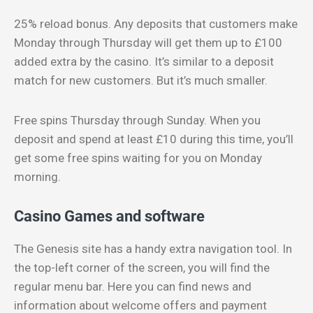
25% reload bonus. Any deposits that customers make
Monday through Thursday will get them up to £100
added extra by the casino. It’s similar to a deposit
match for new customers. But it’s much smaller.
Free spins Thursday through Sunday. When you
deposit and spend at least £10 during this time, you’ll
get some free spins waiting for you on Monday
morning.
Casino Games and software
The Genesis site has a handy extra navigation tool. In
the top-left corner of the screen, you will find the
regular menu bar. Here you can find news and
information about welcome offers and payment