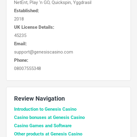
NetEnt, Play 'n GO, Quickspin, Yggdrasil
Established:
2018
UK License Details:
45235
Email:
support@genesiscasino.com
Phone:
08007555348
Review Navigation
Introduction to Genesis Casino
Casino bonuses at Genesis Casino
Casino Games and Software
Other products at Genesis Casino