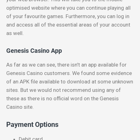
optimised website where you can continue playing all
of your favourite games. Furthermore, you can log in
and access all of the essential areas of your account
as well.
Genesis Casino App
As far as we can see, there isn’t an app available for
Genesis Casino customers. We found some evidence
of an APK file available to download at some unknown
sites. But we would not recommend using any of
these as there is no official word on the Genesis
Casino site.
Payment Options
Debit card