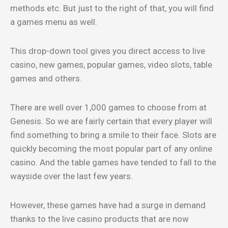
methods etc. But just to the right of that, you will find
a games menu as well.
This drop-down tool gives you direct access to live
casino, new games, popular games, video slots, table
games and others.
There are well over 1,000 games to choose from at
Genesis. So we are fairly certain that every player will
find something to bring a smile to their face. Slots are
quickly becoming the most popular part of any online
casino. And the table games have tended to fall to the
wayside over the last few years.
However, these games have had a surge in demand
thanks to the live casino products that are now