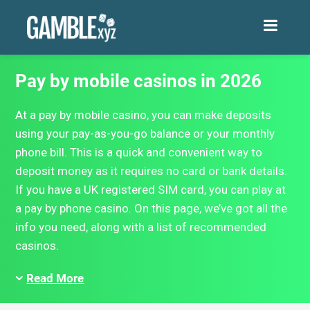
Skip
Skip
Skip
Skip
to
to
to
to
primary
main
footer
footer
GAMBLE.XYZ
UK Online Casino Guide: Bonuses, Reviews and Aritcles
navigation
content
navigation
Pay by mobile casinos in 2026
At a pay by mobile casino, you can make deposits
using your pay-as-you-go balance or your monthly
phone bill. This is a quick and convenient way to
deposit money as it requires no card or bank details.
If you have a UK registered SIM card, you can play at
a pay by phone casino. On this page, we’ve got all the
info you need, along with a list of recommended
casinos.
Read More