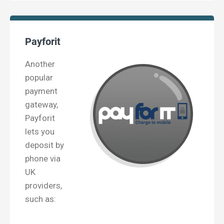
Payforit
Another
popular
payment
gateway,
Payforit
lets you
deposit by
phone via
UK
providers,
such as: