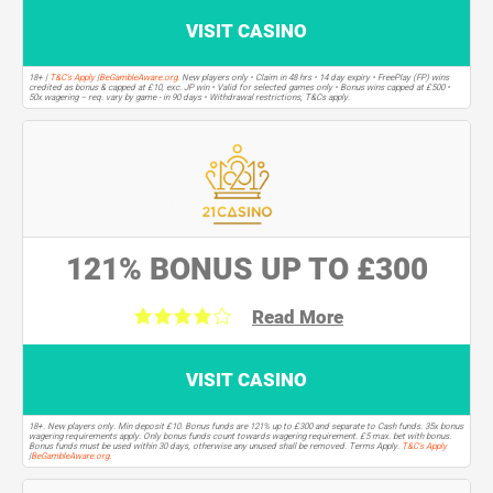
VISIT CASINO
18+ |
T&C's Apply
|
BeGambleAware.org
. New players only • Claim in 48 hrs • 14 day expiry • FreePlay (FP) wins
credited as bonus & capped at £10, exc. JP win • Valid for selected games only • Bonus wins capped at £500 •
50x wagering – req. vary by game - in 90 days • Withdrawal restrictions, T&Cs apply.
121% BONUS UP TO £300
Read More
VISIT CASINO
18+. New players only. Min deposit £10. Bonus funds are 121% up to £300 and separate to Cash funds. 35x bonus
wagering requirements apply. Only bonus funds count towards wagering requirement. £5 max. bet with bonus.
Bonus funds must be used within 30 days, otherwise any unused shall be removed. Terms Apply.
T&C's Apply
|
BeGambleAware.org
.