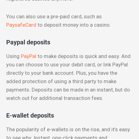
You can also use a pre-paid card, such as
PaysafeCard
to deposit money into a casino.
Paypal deposits
Using
PayPal
to make deposits is quick and easy. And
you can choose to use your debit card, or link PayPal
directly to your bank account. Plus, you have the
added protection of using a third party to make
payments. Deposits can be made in an instant, but do
watch out for additional transaction fees.
E-wallet deposits
The popularity of e-wallets is on the rise, and it’s easy
to see why. Instant, one-click payments and