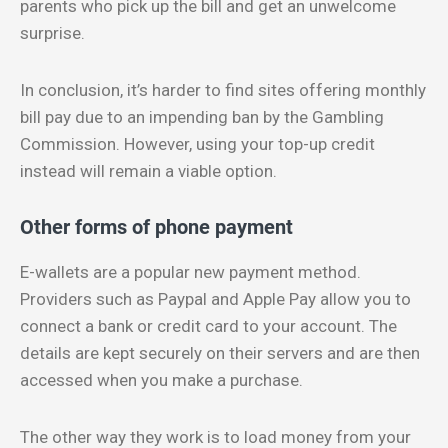
parents who pick up the bill and get an unwelcome
surprise.
In conclusion, it’s harder to find sites offering monthly
bill pay due to an impending ban by the Gambling
Commission. However, using your top-up credit
instead will remain a viable option.
Other forms of phone payment
E-wallets are a popular new payment method.
Providers such as Paypal and Apple Pay allow you to
connect a bank or credit card to your account. The
details are kept securely on their servers and are then
accessed when you make a purchase.
The other way they work is to load money from your