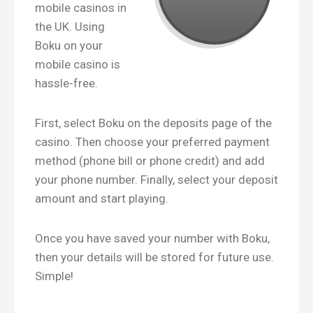
mobile casinos in
the UK. Using
Boku on your
mobile casino is
hassle-free.
First, select Boku on the deposits page of the
casino. Then choose your preferred payment
method (phone bill or phone credit) and add
your phone number. Finally, select your deposit
amount and start playing.
Once you have saved your number with Boku,
then your details will be stored for future use.
Simple!