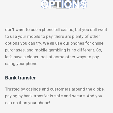
don’t want to use a phone bill casino, but you still want
to use your mobile to pay, there are plenty of other
options you can try. We all use our phones for online
purchases, and mobile gambling is no different. So,
let’s have a closer look at some other ways to pay
using your phone:
Bank transfer
Trusted by casinos and customers around the globe,
paying by bank transfer is safe and secure. And you
can do it on your phone!