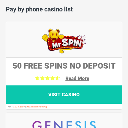
Pay by phone casino list
50 FREE SPINS NO DEPOSIT
Read More
VISIT CASINO
18+ |
T&C's Apply
|
BeGambleAware.org
.