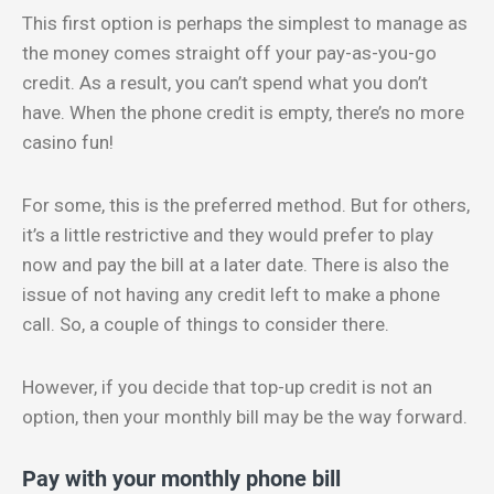
This first option is perhaps the simplest to manage as
the money comes straight off your pay-as-you-go
credit. As a result, you can’t spend what you don’t
have. When the phone credit is empty, there’s no more
casino fun!
For some, this is the preferred method. But for others,
it’s a little restrictive and they would prefer to play
now and pay the bill at a later date. There is also the
issue of not having any credit left to make a phone
call. So, a couple of things to consider there.
However, if you decide that top-up credit is not an
option, then your monthly bill may be the way forward.
Pay with your monthly phone bill