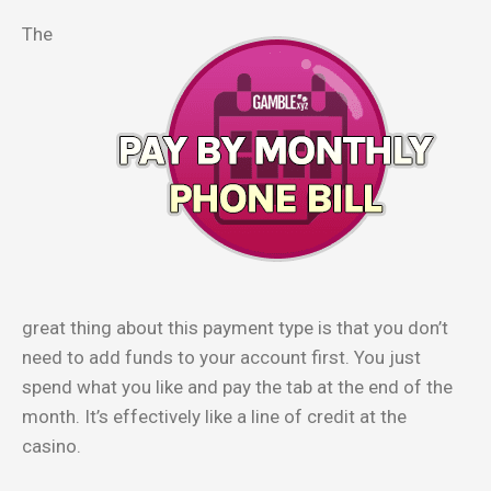
The
great thing about this payment type is that you don’t
need to add funds to your account first. You just
spend what you like and pay the tab at the end of the
month. It’s effectively like a line of credit at the
casino.