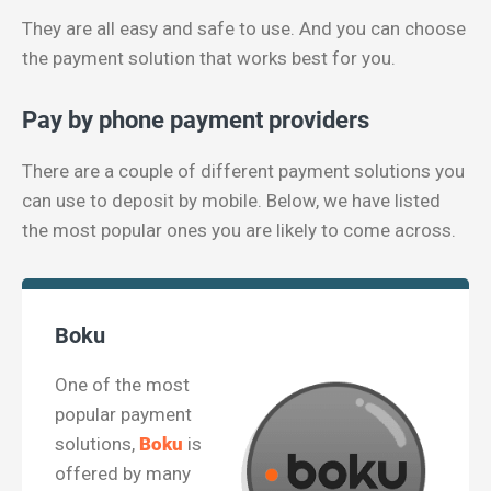
They are all easy and safe to use. And you can choose
the payment solution that works best for you.
Pay by phone payment providers
There are a couple of different payment solutions you
can use to deposit by mobile. Below, we have listed
the most popular ones you are likely to come across.
Boku
One of the most
popular payment
solutions,
Boku
is
offered by many