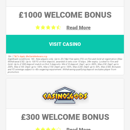
£1000 WELCOME BONUS
Read More
VISIT CASINO
18+ |
T&C's Apply
|
BeGambleAware.org
.
Significant conditions: 18+. New players only. Up to 20 (18p) free spins (FS) on Fire and Gold at registration (Max
Withdrawal £50). Up to 100 FS on first deposit, awarded in sets over 10 days. 24hr expiry. Locked to Fire and
Gold. Up to £1000 deposit match on first 5 deposits. Min £10 deposit. Dep1: up to 300%, Max £50. Dep2: up to
200%, Max £100. Dep3: up to 100%, Max £150. Dep4: up to 100%, Max £200. Dep5: up to 50%, Max £500. Bonuses
and FS winnings subject to 40x wagering requirement. Withdrawing qualifying deposit excludes player from
promotion.
£300 WELCOME BONUS
Read More