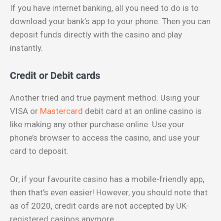
If you have internet banking, all you need to do is to
download your bank’s app to your phone. Then you can
deposit funds directly with the casino and play
instantly.
Credit or Debit cards
Another tried and true payment method. Using your
VISA or
Mastercard
debit card at an online casino is
like making any other purchase online. Use your
phone’s browser to access the casino, and use your
card to deposit.
Or, if your favourite casino has a mobile-friendly app,
then that’s even easier! However, you should note that
as of 2020, credit cards are not accepted by UK-
registered casinos anymore.