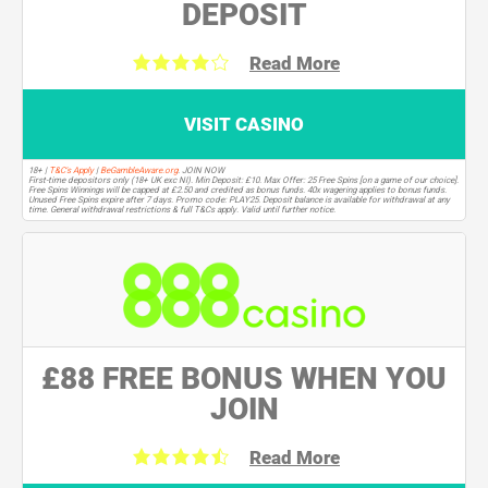
DEPOSIT
Read More
VISIT CASINO
18+ |
T&C's Apply
|
BeGambleAware.org
. JOIN NOW
First-time depositors only (18+ UK exc NI). Min Deposit: £10. Max Offer: 25 Free Spins [on a game of our choice].
Free Spins Winnings will be capped at £2.50 and credited as bonus funds. 40x wagering applies to bonus funds.
Unused Free Spins expire after 7 days. Promo code: PLAY25. Deposit balance is available for withdrawal at any
time. General withdrawal restrictions & full T&Cs apply. Valid until further notice.
£88 FREE BONUS WHEN YOU
JOIN
Read More