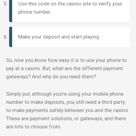
Use this code on the casino site to verify your
phone number
Make your deposit and start playing
So, now you know how easy it is to use your phone to
pay at a casino. But, what are the different payment
gateways? And why do you need them?
Simply put, although you’re using your mobile phone
number to make deposits, you still need a third party
to make payments safely between you and the casino.
These are payment solutions, or gateways, and there
are lots to choose from.