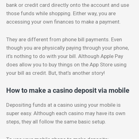
bank or credit card directly onto the account and use
those funds while shopping. Either way, you are
accessing your own finances to make a payment.
They are different from phone bill payments. Even
though you are physically paying through your phone,
it’s nothing to do with your bill. Although Apple Pay
does allow you to buy things on the App Store using
your bill as credit. But, that’s another story!
How to make a casino deposit via mobile
Depositing funds at a casino using your mobile is
super easy. Although each casino may have its own
steps, they all follow the same basic setup.