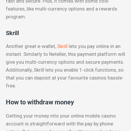
fast and secure. Plus, it comes with some cool
features, like multi-currency options and a rewards
program.
Skrill
Another great e-wallet,
Skrill
lets you pay online in an
instant. Similarly to Neteller, this payment platform will
give you multi-currency options and secure payments.
Additionally, Skrill lets you enable 1-click functions, so
that you can deposit at your favourite casinos hassle-
free.
How to withdraw money
Getting your money into your online mobile casino
account is straightforward with the pay by phone