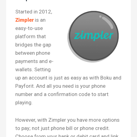
Started in 2012,
Zimpler
is an
easy-to-use
platform that
bridges the gap
between phone
payments and e-
wallets. Setting
up an account is just as easy as with Boku and
Payforit. And all you need is your phone
number and a confirmation code to start
playing.
However, with Zimpler you have more options
to pay; not just phone bill or phone credit.
Choose from your bank or debit card and link