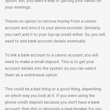
option. But, you need a way of getting your hands on
your winnings.
There’s no option to remove money from a casino
account and wire it to your phone provider. Similarly,
you can’t add it to your top-up credit either. So, you will
need to add bank account details eventually.
To link a bank account to a casino account, you will
need to make a small deposit. This is to get your
account details into the system so you can select
them as a withdrawal option.
This could be a bad thing or a good thing, depending
on which way you look at it. If you were using the
phone credit deposit because you don’t have a bank
account, then this is obviously a deal-breaker for you.