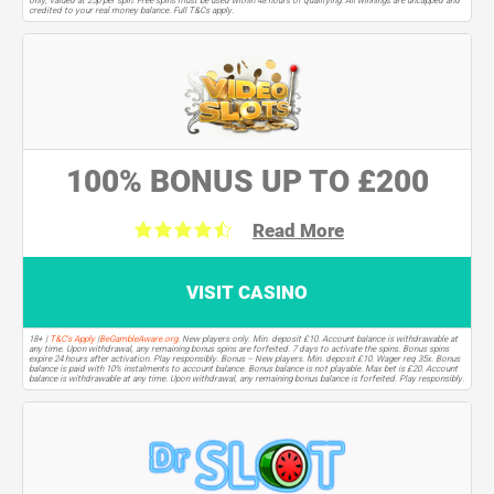
only, valued at 25p per spin. Free spins must be used within 48 hours of qualifying. All winnings are uncapped and
credited to your real money balance. Full T&Cs apply.
100% BONUS UP TO £200
Read More
VISIT CASINO
18+ |
T&C's Apply
|
BeGambleAware.org
. New players only. Min. deposit £10. Account balance is withdrawable at
any time. Upon withdrawal, any remaining bonus spins are forfeited. 7 days to activate the spins. Bonus spins
expire 24 hours after activation. Play responsibly. Bonus – New players. Min. deposit £10. Wager req 35x. Bonus
balance is paid with 10% instalments to account balance. Bonus balance is not playable. Max bet is £20. Account
balance is withdrawable at any time. Upon withdrawal, any remaining bonus balance is forfeited. Play responsibly.