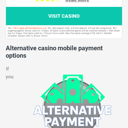
VISIT CASINO
18+ |
T&C's Apply
|
BeGambleAware.org
. 18+. New players Only. £10 min deposit. £5 max bet using bonus. 40 x
wagering applies. Bonus valid for 14 days. 30 Spins on pre-selected games will be credited instantly + then 30 per
day for 9 days. Free Spins valid for 72 hours from credit. Max Free Spins winnings £100. Skrill + Neteller
excluded. Always refer to Bonus Terms.
Alternative casino mobile payment
options
If
you