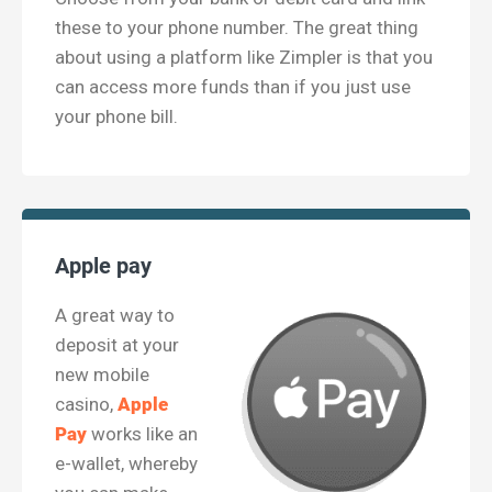
these to your phone number. The great thing
about using a platform like Zimpler is that you
can access more funds than if you just use
your phone bill.
Apple pay
A great way to
deposit at your
new mobile
casino,
Apple
Pay
works like an
e-wallet, whereby