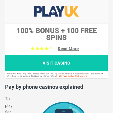
100% BONUS + 100 FREE
SPINS
Read More
VISIT CASINO
New Customers Only, First 3 deposits only, Min Dep £10, Max Bonus £850 + 25 spins on Wolf Gold, Selected
Slots Only, 4x Conversion, 40x Wagering (Bonus + Spins).
T&C's Apply
|
BeGambleAware.org
.
Pay by phone casinos explained
To
play
for