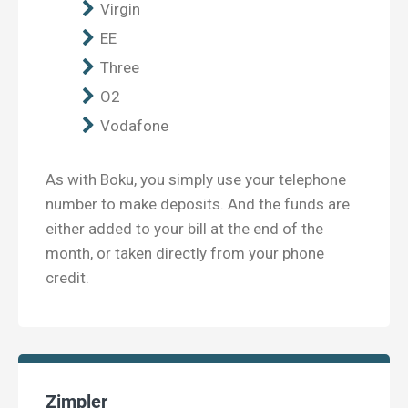
Virgin
EE
Three
O2
Vodafone
As with Boku, you simply use your telephone
number to make deposits. And the funds are
either added to your bill at the end of the
month, or taken directly from your phone
credit.
Zimpler