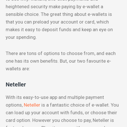
heightened security make paying by e-wallet a
sensible choice. The great thing about e-wallets is
that you can preload your account or card, which
makes it easy to deposit funds and keep an eye on
your spending.
There are tons of options to choose from, and each
one has its own benefits. But, our two favourite e-
wallets are:
Neteller
With its easy-to-use app and multiple payment
options,
Neteller
is a fantastic choice of e-wallet. You
can load up your account with funds, or choose their
card option. However you choose to pay, Neteller is