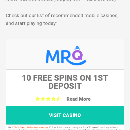
Check out our list of recommended mobile casinos,
and start playing today:
10 FREE SPINS ON 1ST
DEPOSIT
Read More
VISIT CASINO
18+ |
T&C's Apply
|
BeGambleAware.org
. 10 Free Spins credited upon your first £10 deposit on Stampede slot