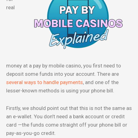
real
money at a pay by mobile casino, you first need to
deposit some funds into your account. There are
several ways to handle payments
, and one of the
lesser-known methods is using your phone bill.
Firstly, we should point out that this is not the same as
an e-wallet. You don’t need a bank account or credit
card —the funds come straight off your phone bill or
pay-as-you-go credit.