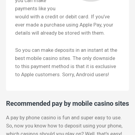
you can make
payments like you
would with a credit or debit card. If you’ve
ever made a purchase using Apple Pay, your
details will already be stored with them.
So you can make deposits in an instant at the
best mobile casino sites. The only downside
to this payment method is that it is exclusive
to Apple customers. Sorry, Android users!
Recommended pay by mobile casino sites
A pay by phone casino is fun and super easy to use.
So, now you know how to deposit using your phone,
which casinos should you play on? Well, that’s easy!