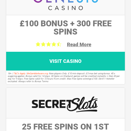
£100 BONUS + 300 FREE
SPINS
Read More
VISIT CASINO
18+ |
T&C's Apply
|
BeGambleAware.org
. New players Only. £10 min deposit. £5 max bet using bonus. 40 x
wagering applies. Bonus valid for 14 days. 30 Spins on Starburst games will be credited instantly + then 30 per
day for 9 days. Free Spins valid for 72 hours from credit. Max Free Spins winnings £100. Skrill + Neteller
excluded. Always refer to Bonus Terms
25 FREE SPINS ON 1ST