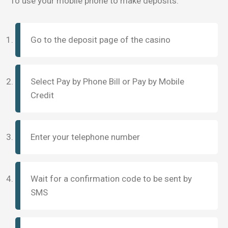
To use your mobile phone to make deposits:
Go to the deposit page of the casino
Select Pay by Phone Bill or Pay by Mobile
Credit
Enter your telephone number
Wait for a confirmation code to be sent by
SMS