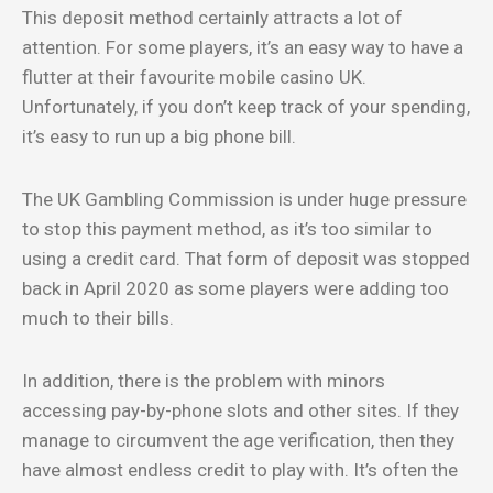
This deposit method certainly attracts a lot of
attention. For some players, it’s an easy way to have a
flutter at their favourite mobile casino UK.
Unfortunately, if you don’t keep track of your spending,
it’s easy to run up a big phone bill.
The UK Gambling Commission is under huge pressure
to stop this payment method, as it’s too similar to
using a credit card. That form of deposit was stopped
back in April 2020 as some players were adding too
much to their bills.
In addition, there is the problem with minors
accessing pay-by-phone slots and other sites. If they
manage to circumvent the age verification, then they
have almost endless credit to play with. It’s often the