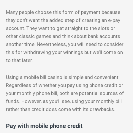
Many people choose this form of payment because
they don’t want the added step of creating an e-pay
account. They want to get straight to the slots or
other classic games and think about bank accounts
another time. Nevertheless, you will need to consider
this for withdrawing your winnings but we’ll come on
to that later.
Using a mobile bill casino is simple and convenient.
Regardless of whether you pay using phone credit or
your monthly phone bill, both are potential sources of
funds. However, as you’ll see, using your monthly bill
rather than credit does come with its drawbacks.
Pay with mobile phone credit