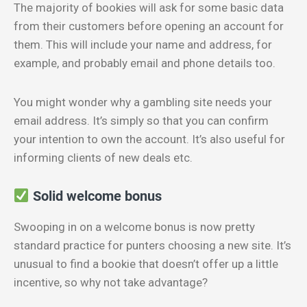
The majority of bookies will ask for some basic data
from their customers before opening an account for
them. This will include your name and address, for
example, and probably email and phone details too.
You might wonder why a gambling site needs your
email address. It’s simply so that you can confirm
your intention to own the account. It’s also useful for
informing clients of new deals etc.
Solid welcome bonus
Swooping in on a welcome bonus is now pretty
standard practice for punters choosing a new site. It’s
unusual to find a bookie that doesn’t offer up a little
incentive, so why not take advantage?