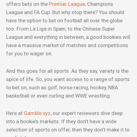
offers bets on the
Premier League
, Champions
League and FA Cup. But why stop there? You should
have the option to bet on football all over the globe
too. From La Liga in Spain, to the Chinese Super
League and everything in between, a good bookies will
have a massive market of matches and competitions
for you to wager on.
And this goes for all sports. As they say, variety is the
spice of life. So, you want access to a range of sports
to bet on, such as golf, horse racing, hockey, NBA
basketball or even curling and WWE wrestling.
Here at
Gamble.xyz
, our expert reviewers dive deep
into a bookie’s markets. If they don’t have a wide
selection of sports on offer, then they don’t make it to