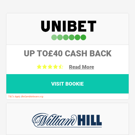
UP TO£40 CASH BACK
Read More
VISIT BOOKIE
T&C's Apply
|
BeGambleAware.org
.