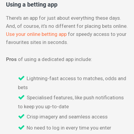
Using a betting app
There’s an app for just about everything these days.
And, of course, it’s no different for placing bets online.
Use your online betting app
for speedy access to your
favourites sites in seconds.
Pros
of using a dedicated app include:
Lightning-fast access to matches, odds and
bets
Specialised features, like push notifications
to keep you up-to-date
Crisp imagery and seamless access
No need to log in every time you enter