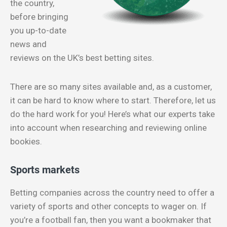
the country,
before bringing
you up-to-date
news and
reviews on the UK’s best betting sites.
There are so many sites available and, as a customer,
it can be hard to know where to start. Therefore, let us
do the hard work for you! Here’s what our experts take
into account when researching and reviewing online
bookies.
Sports markets
Betting companies across the country need to offer a
variety of sports and other concepts to wager on. If
you’re a football fan, then you want a bookmaker that