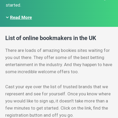
started.
Read More
List of online bookmakers in the UK
There are loads of amazing bookies sites waiting for
you out there. They offer some of the best betting
entertainment in the industry. And they happen to have
some incredible welcome offers too.
Cast your eye over the list of trusted brands that we
represent and see for yourself. Once you know where
you would like to sign up, it doesn’t take more than a
few minutes to get started. Click on the link, find the
registration button and off you go.