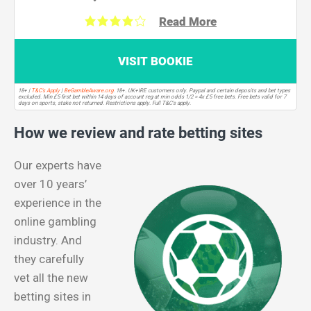
Read More
VISIT BOOKIE
18+ |
T&C's Apply
|
BeGambleAware.org
. 18+. UK+IRE customers only. Paypal and certain deposits and bet types
excluded. Min £5 first bet within 14 days of account reg at min odds 1/2 = 4x £5 free bets. Free bets valid for 7
days on sports, stake not returned. Restrictions apply. Full T&C's apply.
How we review and rate betting sites
Our experts have
over 10 years’
experience in the
online gambling
industry. And
they carefully
vet all the new
betting sites in