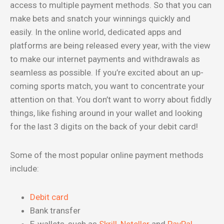
access to multiple payment methods. So that you can
make bets and snatch your winnings quickly and
easily. In the online world, dedicated apps and
platforms are being released every year, with the view
to make our internet payments and withdrawals as
seamless as possible. If you’re excited about an up-
coming sports match, you want to concentrate your
attention on that. You don’t want to worry about fiddly
things, like fishing around in your wallet and looking
for the last 3 digits on the back of your debit card!
Some of the most popular online payment methods
include:
Debit card
Bank transfer
E-wallets, such as
Skrill
,
Neteller
and
PayPal