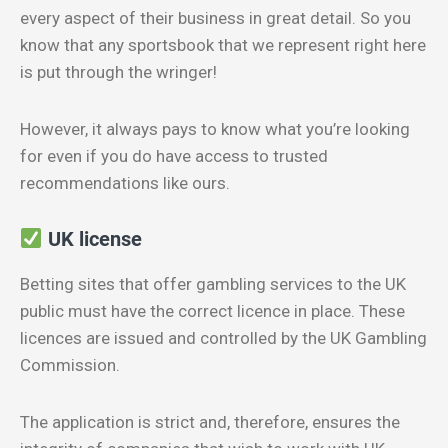
every aspect of their business in great detail. So you
know that any sportsbook that we represent right here
is put through the wringer!
However, it always pays to know what you’re looking
for even if you do have access to trusted
recommendations like ours.
UK license
Betting sites that offer gambling services to the UK
public must have the correct licence in place. These
licences are issued and controlled by the UK Gambling
Commission.
The application is strict and, therefore, ensures the