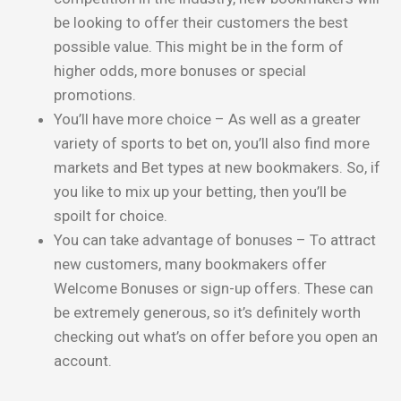
be looking to offer their customers the best
possible value. This might be in the form of
higher odds, more bonuses or special
promotions.
You’ll have more choice – As well as a greater
variety of sports to bet on, you’ll also find more
markets and Bet types at new bookmakers. So, if
you like to mix up your betting, then you’ll be
spoilt for choice.
You can take advantage of bonuses – To attract
new customers, many bookmakers offer
Welcome Bonuses or sign-up offers. These can
be extremely generous, so it’s definitely worth
checking out what’s on offer before you open an
account.