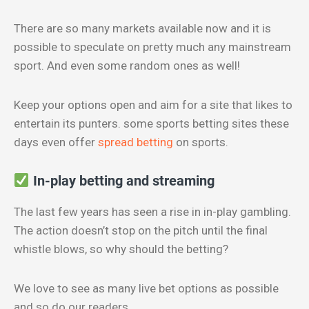
There are so many markets available now and it is
possible to speculate on pretty much any mainstream
sport. And even some random ones as well!
Keep your options open and aim for a site that likes to
entertain its punters. some sports betting sites these
days even offer
spread betting
on sports.
In-play betting and streaming
The last few years has seen a rise in in-play gambling.
The action doesn’t stop on the pitch until the final
whistle blows, so why should the betting?
We love to see as many live bet options as possible
and so do our readers.