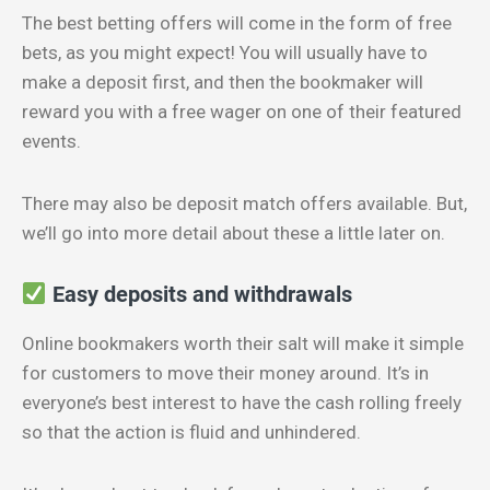
The best betting offers will come in the form of free
bets, as you might expect! You will usually have to
make a deposit first, and then the bookmaker will
reward you with a free wager on one of their featured
events.
There may also be deposit match offers available. But,
we’ll go into more detail about these a little later on.
Easy deposits and withdrawals
Online bookmakers worth their salt will make it simple
for customers to move their money around. It’s in
everyone’s best interest to have the cash rolling freely
so that the action is fluid and unhindered.