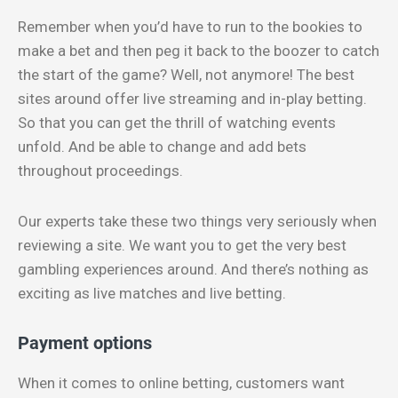
Remember when you’d have to run to the bookies to
make a bet and then peg it back to the boozer to catch
the start of the game? Well, not anymore! The best
sites around offer live streaming and in-play betting.
So that you can get the thrill of watching events
unfold. And be able to change and add bets
throughout proceedings.
Our experts take these two things very seriously when
reviewing a site. We want you to get the very best
gambling experiences around. And there’s nothing as
exciting as live matches and live betting.
Payment options
When it comes to online betting, customers want