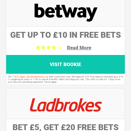
GET UP TO £10 IN FREE BETS
Read More
VISIT BOOKIE
18+ |
T&C's Apply
|
BeGambleAware.org
. New customers only. Min Deposit: £10. First deposit matched up to £10.
1 x wagering at odds of 1.75+ to unlock Free Bet. Debit Card deposits only. This offer is valid for 7 days from
your new account being registered. Terms apply.
BET £5, GET £20 FREE BETS