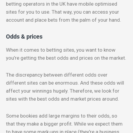
betting operators in the UK have mobile optimised
sites for you to use. That way, you can access your
account and place bets from the palm of your hand.
Odds & prices
When it comes to betting sites, you want to know
you’re getting the best odds and prices on the market.
The discrepancy between different odds over
different sites can be enormous. And these odds will
affect your winnings hugely. Therefore, we look for
sites with the best odds and market prices around.
Some bookies add large margins to their odds, so
that they make a bigger profit. While we expect them
to have some mark-ups in place (they’re a business,