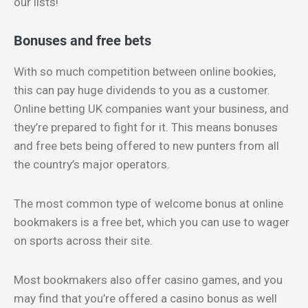
our lists!
Bonuses and free bets
With so much competition between online bookies,
this can pay huge dividends to you as a customer.
Online betting UK companies want your business, and
they’re prepared to fight for it. This means bonuses
and free bets being offered to new punters from all
the country’s major operators.
The most common type of welcome bonus at online
bookmakers is a free bet, which you can use to wager
on sports across their site.
Most bookmakers also offer casino games, and you
may find that you’re offered a casino bonus as well