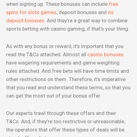
when signing up. These bonuses can include
free
spins for slots games
, deposit bonuses and
no
deposit bonuses
. And they’re a great way to combine
sports betting with casino gaming, if that’s your thing.
As with any bonus or reward, it’s important that you
read the T&Cs attached. Almost all
casino bonuses
have wagering requirements and game weighting
rules attached. And free bets will have time limits and
other restrictions on them. Therefore, it’s imperative
that you read and understand these terms, so that you
can get the most out of your bonus offer.
Our experts trawl through these offers and their
T&Cs. And, if they’re too restrictive or unreasonable,
the operators that offer these types of deals will be