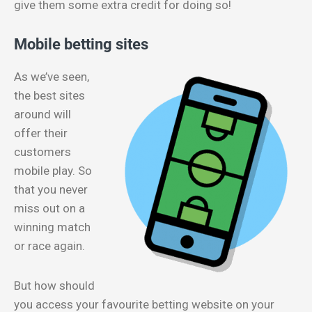
give them some extra credit for doing so!
Mobile betting sites
As we’ve seen,
the best sites
around will
offer their
customers
mobile play. So
that you never
miss out on a
winning match
or race again.
But how should
you access your favourite betting website on your