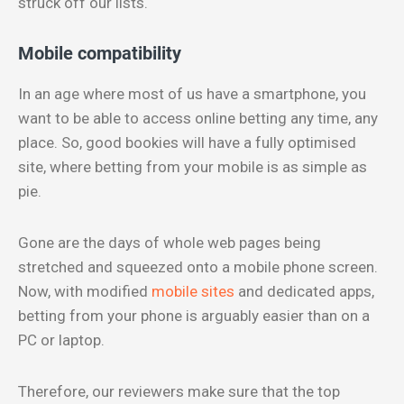
struck off our lists.
Mobile compatibility
In an age where most of us have a smartphone, you
want to be able to access online betting any time, any
place. So, good bookies will have a fully optimised
site, where betting from your mobile is as simple as
pie.
Gone are the days of whole web pages being
stretched and squeezed onto a mobile phone screen.
Now, with modified
mobile sites
and dedicated apps,
betting from your phone is arguably easier than on a
PC or laptop.
Therefore, our reviewers make sure that the top