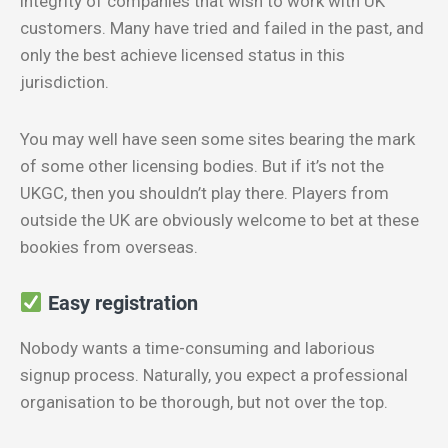
integrity of companies that wish to work with UK
customers. Many have tried and failed in the past, and
only the best achieve licensed status in this
jurisdiction.
You may well have seen some sites bearing the mark
of some other licensing bodies. But if it’s not the
UKGC, then you shouldn’t play there. Players from
outside the UK are obviously welcome to bet at these
bookies from overseas.
Easy registration
Nobody wants a time-consuming and laborious
signup process. Naturally, you expect a professional
organisation to be thorough, but not over the top.