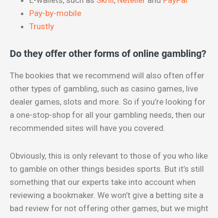
Pay-by-mobile
Trustly
Do they offer other forms of online gambling?
The bookies that we recommend will also often offer
other types of gambling, such as casino games, live
dealer games, slots and more. So if you’re looking for
a one-stop-shop for all your gambling needs, then our
recommended sites will have you covered.
Obviously, this is only relevant to those of you who like
to gamble on other things besides sports. But it’s still
something that our experts take into account when
reviewing a bookmaker. We won’t give a betting site a
bad review for not offering other games, but we might