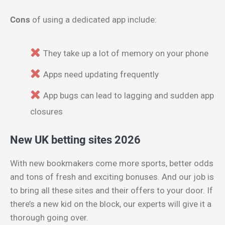
Cons
of using a dedicated app include:
They take up a lot of memory on your phone
Apps need updating frequently
App bugs can lead to lagging and sudden app
closures
New UK betting sites 2026
With new bookmakers come more sports, better odds
and tons of fresh and exciting bonuses. And our job is
to bring all these sites and their offers to your door. If
there’s a new kid on the block, our experts will give it a
thorough going over.