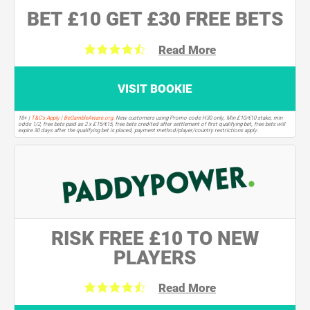
BET £10 GET £30 FREE BETS
Read More
VISIT BOOKIE
18+ |
T&C's Apply
|
BeGambleAware.org
. New customers using Promo code H30 only, Min £10/€10 stake, min
odds 1/2, free bets paid as 2 x £15/€15, free bets credited after settlement of first qualifying bet, free bets will
expire 30 days after the qualifying bet is placed, payment method/player/country restrictions apply.
RISK FREE £10 TO NEW
PLAYERS
Read More