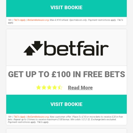
VISIT BOOKIE
18+ |
T&C's Apply
|
BeGambleAware.org
. Max £/€10 refund. Sportsbook only. Payment restrictions apply. T&C's
apply.
GET UP TO £100 IN FREE BETS
Read More
VISIT BOOKIE
18+ |
T&C's Apply
|
BeGambleAware.org
. New customer offer. Place 5 x £10 or more bets to receive £20 in free
bets. Repeat up to 5 times to receive maximum £100 bonus. Min odds 1/2 (1.5). Exchange bets excluded.
Payment restrictions apply. T&Cs apply.