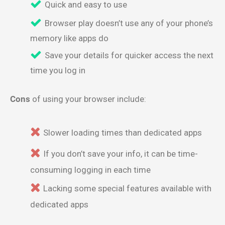
Quick and easy to use
Browser play doesn’t use any of your phone’s
memory like apps do
Save your details for quicker access the next
time you log in
Cons
of using your browser include:
Slower loading times than dedicated apps
If you don’t save your info, it can be time-
consuming logging in each time
Lacking some special features available with
dedicated apps