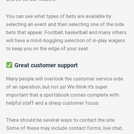
You can see what types of bets are available by
selecting an event and then selecting one of the side
bets that appear. Football, basketball and many others
will have a mind-boggling selection of in-play wagers
to keep you on the edge of your seat.
Great customer support
Many people will overlook the customer service side
of an operation, but not us! We think it’s super
important that a sportsbook comes complete with
helpful staff and a sharp customer focus.
There should be several ways to contact the site.
Some of these may include contact forms, live chat,