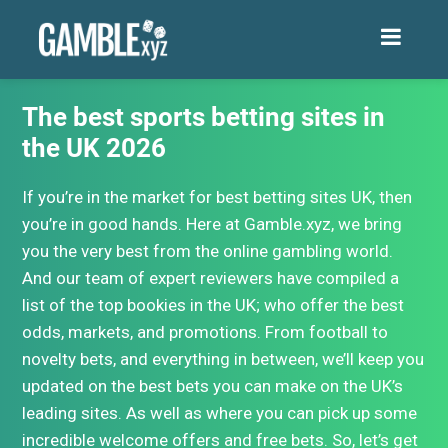
Skip
Skip
Skip
Skip
to
to
to
to
primary
main
footer
footer
GAMBLE.XYZ
UK Online Casino Guide: Bonuses, Reviews and Aritcles
navigation
content
navigation
The best sports betting sites in
the UK 2026
If you’re in the market for best betting sites UK, then
you’re in good hands. Here at Gamble.xyz, we bring
you the very best from the online gambling world.
And our team of expert reviewers have compiled a
list of the top bookies in the UK; who offer the best
odds, markets, and promotions. From football to
novelty bets, and everything in between, we’ll keep you
updated on the best bets you can make on the UK’s
leading sites. As well as where you can pick up some
incredible welcome offers and free bets. So, let’s get