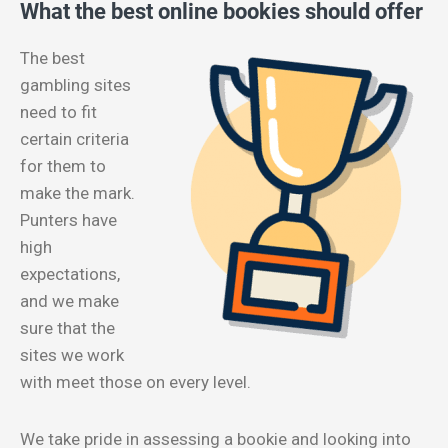
What the best online bookies should offer
The best
gambling sites
need to fit
certain criteria
for them to
make the mark.
Punters have
high
expectations,
and we make
sure that the
sites we work
with meet those on every level.
We take pride in assessing a bookie and looking into