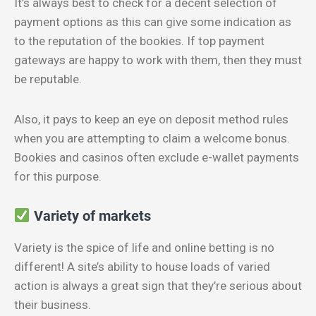
It’s always best to check for a decent selection of
payment options as this can give some indication as
to the reputation of the bookies. If top payment
gateways are happy to work with them, then they must
be reputable.
Also, it pays to keep an eye on deposit method rules
when you are attempting to claim a welcome bonus.
Bookies and casinos often exclude e-wallet payments
for this purpose.
Variety of markets
Variety is the spice of life and online betting is no
different! A site’s ability to house loads of varied
action is always a great sign that they’re serious about
their business.