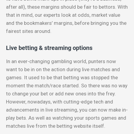
after all), these margins should be fair to bettors. With
that in mind, our experts look at odds, market value
and the bookmakers’ margins, before bringing you the
fairest sites around.
Live betting & streaming options
In an ever-changing gambling world, punters now
want to be in on the action during live matches and
games. It used to be that betting was stopped the
moment the match/race started. So there was no way
to change your bet or add new ones into the frey.
However, nowadays, with cutting-edge tech and
advancements in live streaming, you can now make in-
play bets. As well as watching your sports games and
matches live from the betting website itself.