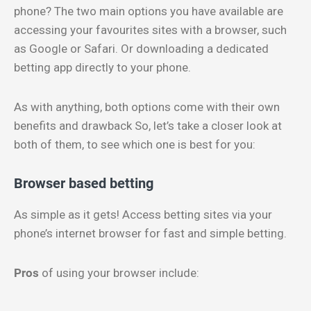
phone? The two main options you have available are
accessing your favourites sites with a browser, such
as Google or Safari. Or downloading a dedicated
betting app directly to your phone.
As with anything, both options come with their own
benefits and drawback So, let’s take a closer look at
both of them, to see which one is best for you:
Browser based betting
As simple as it gets! Access betting sites via your
phone’s internet browser for fast and simple betting.
Pros
of using your browser include: