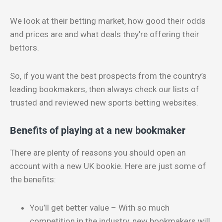
We look at their betting market, how good their odds
and prices are and what deals they’re offering their
bettors.
So, if you want the best prospects from the country’s
leading bookmakers, then always check our lists of
trusted and reviewed new sports betting websites.
Benefits of playing at a new bookmaker
There are plenty of reasons you should open an
account with a new UK bookie. Here are just some of
the benefits:
You’ll get better value – With so much
competition in the industry, new bookmakers will