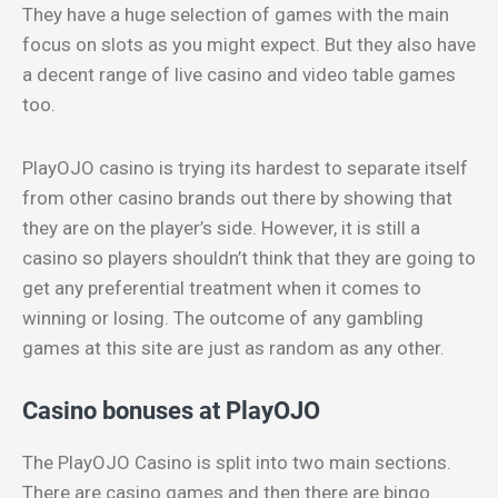
They have a huge selection of games with the main
focus on slots as you might expect. But they also have
a decent range of live casino and video table games
too.
PlayOJO casino is trying its hardest to separate itself
from other casino brands out there by showing that
they are on the player’s side. However, it is still a
casino so players shouldn’t think that they are going to
get any preferential treatment when it comes to
winning or losing. The outcome of any gambling
games at this site are just as random as any other.
Casino bonuses at PlayOJO
The PlayOJO Casino is split into two main sections.
There are casino games and then there are bingo