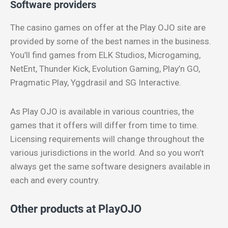
Software providers
The casino games on offer at the Play OJO site are
provided by some of the best names in the business.
You’ll find games from ELK Studios, Microgaming,
NetEnt, Thunder Kick, Evolution Gaming, Play’n GO,
Pragmatic Play, Yggdrasil and SG Interactive.
As Play OJO is available in various countries, the
games that it offers will differ from time to time.
Licensing requirements will change throughout the
various jurisdictions in the world. And so you won’t
always get the same software designers available in
each and every country.
Other products at PlayOJO