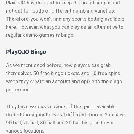
PlayOJO has decided to keep the brand simple and
not opt for loads of different gambling varieties.
Therefore, you won’t find any sports betting available
here. However, what you can play as an alternative to
regular casino games is bingo.
PlayOJO Bingo
As we mentioned before, new players can grab
themselves 50 free bingo tickets and 10 free spins
when they create an account and opt-in to the bingo
promotion.
They have various versions of the game available
dotted throughout several different rooms. You have
90 ball, 75 ball, 80 ball and 30 ball bingo in these
various locations.