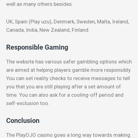
well as many others besides.
UK, Spain (Play uzu), Denmark, Sweden, Malta, Ireland,
Canada, India, New Zealand, Finland.
Responsible Gaming
The website has various safer gambling options which
are aimed at helping players gamble more responsibly.
You can set reality checks to receive messages to tell
you that you are still playing after a set amount of
time. You can also ask for a cooling-off period and
self-exclusion too.
Conclusion
The PlayOJO casino goes a long way towards making