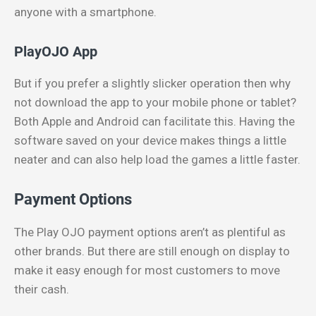
anyone with a smartphone.
PlayOJO App
But if you prefer a slightly slicker operation then why
not download the app to your mobile phone or tablet?
Both Apple and Android can facilitate this. Having the
software saved on your device makes things a little
neater and can also help load the games a little faster.
Payment Options
The Play OJO payment options aren’t as plentiful as
other brands. But there are still enough on display to
make it easy enough for most customers to move
their cash.