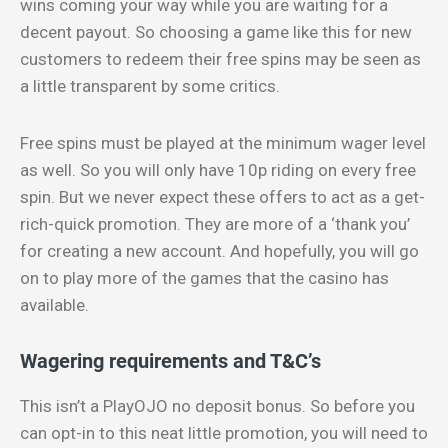
wins coming your way while you are waiting for a
decent payout. So choosing a game like this for new
customers to redeem their free spins may be seen as
a little transparent by some critics.
Free spins must be played at the minimum wager level
as well. So you will only have 10p riding on every free
spin. But we never expect these offers to act as a get-
rich-quick promotion. They are more of a ‘thank you’
for creating a new account. And hopefully, you will go
on to play more of the games that the casino has
available.
Wagering requirements and T&C’s
This isn’t a PlayOJO no deposit bonus. So before you
can opt-in to this neat little promotion, you will need to