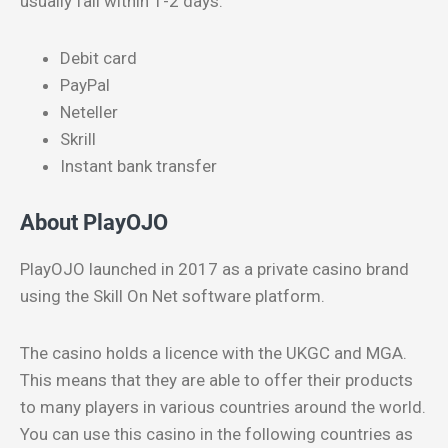
usually fall within 1-2 days.
Debit card
PayPal
Neteller
Skrill
Instant bank transfer
About PlayOJO
PlayOJO launched in 2017 as a private casino brand
using the Skill On Net software platform.
The casino holds a licence with the UKGC and MGA.
This means that they are able to offer their products
to many players in various countries around the world.
You can use this casino in the following countries as