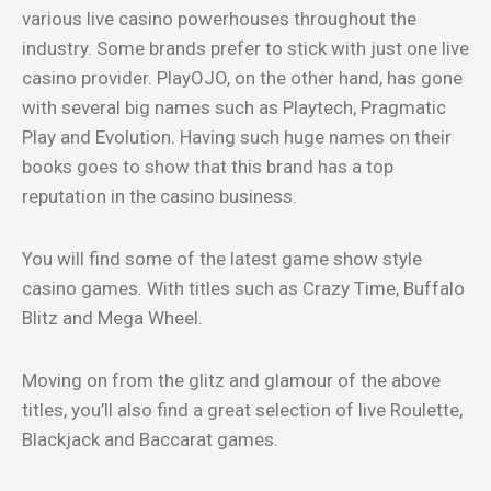
various live casino powerhouses throughout the
industry. Some brands prefer to stick with just one live
casino provider. PlayOJO, on the other hand, has gone
with several big names such as Playtech, Pragmatic
Play and Evolution. Having such huge names on their
books goes to show that this brand has a top
reputation in the casino business.
You will find some of the latest game show style
casino games. With titles such as Crazy Time, Buffalo
Blitz and Mega Wheel.
Moving on from the glitz and glamour of the above
titles, you’ll also find a great selection of live Roulette,
Blackjack and Baccarat games.