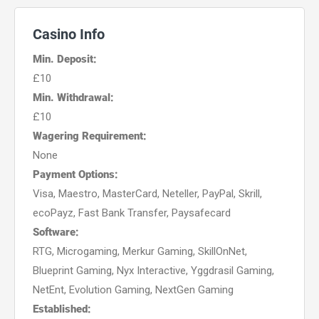
Casino Info
Min. Deposit:
£10
Min. Withdrawal:
£10
Wagering Requirement:
None
Payment Options:
Visa, Maestro, MasterCard, Neteller, PayPal, Skrill,
ecoPayz, Fast Bank Transfer, Paysafecard
Software:
RTG, Microgaming, Merkur Gaming, SkillOnNet,
Blueprint Gaming, Nyx Interactive, Yggdrasil Gaming,
NetEnt, Evolution Gaming, NextGen Gaming
Established: