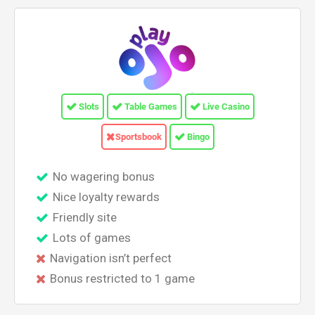
Slots
Table Games
Live Casino
Sportsbook
Bingo
No wagering bonus
Nice loyalty rewards
Friendly site
Lots of games
Navigation isn’t perfect
Bonus restricted to 1 game