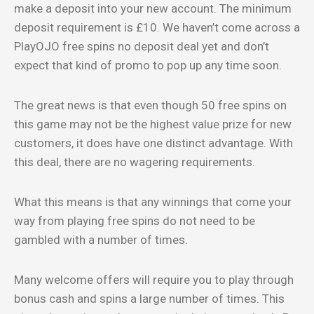
make a deposit into your new account. The minimum
deposit requirement is £10. We haven’t come across a
PlayOJO free spins no deposit deal yet and don’t
expect that kind of promo to pop up any time soon.
The great news is that even though 50 free spins on
this game may not be the highest value prize for new
customers, it does have one distinct advantage. With
this deal, there are no wagering requirements.
What this means is that any winnings that come your
way from playing free spins do not need to be
gambled with a number of times.
Many welcome offers will require you to play through
bonus cash and spins a large number of times. This