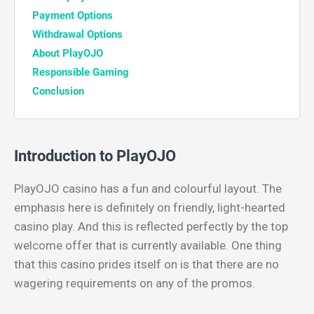
Payment Options
Withdrawal Options
About PlayOJO
Responsible Gaming
Conclusion
Introduction to PlayOJO
PlayOJO casino has a fun and colourful layout. The
emphasis here is definitely on friendly, light-hearted
casino play. And this is reflected perfectly by the top
welcome offer that is currently available. One thing
that this casino prides itself on is that there are no
wagering requirements on any of the promos.