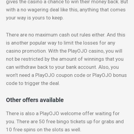
gives the casino a chance to win their money back. But
with a no wagering deal like this, anything that comes
your way is yours to keep.
There are no maximum cash out rules either. And this
is another popular way to limit the losses for any
casino promotion. With the PlayOJO casino, you will
not be restricted by the amount of winnings that you
can withdraw back to your bank account. Also, you
won’t need a PlayOJO coupon code or PlayOJO bonus
code to trigger the deal.
Other offers available
There is also a PlayOJO welcome offer waiting for
you. There are 50 free bingo tickets up for grabs and
10 free spins on the slots as well.