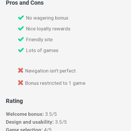
Pros and Cons
No wagering bonus
Nice loyalty rewards
Friendly site
Lots of games
Navigation isn’t perfect
Bonus restricted to 1 game
Rating
Welcome bonus:
3.5/5
Design and usability:
3.5/5
Game selection:
4/5