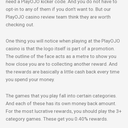
need a PlayOJO kicker code. And you do not have to
opt-in to any of them if you don’t want to. But our
PlayOJO casino review team think they are worth
checking out.
One thing you will notice when playing at the PlayOJO
casino is that the logo itself is part of a promotion.
The outline of the face acts as a metre to show you
how close you are to collecting another reward. And
the rewards are basically a little cash back every time
you spend your money.
The games that you play fall into certain categories.
And each of these has its own money back amount.
For the most lucrative rewards, you should play the 3+
category games. These get you 0.40% rewards.