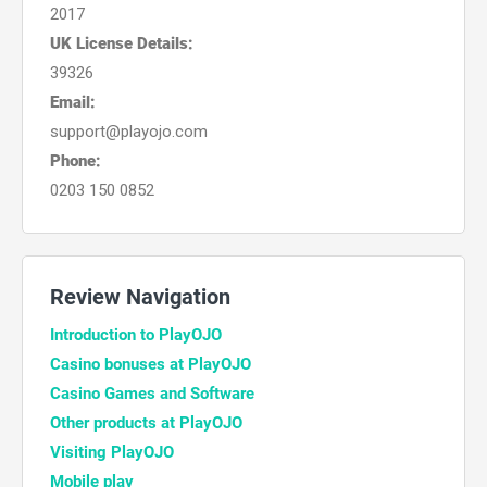
2017
UK License Details:
39326
Email:
support@playojo.com
Phone:
0203 150 0852
Review Navigation
Introduction to PlayOJO
Casino bonuses at PlayOJO
Casino Games and Software
Other products at PlayOJO
Visiting PlayOJO
Mobile play