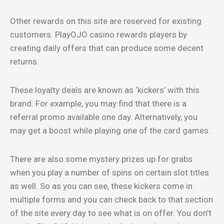
Other rewards on this site are reserved for existing
customers. PlayOJO casino rewards players by
creating daily offers that can produce some decent
returns.
These loyalty deals are known as ‘kickers’ with this
brand. For example, you may find that there is a
referral promo available one day. Alternatively, you
may get a boost while playing one of the card games.
There are also some mystery prizes up for grabs
when you play a number of spins on certain slot titles
as well. So as you can see, these kickers come in
multiple forms and you can check back to that section
of the site every day to see what is on offer. You don’t