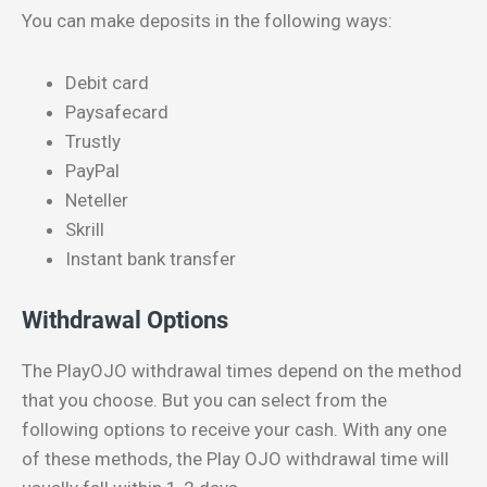
You can make deposits in the following ways:
Debit card
Paysafecard
Trustly
PayPal
Neteller
Skrill
Instant bank transfer
Withdrawal Options
The PlayOJO withdrawal times depend on the method
that you choose. But you can select from the
following options to receive your cash. With any one
of these methods, the Play OJO withdrawal time will