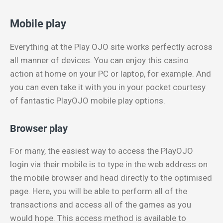
Mobile play
Everything at the Play OJO site works perfectly across
all manner of devices. You can enjoy this casino
action at home on your PC or laptop, for example. And
you can even take it with you in your pocket courtesy
of fantastic PlayOJO mobile play options.
Browser play
For many, the easiest way to access the PlayOJO
login via their mobile is to type in the web address on
the mobile browser and head directly to the optimised
page. Here, you will be able to perform all of the
transactions and access all of the games as you
would hope. This access method is available to