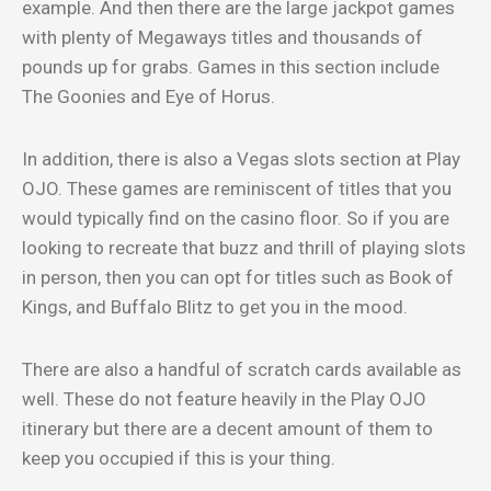
example. And then there are the large jackpot games
with plenty of Megaways titles and thousands of
pounds up for grabs. Games in this section include
The Goonies and Eye of Horus.
In addition, there is also a Vegas slots section at Play
OJO. These games are reminiscent of titles that you
would typically find on the casino floor. So if you are
looking to recreate that buzz and thrill of playing slots
in person, then you can opt for titles such as Book of
Kings, and Buffalo Blitz to get you in the mood.
There are also a handful of scratch cards available as
well. These do not feature heavily in the Play OJO
itinerary but there are a decent amount of them to
keep you occupied if this is your thing.