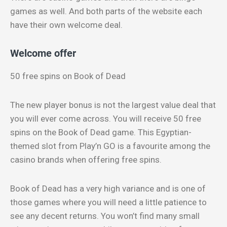
games as well. And both parts of the website each
have their own welcome deal.
Welcome offer
50 free spins on Book of Dead
The new player bonus is not the largest value deal that
you will ever come across. You will receive 50 free
spins on the Book of Dead game. This Egyptian-
themed slot from Play’n GO is a favourite among the
casino brands when offering free spins.
Book of Dead has a very high variance and is one of
those games where you will need a little patience to
see any decent returns. You won’t find many small