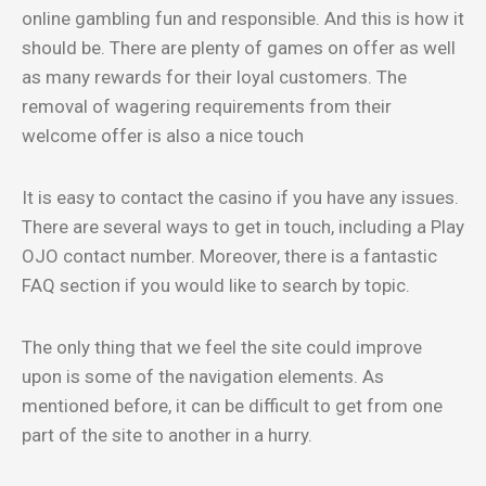
online gambling fun and responsible. And this is how it
should be. There are plenty of games on offer as well
as many rewards for their loyal customers. The
removal of wagering requirements from their
welcome offer is also a nice touch
It is easy to contact the casino if you have any issues.
There are several ways to get in touch, including a Play
OJO contact number. Moreover, there is a fantastic
FAQ section if you would like to search by topic.
The only thing that we feel the site could improve
upon is some of the navigation elements. As
mentioned before, it can be difficult to get from one
part of the site to another in a hurry.