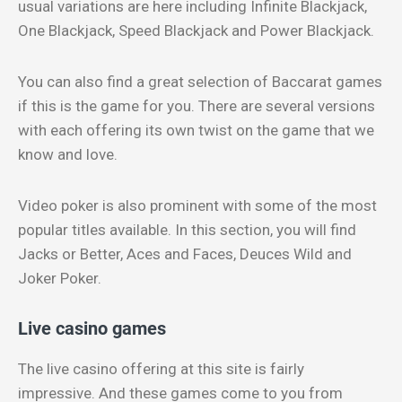
usual variations are here including Infinite Blackjack,
One Blackjack, Speed Blackjack and Power Blackjack.
You can also find a great selection of Baccarat games
if this is the game for you. There are several versions
with each offering its own twist on the game that we
know and love.
Video poker is also prominent with some of the most
popular titles available. In this section, you will find
Jacks or Better, Aces and Faces, Deuces Wild and
Joker Poker.
Live casino games
The live casino offering at this site is fairly
impressive. And these games come to you from