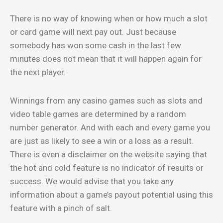
There is no way of knowing when or how much a slot
or card game will next pay out. Just because
somebody has won some cash in the last few
minutes does not mean that it will happen again for
the next player.
Winnings from any casino games such as slots and
video table games are determined by a random
number generator. And with each and every game you
are just as likely to see a win or a loss as a result.
There is even a disclaimer on the website saying that
the hot and cold feature is no indicator of results or
success. We would advise that you take any
information about a game’s payout potential using this
feature with a pinch of salt.