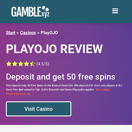
Skip
Skip
Skip
Skip
to
to
to
to
primary
main
footer
footer
GAMBLE.XYZ
UK Online Casino Guide: Bonuses, Reviews and Aritcles
navigation
content
navigation
Start
»
Casinos
»
PlayOJO
PLAYOJO REVIEW
(4.5/5)
Deposit and get 50 free spins
First deposit only. 50 Free Spins on the Book of Dead slot. Min deposit £10. Excl. new players in N.I.
Each Free Spin valued at 10p. OJO’s Rewards and Game Play policy applies.
T&C's Apply.
Begambleaware.org
.
Visit Casino