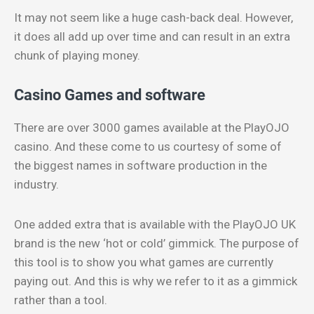
It may not seem like a huge cash-back deal. However,
it does all add up over time and can result in an extra
chunk of playing money.
Casino Games and software
There are over 3000 games available at the PlayOJO
casino. And these come to us courtesy of some of
the biggest names in software production in the
industry.
One added extra that is available with the PlayOJO UK
brand is the new ‘hot or cold’ gimmick. The purpose of
this tool is to show you what games are currently
paying out. And this is why we refer to it as a gimmick
rather than a tool.