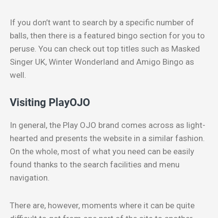
If you don’t want to search by a specific number of
balls, then there is a featured bingo section for you to
peruse. You can check out top titles such as Masked
Singer UK, Winter Wonderland and Amigo Bingo as
well.
Visiting PlayOJO
In general, the Play OJO brand comes across as light-
hearted and presents the website in a similar fashion.
On the whole, most of what you need can be easily
found thanks to the search facilities and menu
navigation.
There are, however, moments where it can be quite