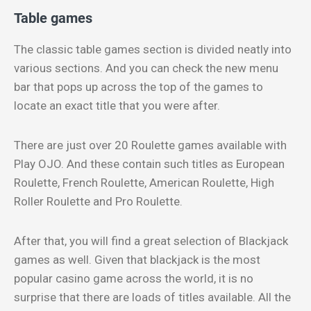
Table games
The classic table games section is divided neatly into
various sections. And you can check the new menu
bar that pops up across the top of the games to
locate an exact title that you were after.
There are just over 20 Roulette games available with
Play OJO. And these contain such titles as European
Roulette, French Roulette, American Roulette, High
Roller Roulette and Pro Roulette.
After that, you will find a great selection of Blackjack
games as well. Given that blackjack is the most
popular casino game across the world, it is no
surprise that there are loads of titles available. All the