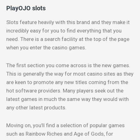
PlayOJO slots
Slots feature heavily with this brand and they make it
incredibly easy for you to find everything that you
need. There is a search facility at the top of the page
when you enter the casino games.
The first section you come across is the new games.
This is generally the way for most casino sites as they
are keen to promote any new titles coming from the
hot software providers. Many players seek out the
latest games in much the same way they would with
any other latest products.
Moving on, you’ll find a selection of popular games
such as Rainbow Riches and Age of Gods, for