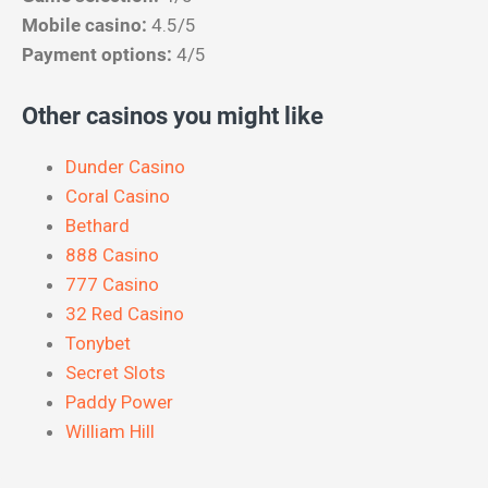
Mobile casino:
4.5/5
Payment options:
4/5
Other casinos you might like
Dunder Casino
Coral Casino
Bethard
888 Casino
777 Casino
32 Red Casino
Tonybet
Secret Slots
Paddy Power
William Hill