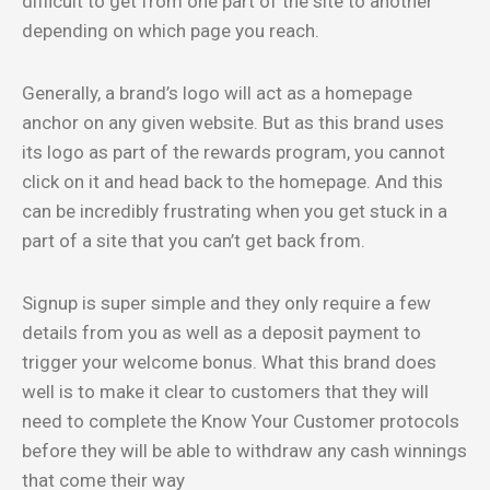
difficult to get from one part of the site to another
depending on which page you reach.
Generally, a brand’s logo will act as a homepage
anchor on any given website. But as this brand uses
its logo as part of the rewards program, you cannot
click on it and head back to the homepage. And this
can be incredibly frustrating when you get stuck in a
part of a site that you can’t get back from.
Signup is super simple and they only require a few
details from you as well as a deposit payment to
trigger your welcome bonus. What this brand does
well is to make it clear to customers that they will
need to complete the Know Your Customer protocols
before they will be able to withdraw any cash winnings
that come their way