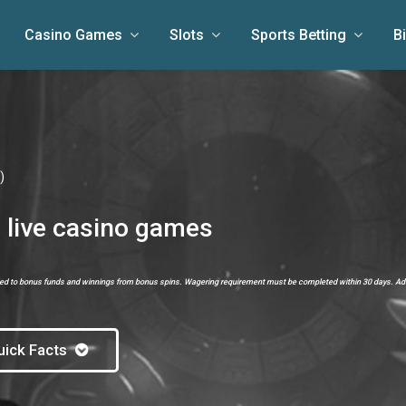
Casino Games
Slots
Sports Betting
B
cles
)
 live casino games
ed to bonus funds and winnings from bonus spins. Wagering requirement must be completed within 30 days. Add
ick Facts