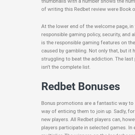
thumbnails with a number shows the numbe
of writing this Redbet review were Book o
At the lower end of the welcome page, in 
responsible gaming policy, security, and 
is the responsible gaming features on the
caused by gambling. Not only that, but it 
struggling to beat the addiction. The last
isn’t the complete list.
Redbet Bonuses
Bonus promotions are a fantastic way to l
way of enticing them to join up. Sadly, f
new players. All Redbet players can, howe
players participate in selected games. In