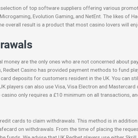
selection of top software suppliers offering various promo
icrogaming, Evolution Gaming, and NetEnt. The likes of Ha
overall result is a product that most casino lovers will enj
drawals
real money are the only ones who are not concerned about pa
, Redbet Casino has provided payment methods to fund play
 card deposits for customers resident in the UK. You can stil
 UK players can also use Visa, Visa Electron and Mastercard d
he casino only requires a £10 minimum on all transactions, a
redit cards to claim withdrawals. This method is in addition to
fecard on withdrawals. From the time of placing the request
he funds. We advise that UK Redbet players use either Skrill