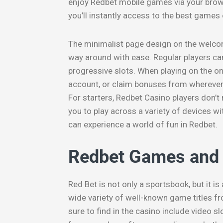
enjoy Redbet mobile games via your brows
you’ll instantly access to the best games 
The minimalist page design on the welcome
way around with ease. Regular players can
progressive slots. When playing on the on
account, or claim bonuses from wherever 
For starters, Redbet Casino players don’
you to play across a variety of devices wi
can experience a world of fun in Redbet.
Redbet Games and 
Red Bet is not only a sportsbook, but it 
wide variety of well-known game titles f
sure to find in the casino include video s