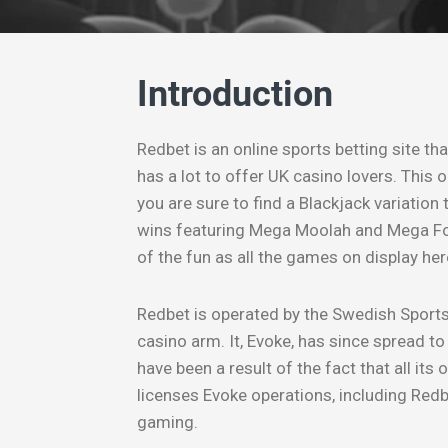
Introduction
Redbet is an online sports betting site th
has a lot to offer UK casino lovers. This o
you are sure to find a Blackjack variatio
wins featuring Mega Moolah and Mega Fort
of the fun as all the games on display her
Redbet is operated by the Swedish Sports
casino arm. It, Evoke, has since spread 
have been a result of the fact that all it
licenses Evoke operations, including Redb
gaming.