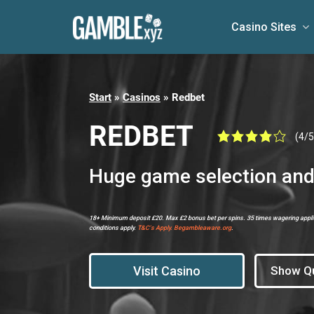
Skip
Skip
Skip
Skip
Casino Sites
to
to
to
to
primary
main
footer
footer
GAMBLE.XYZ
UK Online Casino Guide: Bonuses, Reviews and Arit
navigation
content
navigation
Start
»
Casinos
»
Redbet
REDBET
(4/5
Huge game selection and
18+ Minimum deposit £20. Max £2 bonus bet per spins. 35 times wagering appli
conditions apply.
T&C's Apply.
Begambleaware.org
.
Visit Casino
Show Qu