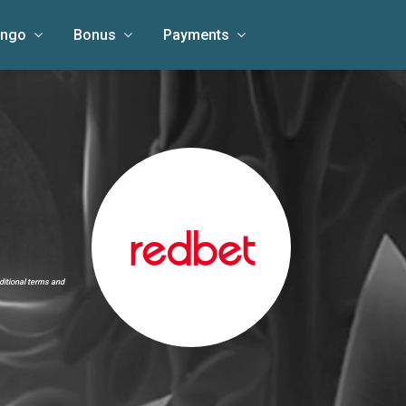
ingo
Bonus
Payments
itional terms and