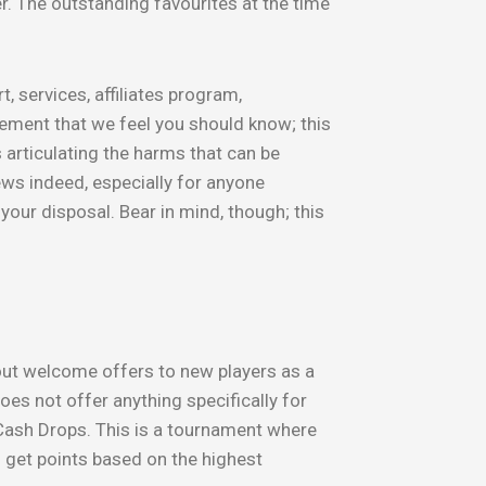
. The outstanding favourites at the time
 services, affiliates program,
lement that we feel you should know; this
 articulating the harms that can be
news indeed, especially for anyone
your disposal. Bear in mind, though; this
 out welcome offers to new players as a
oes not offer anything specifically for
y Cash Drops. This is a tournament where
u get points based on the highest