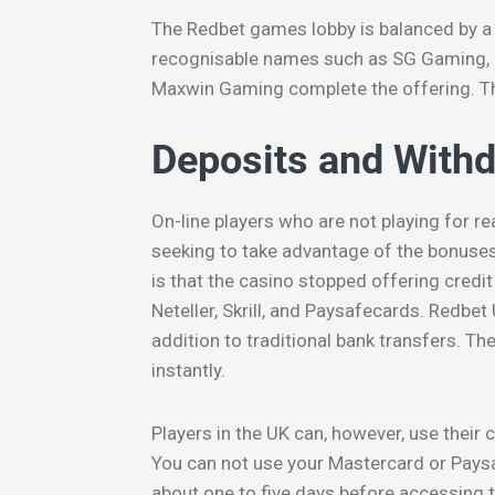
The Redbet games lobby is balanced by a 
recognisable names such as SG Gaming, M
Maxwin Gaming complete the offering. The 
Deposits and With
On-line players who are not playing for 
seeking to take advantage of the bonuses
is that the casino stopped offering credit
Neteller, Skrill, and Paysafecards. Redbet
addition to traditional bank transfers. T
instantly.
Players in the UK can, however, use their c
You can not use your Mastercard or Paysa
about one to five days before accessing t