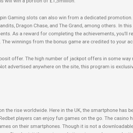
s will win a portion of £1,5million.
in Gaming slots can also win from a dedicated promotion. Y
ndits, Dragon Chase, and The Grand, among others. In this R
s. As a reward for completing the achievements, you’ll re
. The winnings from the bonus game are credited to your ac
osit offer. The high number of jackpot offers in some way 
t advertised anywhere on the site, this program is exclusive
n the rise worldwide. Here in the UK, the smartphone has bec
 Redbet players can enjoy fun games on the go. The casino 
ames on their smartphones. Though it is not a downloadable