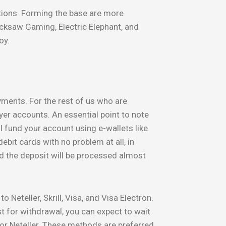
tions. Forming the base are more
cksaw Gaming, Electric Elephant, and
oy.
yments. For the rest of us who are
er accounts. An essential point to note
l fund your account using e-wallets like
ebit cards with no problem at all, in
nd the deposit will be processed almost
 Neteller, Skrill, Visa, and Visa Electron.
 for withdrawal, you can expect to wait
 or Neteller. These methods are preferred