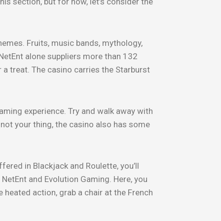
is section, but for now, let’s consider the
hemes. Fruits, music bands, mythology,
s, NetEnt alone suppliers more than 132
r a treat. The casino carries the Starburst
gaming experience. Try and walk away with
not your thing, the casino also has some
ffered in Blackjack and Roulette, you’ll
by NetEnt and Evolution Gaming. Here, you
e heated action, grab a chair at the French