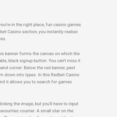
ou’re in the right place, fun casino games
et Casino section, you instantly realise
les.
This banner forms the canvas on which the
able, black signup button. You can’t miss it
t-hand corner. Below the red banner, past
em down into types. In this Redbet Casino
 and it allows you to search for games
icking the image, but you’ll have to input
favourites counter. A small star on the