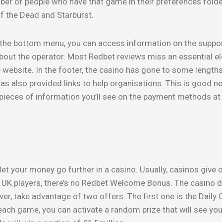
r of people who have that game in their preferences folder
f the Dead and Starburst.
the bottom menu, you can access information on the support,
about the operator. Most Redbet reviews miss an essential e
 website. In the footer, the casino has gone to some lengths
has also provided links to help organisations. This is good 
 pieces of information you’ll see on the payment methods at 
et your money go further in a casino. Usually, casinos give
or UK players, there’s no Redbet Welcome Bonus. The casino d
ver, take advantage of two offers. The first one is the Dail
 each game, you can activate a random prize that will see yo