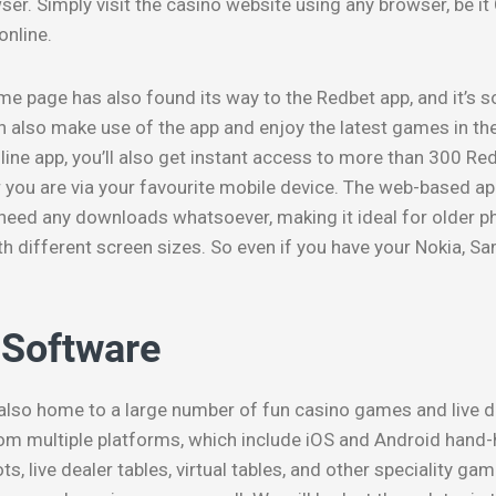
er. Simply visit the casino website using any browser, be i
online.
 page has also found its way to the Redbet app, and it’s so
 also make use of the app and enjoy the latest games in the
line app, you’ll also get instant access to more than 300 Red
you are via your favourite mobile device. The web-based app
t need any downloads whatsoever, making it ideal for older 
th different screen sizes. So even if you have your Nokia, Sa
Software
is also home to a large number of fun casino games and live 
rom multiple platforms, which include iOS and Android hand
lots, live dealer tables, virtual tables, and other speciality