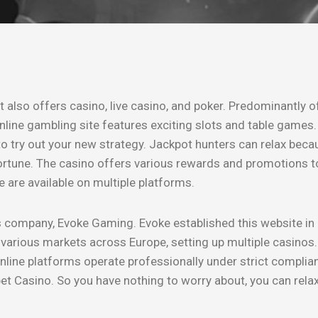
at also offers casino, live casino, and poker. Predominantly 
nline gambling site features exciting slots and table games. W
n to try out your new strategy. Jackpot hunters can relax bec
une. The casino offers various rewards and promotions to he
e are available on multiple platforms.
 company, Evoke Gaming. Evoke established this website in
to various markets across Europe, setting up multiple casin
s online platforms operate professionally under strict complia
et Casino. So you have nothing to worry about, you can relax