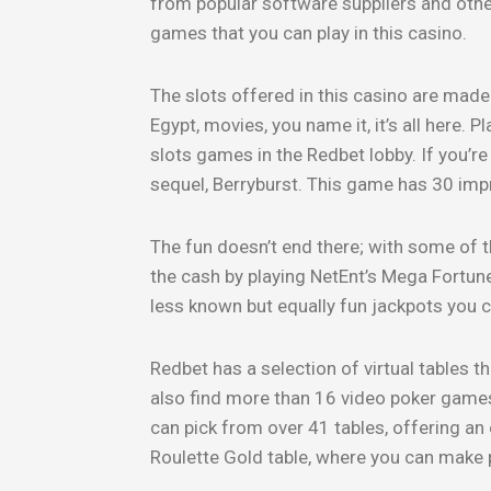
from popular software suppliers and other 
games that you can play in this casino.
The slots offered in this casino are mad
Egypt, movies, you name it, it’s all here.
slots games in the Redbet lobby. If you’re 
sequel, Berryburst. This game has 30 impr
The fun doesn’t end there; with some of 
the cash by playing NetEnt’s Mega Fortun
less known but equally fun jackpots you c
Redbet has a selection of virtual tables th
also find more than 16 video poker games.
can pick from over 41 tables, offering an 
Roulette Gold table, where you can make 