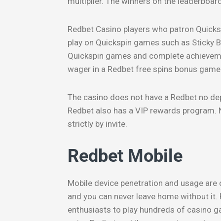
multiplier. The winners on the leaderboard
Redbet Casino players who patron Quicksp
play on Quickspin games such as Sticky Ba
Quickspin games and complete achievement
wager in a Redbet free spins bonus game
The casino does not have a Redbet no dep
Redbet also has a VIP rewards program. No
strictly by invite.
Redbet Mobile
Mobile device penetration and usage are o
and you can never leave home without it.
enthusiasts to play hundreds of casino g