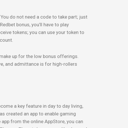
ou do not need a code to take part; just
edbet bonus, you’ll have to play
ceive tokens; you can use your token to
count.
make up for the low bonus offerings.
, and admittance is for high-rollers
ome a key feature in day to day living,
has created an app to enable gaming
 app from the online AppStore, you can