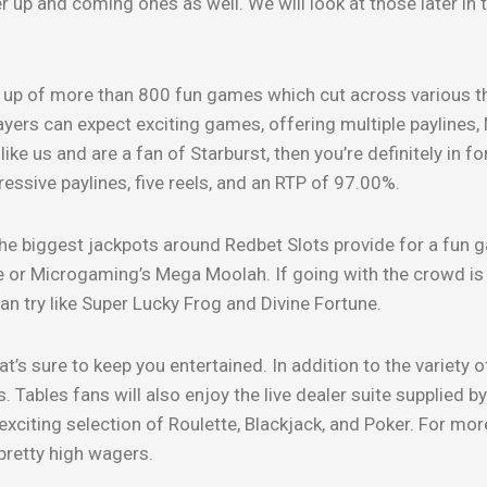
up and coming ones as well. We will look at those later in th
e up of more than 800 fun games which cut across various t
 Players can expect exciting games, offering multiple payline
like us and are a fan of Starburst, then you’re definitely in fo
essive paylines, five reels, and an RTP of 97.00%.
the biggest jackpots around Redbet Slots provide for a fun 
e or Microgaming’s Mega Moolah. If going with the crowd is 
an try like Super Lucky Frog and Divine Fortune.
at’s sure to keep you entertained. In addition to the variety o
 Tables fans will also enjoy the live dealer suite supplied 
exciting selection of Roulette, Blackjack, and Poker. For mor
pretty high wagers.