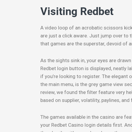
Visiting Redbet
A video loop of an acrobatic scissors kic
are just a click aware. Just jump over to
that games are the superstar, devoid of an
As the sights sink in, your eyes are draw
Redbet login button is displayed, neatly la
if you’re looking to register. The elegant 
the main menu, is the grey game view sect
review, we found the filter feature very h
based on supplier, volatility, paylines, and
The games available in the casino are feat
your Redbet Casino login details first. An