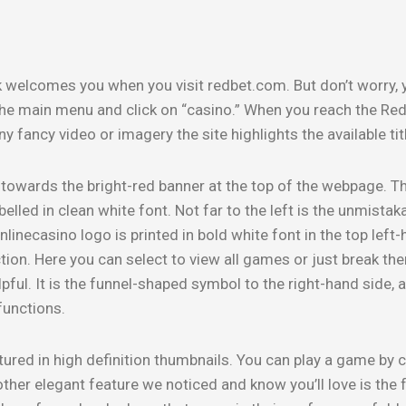
k welcomes you when you visit redbet.com. But don’t worry, y
 the main menu and click on “casino.” When you reach the Redb
y fancy video or imagery the site highlights the available tit
n towards the bright-red banner at the top of the webpage. 
belled in clean white font. Not far to the left is the unmistak
onlinecasino logo is printed in bold white font in the top lef
ion. Here you can select to view all games or just break th
elpful. It is the funnel-shaped symbol to the right-hand side,
 functions.
ured in high definition thumbnails. You can play a game by cl
other elegant feature we noticed and know you’ll love is the 