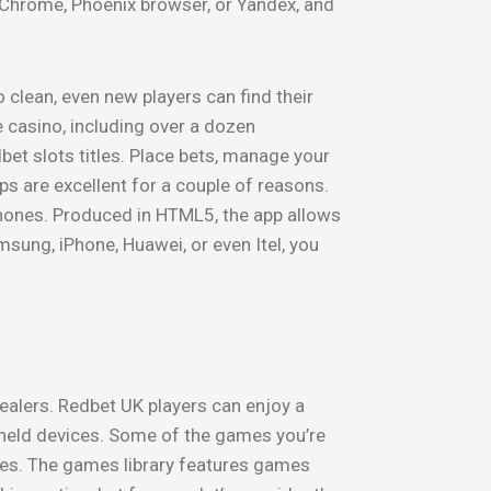
t Chrome, Phoenix browser, or Yandex, and
 clean, even new players can find their
 casino, including over a dozen
bet slots titles. Place bets, manage your
s are excellent for a couple of reasons.
phones. Produced in HTML5, the app allows
msung, iPhone, Huawei, or even Itel, you
dealers. Redbet UK players can enjoy a
-held devices. Some of the games you’re
 games. The games library features games