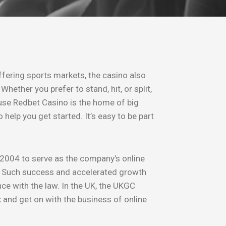
offering sports markets, the casino also
hether you prefer to stand, hit, or split,
ause Redbet Casino is the home of big
lp you get started. It’s easy to be part
 2004 to serve as the company’s online
os. Such success and accelerated growth
nce with the law. In the UK, the UKGC
 and get on with the business of online