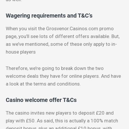
Wagering requirements and T&C’s
When you visit the Grosvenor.Casinos.com promo
page, you’ll see lots of different offers available. But,
as we’ve mentioned, some of these only apply to in-
house players
Therefore, we’re going to break down the two
welcome deals they have for online players. And have
a look at the terms and conditions.
Casino welcome offer T&Cs
The casino invites new players to deposit £20 and
play with £50. As said, this is actually a 100% match
deposit bonus, plus an additional £10 bonus, with