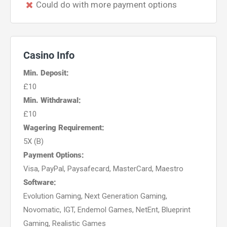
Could do with more payment options
Casino Info
Min. Deposit:
£10
Min. Withdrawal:
£10
Wagering Requirement:
5X (B)
Payment Options:
Visa, PayPal, Paysafecard, MasterCard, Maestro
Software:
Evolution Gaming, Next Generation Gaming,
Novomatic, IGT, Endemol Games, NetEnt, Blueprint
Gaming, Realistic Games