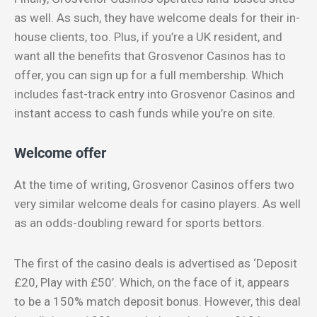
as well. As such, they have welcome deals for their in-
house clients, too. Plus, if you’re a UK resident, and
want all the benefits that Grosvenor Casinos has to
offer, you can sign up for a full membership. Which
includes fast-track entry into Grosvenor Casinos and
instant access to cash funds while you’re on site.
Welcome offer
At the time of writing, Grosvenor Casinos offers two
very similar welcome deals for casino players. As well
as an odds-doubling reward for sports bettors.
The first of the casino deals is advertised as ‘Deposit
£20, Play with £50’. Which, on the face of it, appears
to be a 150% match deposit bonus. However, this deal