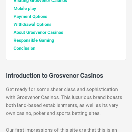
Visiting Grosvenor Casinos
Mobile play
Payment Options
Withdrawal Options
About Grosvenor Casinos
Responsible Gaming
Conclusion
Introduction to Grosvenor Casinos
Get ready for some sheer class and sophistication
with Grosvenor Casinos. This luxurious brand boasts
both land-based establishments, as well as its very
own casino, poker and sports betting sites.
Our first impressions of this site are that this is an