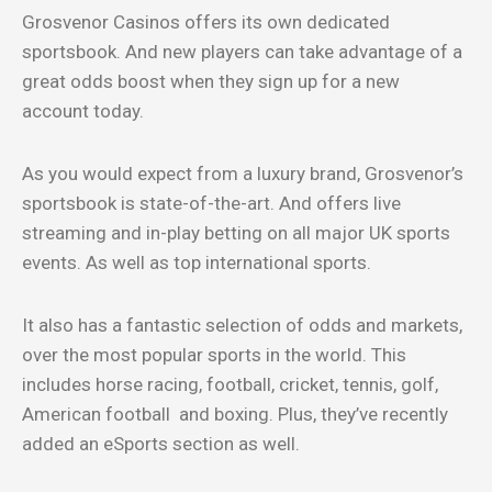
Grosvenor Casinos offers its own dedicated
sportsbook. And new players can take advantage of a
great odds boost when they sign up for a new
account today.
As you would expect from a luxury brand, Grosvenor’s
sportsbook is state-of-the-art. And offers live
streaming and in-play betting on all major UK sports
events. As well as top international sports.
It also has a fantastic selection of odds and markets,
over the most popular sports in the world. This
includes horse racing, football, cricket, tennis, golf,
American football and boxing. Plus, they’ve recently
added an eSports section as well.