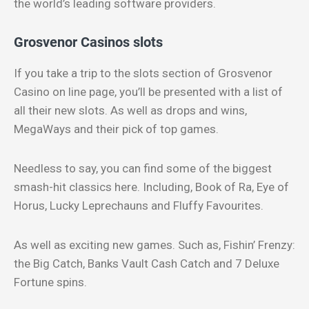
the world’s leading software providers.
Grosvenor Casinos slots
If you take a trip to the slots section of Grosvenor
Casino on line page, you’ll be presented with a list of
all their new slots. As well as drops and wins,
MegaWays and their pick of top games.
Needless to say, you can find some of the biggest
smash-hit classics here. Including, Book of Ra, Eye of
Horus, Lucky Leprechauns and Fluffy Favourites.
As well as exciting new games. Such as, Fishin’ Frenzy:
the Big Catch, Banks Vault Cash Catch and 7 Deluxe
Fortune spins.