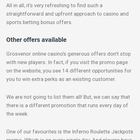
All in all, it’s very refreshing to find such a
straightforward and upfront approach to casino and
sports betting bonus offers.
Other offers available
Grosvenor online casino’s generous offers don’t stop
with new players. In fact, if you visit the promo page
on the website, you see 14 different opportunities for
you to win extra perks as an existing customer.
We are not going to list them all! But, we can say that
there is a different promotion that runs every day of
the week.
One of our favourites is the Inferno Roulette Jackpots