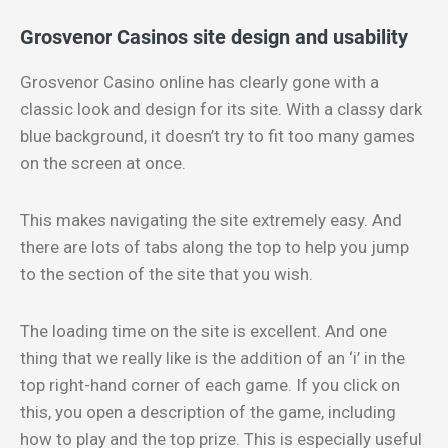
Grosvenor Casinos site design and usability
Grosvenor Casino online has clearly gone with a
classic look and design for its site. With a classy dark
blue background, it doesn’t try to fit too many games
on the screen at once.
This makes navigating the site extremely easy. And
there are lots of tabs along the top to help you jump
to the section of the site that you wish.
The loading time on the site is excellent. And one
thing that we really like is the addition of an ‘i’ in the
top right-hand corner of each game. If you click on
this, you open a description of the game, including
how to play and the top prize. This is especially useful