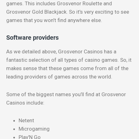
games. This includes Grosvenor Roulette and
Grosvenor Gold Blackjack. So it’s very exciting to see
games that you won’t find anywhere else.
Software providers
As we detailed above, Grosvenor Casinos has a
fantastic selection of all types of casino games. So, it
makes sense that these games come from all of the
leading providers of games across the world.
Some of the biggest names you’ll find at Grosvenor
Casinos include:
Netent
Microgaming
Play’N Go