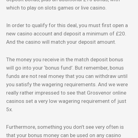
which to play on slots games or live casino.
In order to qualify for this deal, you must first open a
new casino account and deposit a minimum of £20.
And the casino will match your deposit amount.
The money you receive in the match deposit bonus
will go into your ‘bonus fund’. But remember, bonus
funds are not real money that you can withdraw until
you satisfy the wagering requirements. And we were
really rather impressed to see that Grosvenor online
casinos set a very low wagering requirement of just
5x.
Furthermore, something you don’t see very often is
that your bonus money can be used on any casino