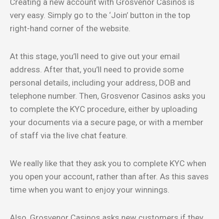
Creating a new account with Grosvenor Casinos is
very easy. Simply go to the ‘Join’ button in the top
right-hand corner of the website.
At this stage, you’ll need to give out your email
address. After that, you’ll need to provide some
personal details, including your address, DOB and
telephone number. Then, Grosvenor Casinos asks you
to complete the KYC procedure, either by uploading
your documents via a secure page, or with a member
of staff via the live chat feature.
We really like that they ask you to complete KYC when
you open your account, rather than after. As this saves
time when you want to enjoy your winnings.
Also, Grosvenor Casinos asks new customers if they