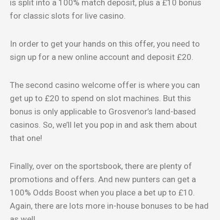
is split into a 100% match deposit, plus a £10 bonus
for classic slots for live casino.
In order to get your hands on this offer, you need to
sign up for a new online account and deposit £20.
The second casino welcome offer is where you can
get up to £20 to spend on slot machines. But this
bonus is only applicable to Grosvenor’s land-based
casinos. So, we’ll let you pop in and ask them about
that one!
Finally, over on the sportsbook, there are plenty of
promotions and offers. And new punters can get a
100% Odds Boost when you place a bet up to £10.
Again, there are lots more in-house bonuses to be had
as well.