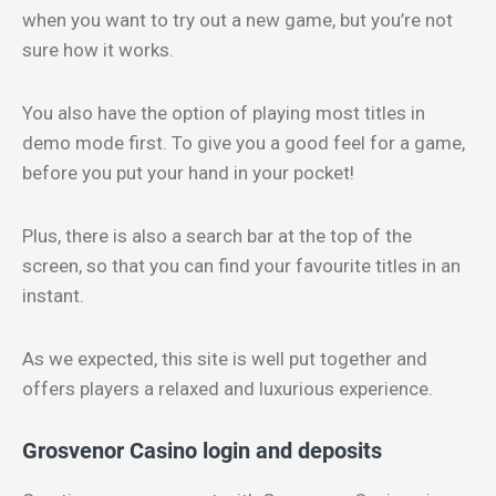
when you want to try out a new game, but you’re not
sure how it works.
You also have the option of playing most titles in
demo mode first. To give you a good feel for a game,
before you put your hand in your pocket!
Plus, there is also a search bar at the top of the
screen, so that you can find your favourite titles in an
instant.
As we expected, this site is well put together and
offers players a relaxed and luxurious experience.
Grosvenor Casino login and deposits