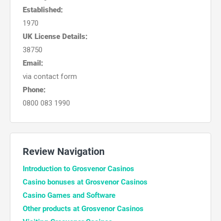
Established:
1970
UK License Details:
38750
Email:
via contact form
Phone:
0800 083 1990
Review Navigation
Introduction to Grosvenor Casinos
Casino bonuses at Grosvenor Casinos
Casino Games and Software
Other products at Grosvenor Casinos