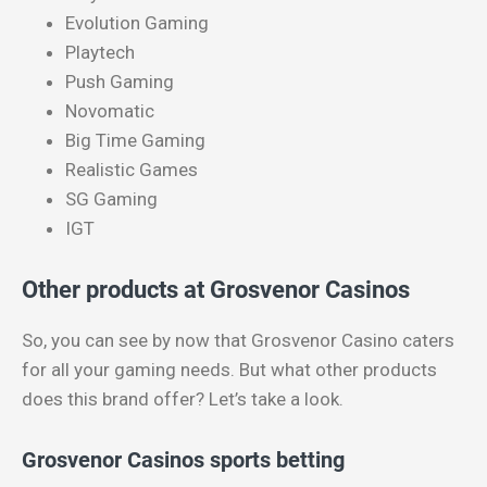
Evolution Gaming
Playtech
Push Gaming
Novomatic
Big Time Gaming
Realistic Games
SG Gaming
IGT
Other products at Grosvenor Casinos
So, you can see by now that Grosvenor Casino caters
for all your gaming needs. But what other products
does this brand offer? Let’s take a look.
Grosvenor Casinos sports betting