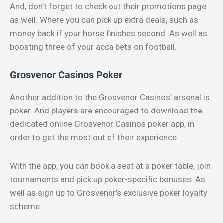
And, don’t forget to check out their promotions page
as well. Where you can pick up extra deals, such as
money back if your horse finishes second. As well as
boosting three of your acca bets on football.
Grosvenor Casinos Poker
Another addition to the Grosvenor Casinos’ arsenal is
poker. And players are encouraged to download the
dedicated online Grosvenor Casinos poker app, in
order to get the most out of their experience.
With the app, you can book a seat at a poker table, join
tournaments and pick up poker-specific bonuses. As
well as sign up to Grosvenor’s exclusive poker loyalty
scheme.