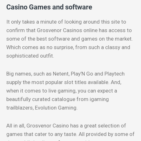
Casino Games and software
It only takes a minute of looking around this site to
confirm that Grosvenor Casinos online has access to
some of the best software and games on the market.
Which comes as no surprise, from such a classy and
sophisticated outfit.
Big names, such as Netent, Play’N Go and Playtech
supply the most popular slot titles available. And,
when it comes to live gaming, you can expect a
beautifully curated catalogue from igaming
trailblazers, Evolution Gaming.
All in all, Grosvenor Casino has a great selection of
games that cater to any taste. All provided by some of