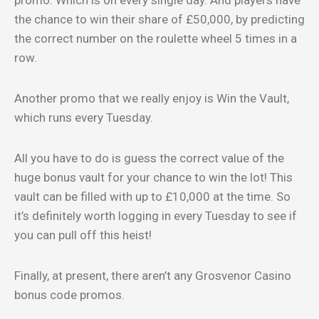
promo. Which is on every single day. And players have
the chance to win their share of £50,000, by predicting
the correct number on the roulette wheel 5 times in a
row.
Another promo that we really enjoy is Win the Vault,
which runs every Tuesday.
All you have to do is guess the correct value of the
huge bonus vault for your chance to win the lot! This
vault can be filled with up to £10,000 at the time. So
it’s definitely worth logging in every Tuesday to see if
you can pull off this heist!
Finally, at present, there aren’t any Grosvenor Casino
bonus code promos.