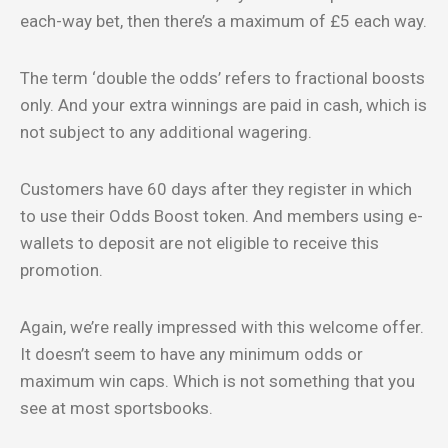
each-way bet, then there’s a maximum of £5 each way.
The term ‘double the odds’ refers to fractional boosts
only. And your extra winnings are paid in cash, which is
not subject to any additional wagering.
Customers have 60 days after they register in which
to use their Odds Boost token. And members using e-
wallets to deposit are not eligible to receive this
promotion.
Again, we’re really impressed with this welcome offer.
It doesn’t seem to have any minimum odds or
maximum win caps. Which is not something that you
see at most sportsbooks.