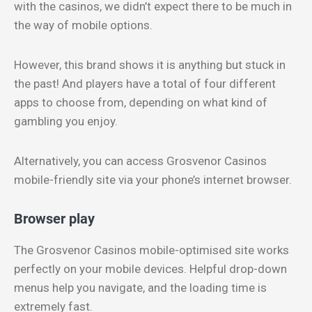
with the casinos, we didn’t expect there to be much in
the way of mobile options.
However, this brand shows it is anything but stuck in
the past! And players have a total of four different
apps to choose from, depending on what kind of
gambling you enjoy.
Alternatively, you can access Grosvenor Casinos
mobile-friendly site via your phone’s internet browser.
Browser play
The Grosvenor Casinos mobile-optimised site works
perfectly on your mobile devices. Helpful drop-down
menus help you navigate, and the loading time is
extremely fast.