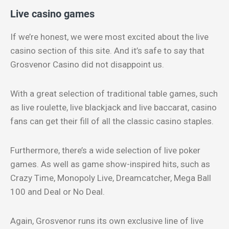
Live casino games
If we’re honest, we were most excited about the live
casino section of this site. And it’s safe to say that
Grosvenor Casino did not disappoint us.
With a great selection of traditional table games, such
as live roulette, live blackjack and live baccarat, casino
fans can get their fill of all the classic casino staples.
Furthermore, there’s a wide selection of live poker
games. As well as game show-inspired hits, such as
Crazy Time, Monopoly Live, Dreamcatcher, Mega Ball
100 and Deal or No Deal.
Again, Grosvenor runs its own exclusive line of live