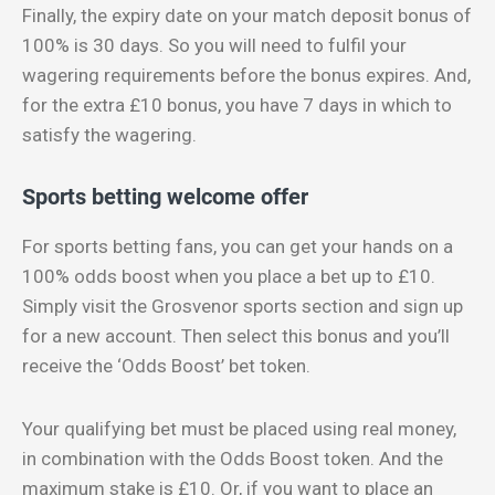
Finally, the expiry date on your match deposit bonus of
100% is 30 days. So you will need to fulfil your
wagering requirements before the bonus expires. And,
for the extra £10 bonus, you have 7 days in which to
satisfy the wagering.
Sports betting welcome offer
For sports betting fans, you can get your hands on a
100% odds boost when you place a bet up to £10.
Simply visit the Grosvenor sports section and sign up
for a new account. Then select this bonus and you’ll
receive the ‘Odds Boost’ bet token.
Your qualifying bet must be placed using real money,
in combination with the Odds Boost token. And the
maximum stake is £10. Or, if you want to place an