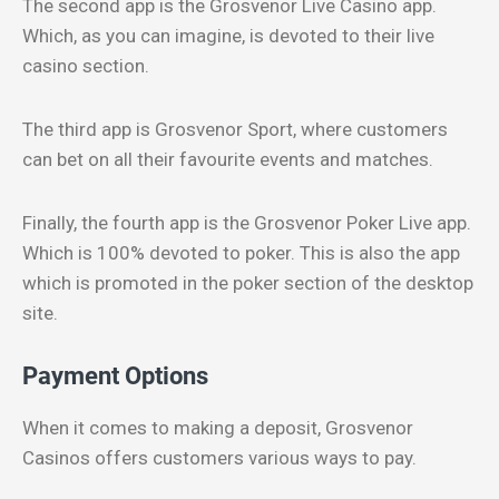
The second app is the Grosvenor Live Casino app.
Which, as you can imagine, is devoted to their live
casino section.
The third app is Grosvenor Sport, where customers
can bet on all their favourite events and matches.
Finally, the fourth app is the Grosvenor Poker Live app.
Which is 100% devoted to poker. This is also the app
which is promoted in the poker section of the desktop
site.
Payment Options
When it comes to making a deposit, Grosvenor
Casinos offers customers various ways to pay.