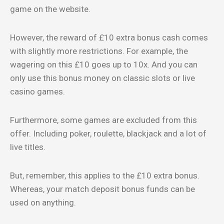
game on the website.
However, the reward of £10 extra bonus cash comes
with slightly more restrictions. For example, the
wagering on this £10 goes up to 10x. And you can
only use this bonus money on classic slots or live
casino games.
Furthermore, some games are excluded from this
offer. Including poker, roulette, blackjack and a lot of
live titles.
But, remember, this applies to the £10 extra bonus.
Whereas, your match deposit bonus funds can be
used on anything.