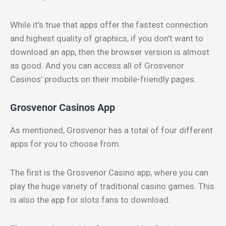
While it’s true that apps offer the fastest connection
and highest quality of graphics, if you don’t want to
download an app, then the browser version is almost
as good. And you can access all of Grosvenor
Casinos’ products on their mobile-friendly pages.
Grosvenor Casinos App
As mentioned, Grosvenor has a total of four different
apps for you to choose from.
The first is the Grosvenor Casino app, where you can
play the huge variety of traditional casino games. This
is also the app for slots fans to download.