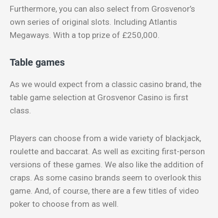
Furthermore, you can also select from Grosvenor’s
own series of original slots. Including Atlantis
Megaways. With a top prize of £250,000.
Table games
As we would expect from a classic casino brand, the
table game selection at Grosvenor Casino is first
class.
Players can choose from a wide variety of blackjack,
roulette and baccarat. As well as exciting first-person
versions of these games. We also like the addition of
craps. As some casino brands seem to overlook this
game. And, of course, there are a few titles of video
poker to choose from as well.