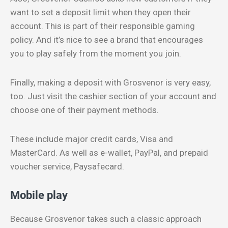
want to set a deposit limit when they open their
account. This is part of their responsible gaming
policy. And it’s nice to see a brand that encourages
you to play safely from the moment you join.
Finally, making a deposit with Grosvenor is very easy,
too. Just visit the cashier section of your account and
choose one of their payment methods.
These include major credit cards, Visa and
MasterCard. As well as e-wallet, PayPal, and prepaid
voucher service, Paysafecard.
Mobile play
Because Grosvenor takes such a classic approach