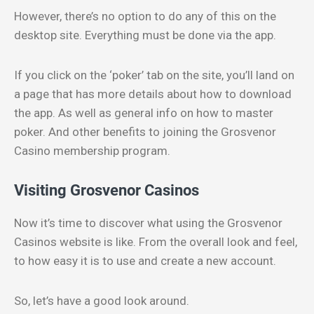
However, there’s no option to do any of this on the
desktop site. Everything must be done via the app.
If you click on the ‘poker’ tab on the site, you’ll land on
a page that has more details about how to download
the app. As well as general info on how to master
poker. And other benefits to joining the Grosvenor
Casino membership program.
Visiting Grosvenor Casinos
Now it’s time to discover what using the Grosvenor
Casinos website is like. From the overall look and feel,
to how easy it is to use and create a new account.
So, let’s have a good look around.