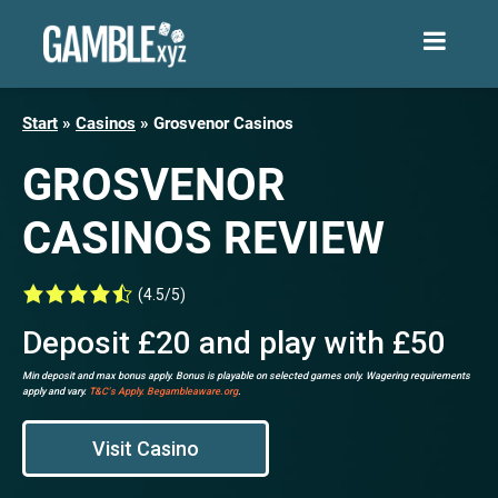
Skip
Skip
Skip
Skip
to
to
to
to
primary
main
footer
footer
GAMBLE.XYZ
UK Online Casino Guide: Bonuses, Reviews and Aritcles
navigation
content
navigation
Start
»
Casinos
»
Grosvenor Casinos
GROSVENOR
CASINOS REVIEW
(4.5/5)
Deposit £20 and play with £50
Min deposit and max bonus apply. Bonus is playable on selected games only. Wagering requirements
apply and vary.
T&C's Apply.
Begambleaware.org
.
Visit Casino