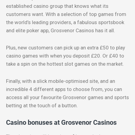
established casino group that knows what its
customers want. With a selection of top games from
the world’s leading providers, a fabulous sportsbook
and elite poker app, Grosvenor Casinos has it all.
Plus, new customers can pick up an extra £50 to play
casino games with when you deposit £20. Or £40 to
take a spin on the hottest slot games on the market.
Finally, with a slick mobile-optimised site, and an
incredible 4 different apps to choose from, you can
access all your favourite Grosvenor games and sports
betting at the touch of a button.
Casino bonuses at Grosvenor Casinos