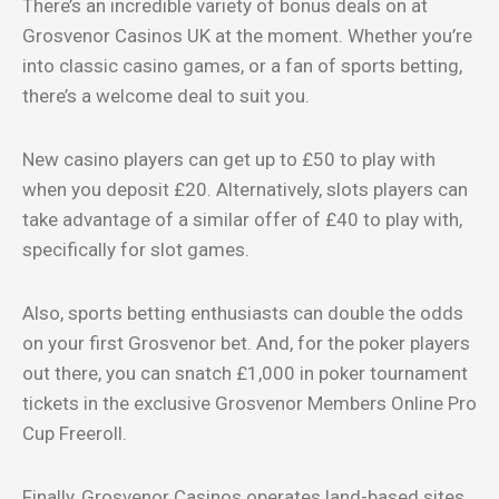
There’s an incredible variety of bonus deals on at
Grosvenor Casinos UK at the moment. Whether you’re
into classic casino games, or a fan of sports betting,
there’s a welcome deal to suit you.
New casino players can get up to £50 to play with
when you deposit £20. Alternatively, slots players can
take advantage of a similar offer of £40 to play with,
specifically for slot games.
Also, sports betting enthusiasts can double the odds
on your first Grosvenor bet. And, for the poker players
out there, you can snatch £1,000 in poker tournament
tickets in the exclusive Grosvenor Members Online Pro
Cup Freeroll.
Finally, Grosvenor Casinos operates land-based sites