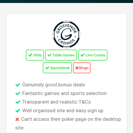
Slots
Table Games
Live Casino
Sportsbook
Bingo
Genuinely good bonus deals
Fantastic games and sports selection
Transparent and realistic T&Cs
Well organised site and easy sign up
Can’t access their poker page on the desktop
site